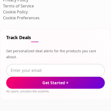
Terms of Service
Cookie Policy
Cookie Preferences
Track Deals
Get personalized deal alerts for the products you care
about.
Get Started
No spam, unsubscribe anytime.