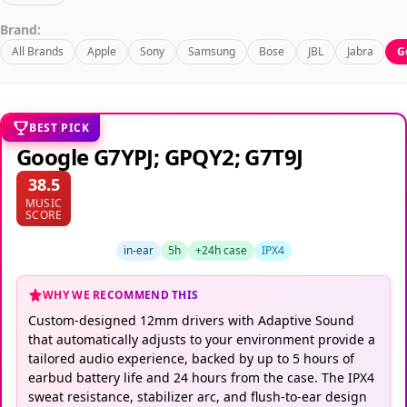
Brand:
All Brands
Apple
Sony
Samsung
Bose
JBL
Jabra
G
BEST PICK
Google G7YPJ; GPQY2; G7T9J
38.5
MUSIC
SCORE
in-ear
5h
+24h case
IPX4
WHY WE RECOMMEND THIS
Custom-designed 12mm drivers with Adaptive Sound
that automatically adjusts to your environment provide a
tailored audio experience, backed by up to 5 hours of
earbud battery life and 24 hours from the case. The IPX4
sweat resistance, stabilizer arc, and flush-to-ear design