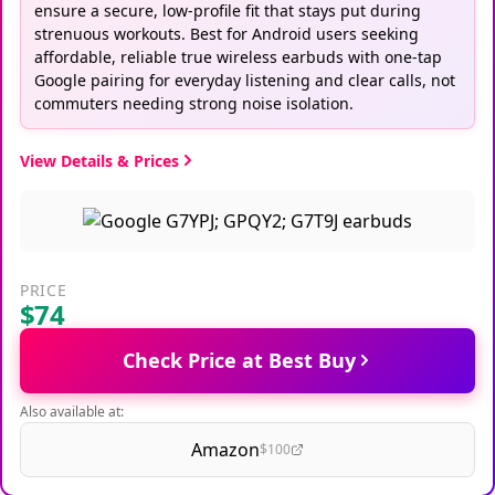
ensure a secure, low-profile fit that stays put during
strenuous workouts. Best for Android users seeking
affordable, reliable true wireless earbuds with one-tap
Google pairing for everyday listening and clear calls, not
commuters needing strong noise isolation.
View Details & Prices
PRICE
$74
Check Price at Best Buy
Also available at:
Amazon
$100