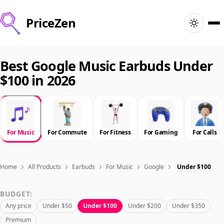
PriceZen
Home
Best Google Music Earbuds Under
$100 in 2026
Search
Best Products
For Music
For Commute
For Fitness
For Gaming
For Calls
Deals
Articles
Home
All Products
Earbuds
For Music
Google
Under $100
BUDGET:
🇺🇸
Sign In
United States · English
Any price
Under $50
Under $100
Under $200
Under $350
Premium