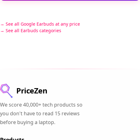
See all Google Earbuds at any price
See all Earbuds categories
PriceZen
We score 40,000+ tech products so
you don't have to read 15 reviews
before buying a laptop.
Products