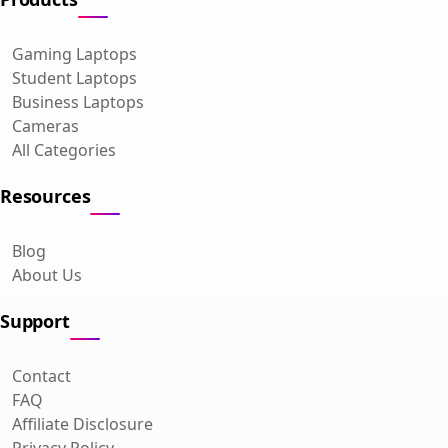
Gaming Laptops
Student Laptops
Business Laptops
Cameras
All Categories
Resources
Blog
About Us
Support
Contact
FAQ
Affiliate Disclosure
Privacy Policy