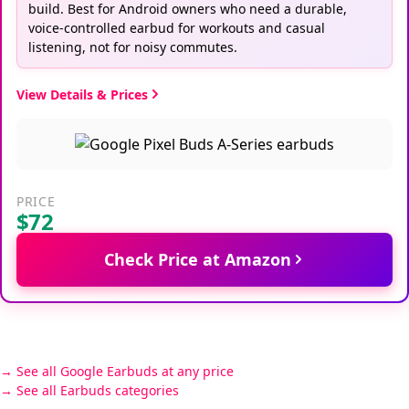
build. Best for Android owners who need a durable,
voice-controlled earbud for workouts and casual
listening, not for noisy commutes.
View Details & Prices
PRICE
$72
Check Price at Amazon
See all Google Earbuds at any price
See all Earbuds categories