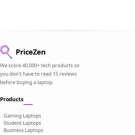
PriceZen
We score 40,000+ tech products so
you don't have to read 15 reviews
before buying a laptop.
Products
Gaming Laptops
Student Laptops
Business Laptops