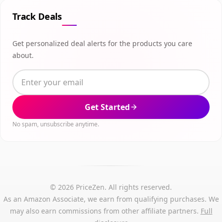
Track Deals
Get personalized deal alerts for the products you care
about.
Get Started
No spam, unsubscribe anytime.
© 2026 PriceZen. All rights reserved.
As an Amazon Associate, we earn from qualifying purchases. We
may also earn commissions from other affiliate partners.
Full