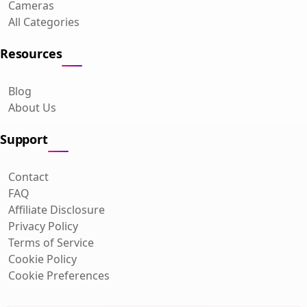
Cameras
All Categories
Resources
Blog
About Us
Support
Contact
FAQ
Affiliate Disclosure
Privacy Policy
Terms of Service
Cookie Policy
Cookie Preferences