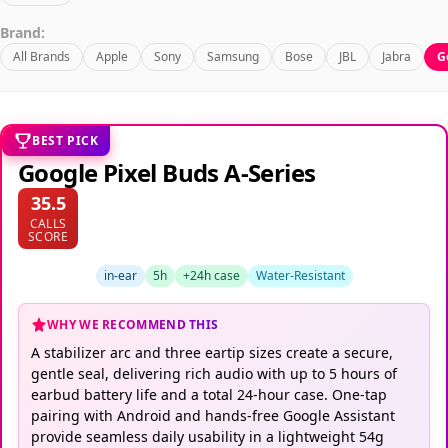
Brand:
All Brands
Apple
Sony
Samsung
Bose
JBL
Jabra
G
BEST PICK
Google Pixel Buds A-Series
35.5
CALLS
SCORE
in-ear
5h
+24h case
Water-Resistant
WHY WE RECOMMEND THIS
A stabilizer arc and three eartip sizes create a secure,
gentle seal, delivering rich audio with up to 5 hours of
earbud battery life and a total 24-hour case. One-tap
pairing with Android and hands-free Google Assistant
provide seamless daily usability in a lightweight 54g