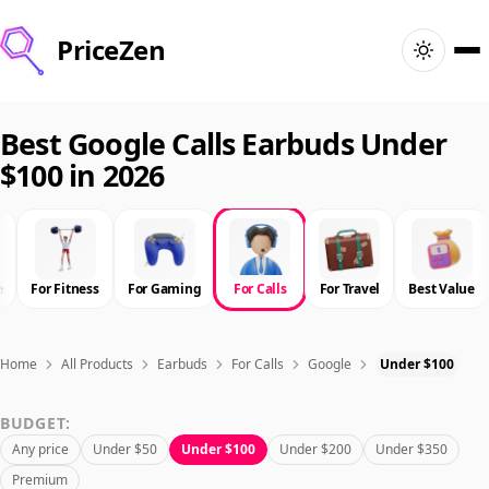
PriceZen
Home
Best Google Calls Earbuds Under
$100 in 2026
Search
Best Products
e
For Fitness
For Gaming
For Calls
For Travel
Best Value
Deals
Articles
Home
All Products
Earbuds
For Calls
Google
Under $100
BUDGET:
🇺🇸
Sign In
United States · English
Any price
Under $50
Under $100
Under $200
Under $350
Premium