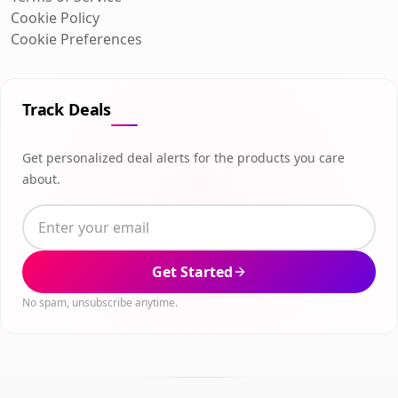
Cookie Policy
Cookie Preferences
Track Deals
Get personalized deal alerts for the products you care
about.
Get Started
No spam, unsubscribe anytime.