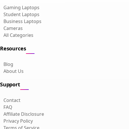
Gaming Laptops
Student Laptops
Business Laptops
Cameras
All Categories
Resources
Blog
About Us
Support
Contact
FAQ
Affiliate Disclosure
Privacy Policy
Terms of Service