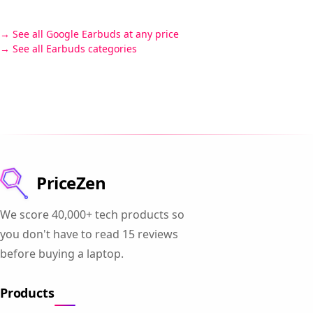
See all Google Earbuds at any price
See all Earbuds categories
PriceZen
We score 40,000+ tech products so
you don't have to read 15 reviews
before buying a laptop.
Products