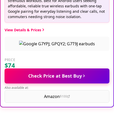
strenuous workouts. Best for Android users seeking
affordable, reliable true wireless earbuds with one-tap
Google pairing for everyday listening and clear calls, not
commuters needing strong noise isolation.
View Details & Prices
PRICE
$74
Check Price at Best Buy
Also available at:
Amazon
$100