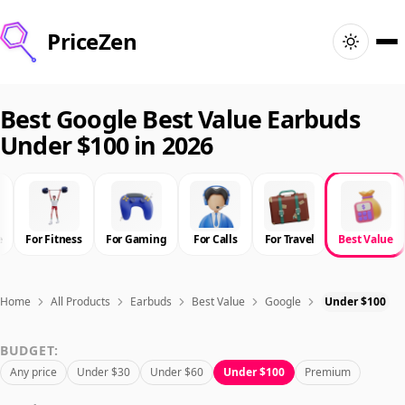
PriceZen
Home
Best Google Best Value Earbuds
Under $100 in 2026
Search
Best Products
e
For Fitness
For Gaming
For Calls
For Travel
Best Value
Deals
Articles
Home
All Products
Earbuds
Best Value
Google
Under $100
BUDGET:
🇺🇸
Sign In
United States · English
Any price
Under $30
Under $60
Under $100
Premium