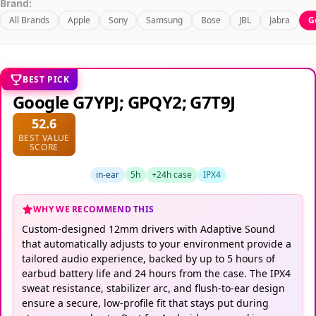
Brand:
All Brands
Apple
Sony
Samsung
Bose
JBL
Jabra
G
BEST PICK
Google G7YPJ; GPQY2; G7T9J
52.6
BEST VALUE
SCORE
in-ear
5h
+24h case
IPX4
WHY WE RECOMMEND THIS
Custom-designed 12mm drivers with Adaptive Sound
that automatically adjusts to your environment provide a
tailored audio experience, backed by up to 5 hours of
earbud battery life and 24 hours from the case. The IPX4
sweat resistance, stabilizer arc, and flush-to-ear design
ensure a secure, low-profile fit that stays put during