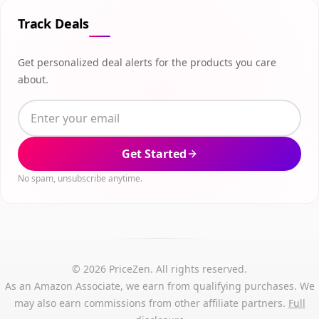
Track Deals
Get personalized deal alerts for the products you care
about.
Get Started
No spam, unsubscribe anytime.
© 2026 PriceZen. All rights reserved.
As an Amazon Associate, we earn from qualifying purchases. We
may also earn commissions from other affiliate partners.
Full