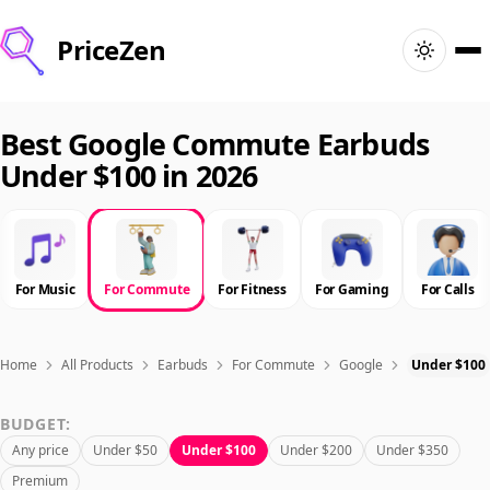
PriceZen
Home
Best Google Commute Earbuds
Under $100 in 2026
Search
Best Products
For Music
For Commute
For Fitness
For Gaming
For Calls
Deals
Articles
Home
All Products
Earbuds
For Commute
Google
Under $100
BUDGET:
🇺🇸
Sign In
United States · English
Any price
Under $50
Under $100
Under $200
Under $350
Premium