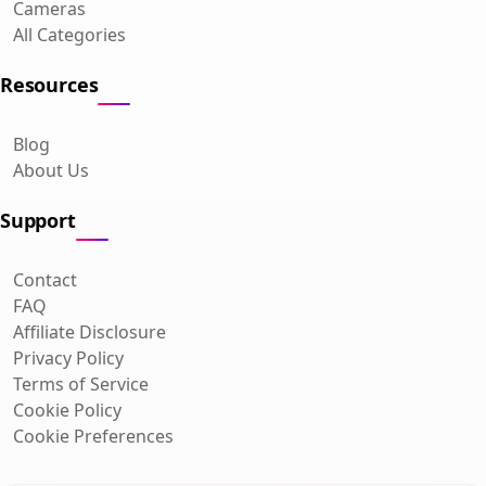
Cameras
All Categories
Resources
Blog
About Us
Support
Contact
FAQ
Affiliate Disclosure
Privacy Policy
Terms of Service
Cookie Policy
Cookie Preferences