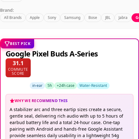
Brand:
All Brands
Apple
Sony
Samsung
Bose
JBL
Jabra
G
BEST PICK
Google Pixel Buds A-Series
31.1
COMMUTE
SCORE
in-ear
5h
+24h case
Water-Resistant
WHY WE RECOMMEND THIS
A stabilizer arc and three eartip sizes create a secure,
gentle seal, delivering rich audio with up to 5 hours of
earbud battery life and a total 24-hour case. One-tap
pairing with Android and hands-free Google Assistant
provide seamless daily usability in a lightweight 54g