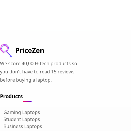
PriceZen
We score 40,000+ tech products so
you don't have to read 15 reviews
before buying a laptop.
Products
Gaming Laptops
Student Laptops
Business Laptops