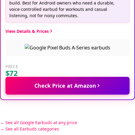
build. Best for Android owners who need a durable,
voice-controlled earbud for workouts and casual
listening, not for noisy commutes.
View Details & Prices
PRICE
$72
Check Price at Amazon
See all Google Earbuds at any price
See all Earbuds categories