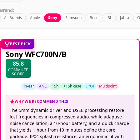
Brand:
All Brands
Apple
Sony
Samsung
Bose
JBL
Jabra
G
BEST PICK
Sony WFC700N/B
85.8
COMMUTE
SCORE
in-ear
ANC
15h
+15h case
IPX4
Multipoint
WHY WE RECOMMEND THIS
The 5mm dynamic driver and DSEE processing restore
lost frequencies in compressed audio, while adaptive
noise cancellation, a 10-hour battery, and a quick charge
that yields 1 hour from 10 minutes define the core
package. IPX4 splash resistance, an ergonomic fit with