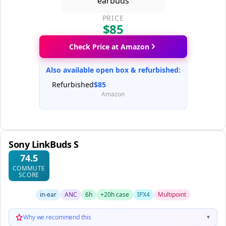
PRICE
$85
Check Price at Amazon
Also available open box & refurbished:
Refurbished
$85
Amazon
Sony LinkBuds S
74.5
COMMUTE
SCORE
in-ear
ANC
6h
+20h case
IPX4
Multipoint
Why we recommend this
▼