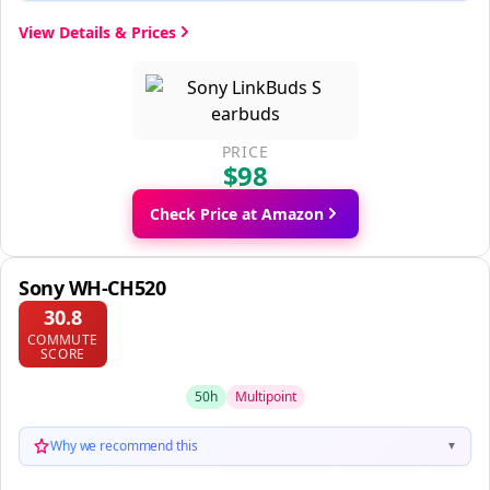
View Details & Prices
PRICE
$98
Check Price at Amazon
Sony WH-CH520
30.8
COMMUTE
SCORE
50h
Multipoint
Why we recommend this
▼