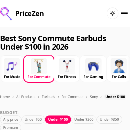
PriceZen
Home
Best Sony Commute Earbuds
Under $100 in 2026
Search
Best Products
For Music
For Commute
For Fitness
For Gaming
For Calls
Deals
Articles
Home
All Products
Earbuds
For Commute
Sony
Under $100
BUDGET:
🇺🇸
Sign In
United States · English
Any price
Under $50
Under $100
Under $200
Under $350
Premium