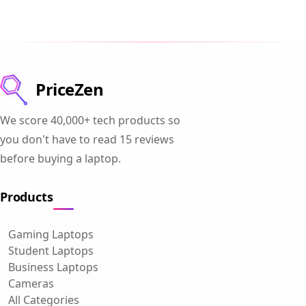
PriceZen
We score 40,000+ tech products so
you don't have to read 15 reviews
before buying a laptop.
Products
Gaming Laptops
Student Laptops
Business Laptops
Cameras
All Categories