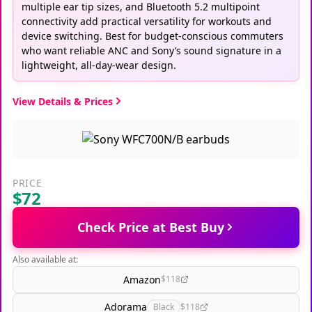
multiple ear tip sizes, and Bluetooth 5.2 multipoint
connectivity add practical versatility for workouts and
device switching. Best for budget-conscious commuters
who want reliable ANC and Sony’s sound signature in a
lightweight, all-day-wear design.
View Details & Prices
PRICE
$72
Check Price at Best Buy
Also available at:
Amazon
$118
Adorama
Black
$118