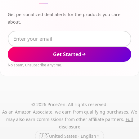
Get personalized deal alerts for the products you care
about.
Get Started
No spam, unsubscribe anytime.
© 2026 PriceZen. All rights reserved.
As an Amazon Associate, we earn from qualifying purchases. We
may also earn commissions from other affiliate partners.
Full
disclosure
🇺🇸
United States · English