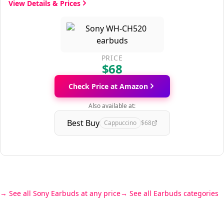
View Details & Prices
PRICE
$68
Check Price at Amazon
Also available at:
Best Buy
Cappuccino
$68
See all Sony Earbuds at any price
See all Earbuds categories