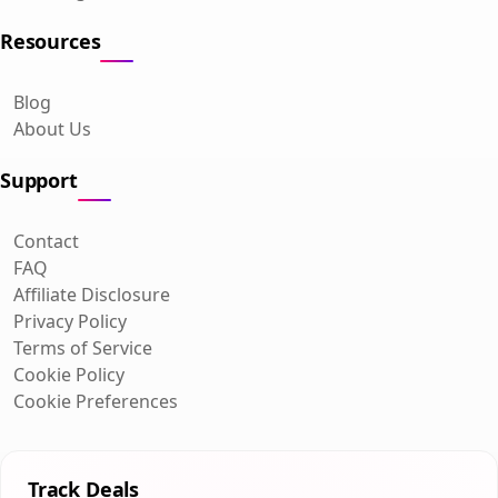
Resources
Blog
About Us
Support
Contact
FAQ
Affiliate Disclosure
Privacy Policy
Terms of Service
Cookie Policy
Cookie Preferences
Track Deals