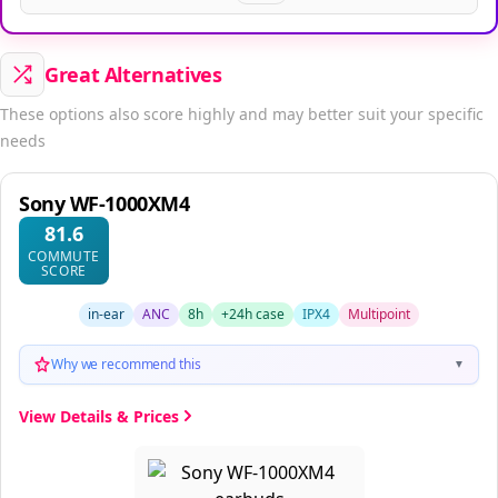
Great Alternatives
These options also score highly and may better suit your specific
needs
Sony WF-1000XM4
81.6
COMMUTE
SCORE
in-ear
ANC
8h
+24h case
IPX4
Multipoint
Why we recommend this
▼
View Details & Prices