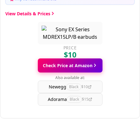
View Details & Prices
PRICE
$10
Check Price at Amazon
Also available at:
Newegg
Black
$10
Adorama
Black
$15