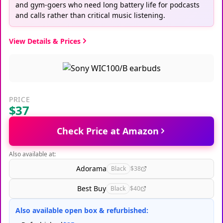
and gym-goers who need long battery life for podcasts
and calls rather than critical music listening.
View Details & Prices
PRICE
$37
Check Price at Amazon
Also available at:
Adorama
Black
$38
Best Buy
Black
$40
Also available open box & refurbished: