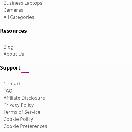
Business Laptops
Cameras
All Categories
Resources
Blog
About Us
Support
Contact
FAQ
Affiliate Disclosure
Privacy Policy
Terms of Service
Cookie Policy
Cookie Preferences