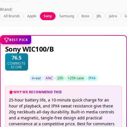
Brand:
All Brands
Apple
Sony
Samsung
Bose
JBL
Jabra
G
BEST PICK
Sony WIC100/B
76.5
COMMUTE
SCORE
in-ear
ANC
25h
+25h case
IPX4
WHY WE RECOMMEND THIS
25-hour battery life, a 10-minute quick charge for an
hour of playback, and IPX4 sweat resistance give these
20g neckbuds all-day durability. Built-in media controls
and a magnetic, tangle-free design add practical
convenience at a competitive price. Best for commuters