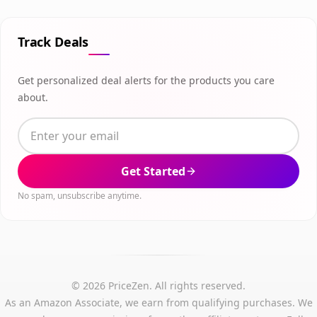
Track Deals
Get personalized deal alerts for the products you care
about.
Get Started
No spam, unsubscribe anytime.
© 2026 PriceZen. All rights reserved.
As an Amazon Associate, we earn from qualifying purchases. We