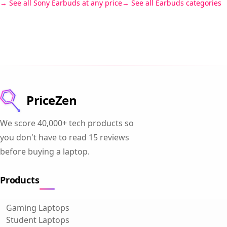
See all Sony Earbuds at any price
See all Earbuds categories
PriceZen
We score 40,000+ tech products so
you don't have to read 15 reviews
before buying a laptop.
Products
Gaming Laptops
Student Laptops