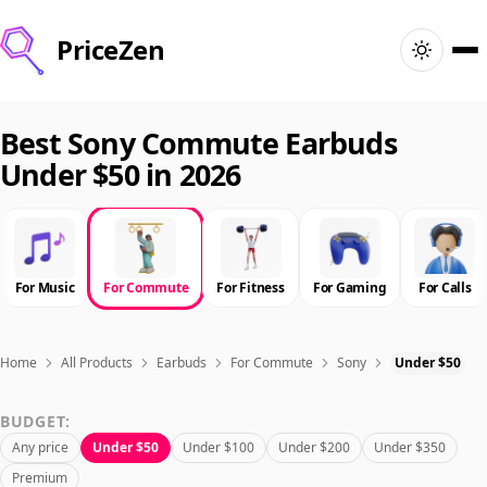
PriceZen
Home
Best Sony Commute Earbuds
Under $50 in 2026
Search
Best Products
For Music
For Commute
For Fitness
For Gaming
For Calls
Deals
Articles
Home
All Products
Earbuds
For Commute
Sony
Under $50
BUDGET:
🇺🇸
Sign In
United States · English
Any price
Under $50
Under $100
Under $200
Under $350
Premium