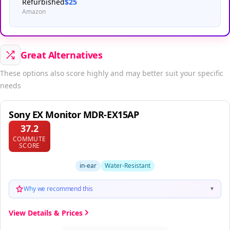
Refurbished
$25
Amazon
Great Alternatives
These options also score highly and may better suit your specific
needs
Sony EX Monitor MDR-EX15AP
37.2
COMMUTE
SCORE
in-ear
Water-Resistant
Why we recommend this
▼
View Details & Prices