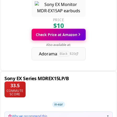
PRICE
$10
Check Price at Amazon
Also available at:
Adorama
Black
$20
Sony EX Series MDREX15LP/B
33.5
COMMUTE
SCORE
in-ear
Why we recommend this
▼