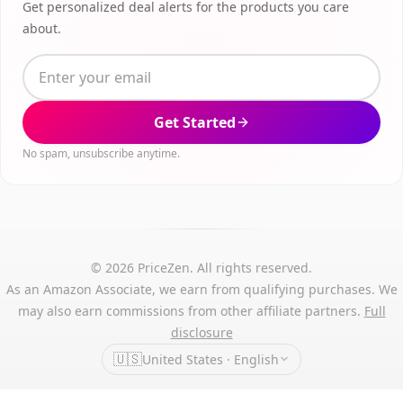
Get personalized deal alerts for the products you care
about.
Get Started
No spam, unsubscribe anytime.
© 2026 PriceZen. All rights reserved.
As an Amazon Associate, we earn from qualifying purchases. We
may also earn commissions from other affiliate partners.
Full
disclosure
🇺🇸
United States · English