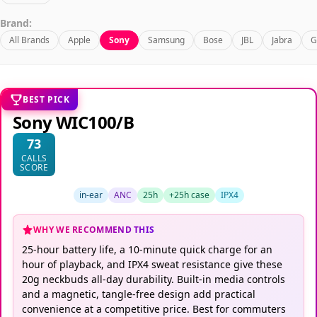
Brand:
All Brands
Apple
Sony
Samsung
Bose
JBL
Jabra
G
BEST PICK
Sony WIC100/B
73
CALLS
SCORE
in-ear
ANC
25h
+25h case
IPX4
WHY WE RECOMMEND THIS
25-hour battery life, a 10-minute quick charge for an
hour of playback, and IPX4 sweat resistance give these
20g neckbuds all-day durability. Built-in media controls
and a magnetic, tangle-free design add practical
convenience at a competitive price. Best for commuters