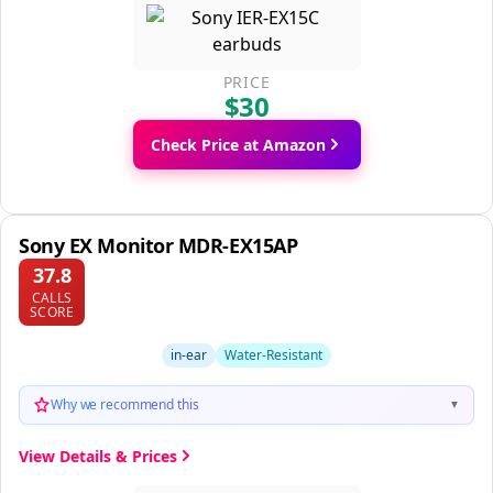
PRICE
$30
Check Price at Amazon
Sony EX Monitor MDR-EX15AP
37.8
CALLS
SCORE
in-ear
Water-Resistant
Why we recommend this
▼
View Details & Prices