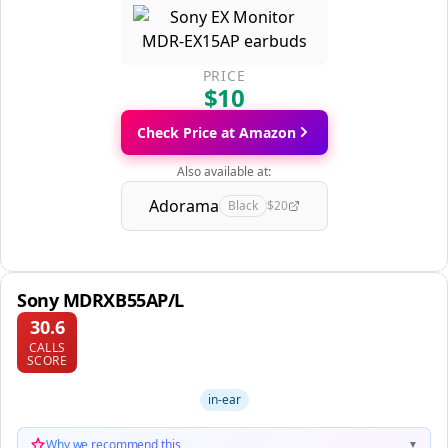
PRICE
$10
Check Price at Amazon
Also available at:
Adorama
Black
$20
Sony MDRXB55AP/L
30.6
CALLS
SCORE
in-ear
Why we recommend this
▼