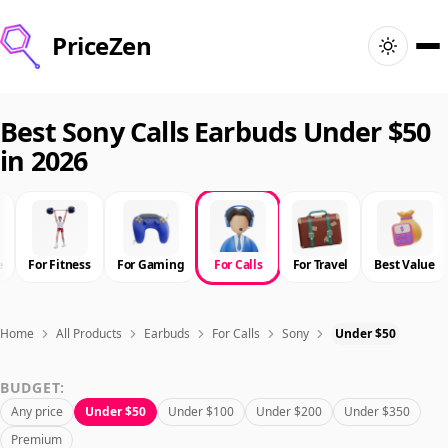
PriceZen
Home
Best Sony Calls Earbuds Under $50
in 2026
Search
Best Products
e
For Fitness
For Gaming
For Calls
For Travel
Best Value
Deals
Articles
Home
All Products
Earbuds
For Calls
Sony
Under $50
BUDGET:
🇺🇸
Sign In
United States · English
Any price
Under $50
Under $100
Under $200
Under $350
Premium