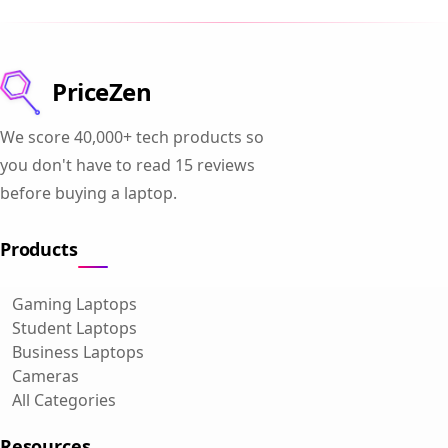
PriceZen
We score 40,000+ tech products so
you don't have to read 15 reviews
before buying a laptop.
Products
Gaming Laptops
Student Laptops
Business Laptops
Cameras
All Categories
Resources