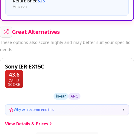
Refurbished
$25
Amazon
Great Alternatives
These options also score highly and may better suit your specific
needs
Sony IER-EX15C
43.6
CALLS
SCORE
in-ear
ANC
Why we recommend this
▼
View Details & Prices