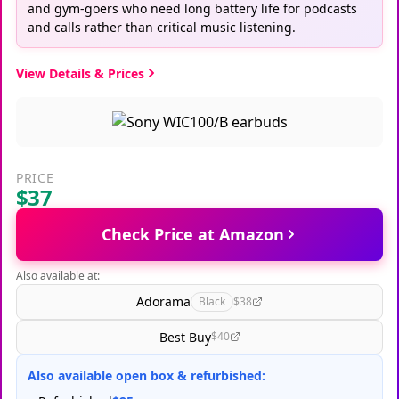
and gym-goers who need long battery life for podcasts
and calls rather than critical music listening.
View Details & Prices
PRICE
$37
Check Price at Amazon
Also available at:
Adorama
Black
$38
Best Buy
$40
Also available open box & refurbished: