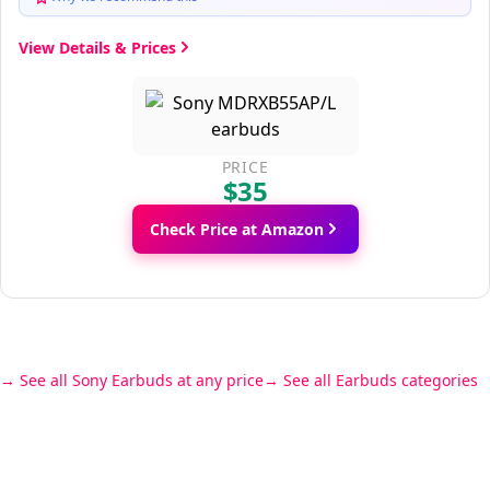
View Details & Prices
PRICE
$35
Check Price at Amazon
See all Sony Earbuds at any price
See all Earbuds categories