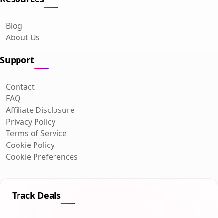
Blog
About Us
Support
Contact
FAQ
Affiliate Disclosure
Privacy Policy
Terms of Service
Cookie Policy
Cookie Preferences
Track Deals