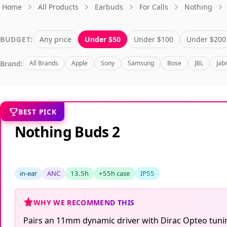
Home
All Products
Earbuds
For Calls
Nothing
BUDGET:
Any price
Under $50
Under $100
Under $200
Brand:
All Brands
Apple
Sony
Samsung
Bose
JBL
Jab
BEST PICK
Nothing Buds 2
in-ear
ANC
13.5h
+55h case
IP55
WHY WE RECOMMEND THIS
Pairs an 11mm dynamic driver with Dirac Opteo tuning