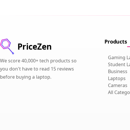
Products
PriceZen
Gaming L
We score 40,000+ tech products so
Student L
you don't have to read 15 reviews
Business
before buying a laptop.
Laptops
Cameras
All Catego