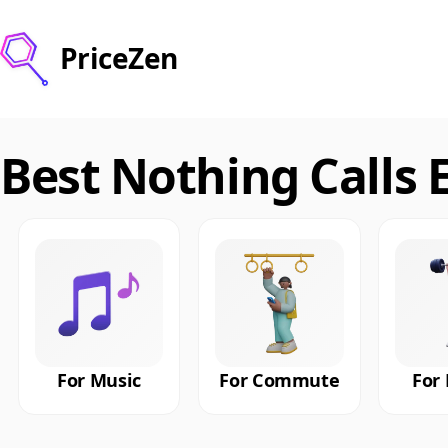
PriceZen
Best Nothing Calls 
For Music
For Commute
For 