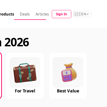
roducts
Deals
Articles
🇺🇸
Sign In
EN
n 2026
For Travel
Best Value