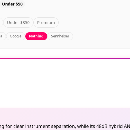
Under $50
Under $350
Premium
ra
Google
Nothing
Sennheiser
 for clear instrument separation, while its 48dB hybrid AN