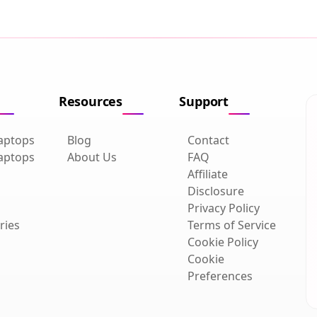
Resources
Support
aptops
Blog
Contact
aptops
About Us
FAQ
Affiliate
Disclosure
Privacy Policy
ries
Terms of Service
Cookie Policy
Cookie
Preferences