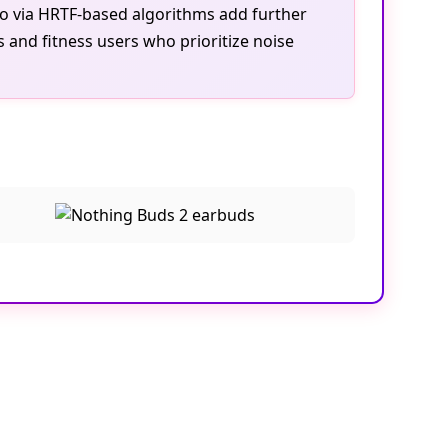
dio via HRTF-based algorithms add further
 and fitness users who prioritize noise