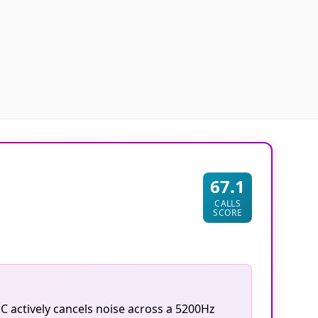
67.1
CALLS
SCORE
C actively cancels noise across a 5200Hz