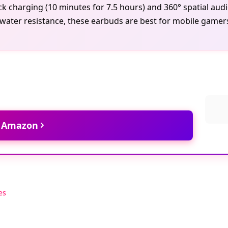
ick charging (10 minutes for 7.5 hours) and 360° spatial au
water resistance, these earbuds are best for mobile gamers
t Amazon
es