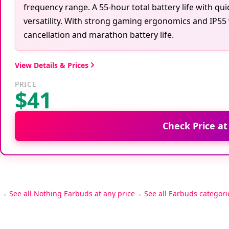
frequency range. A 55-hour total battery life with qu
versatility. With strong gaming ergonomics and IP55 
cancellation and marathon battery life.
View Details & Prices
PRICE
$41
Check Price a
See all Nothing Earbuds at any price
See all Earbuds categori