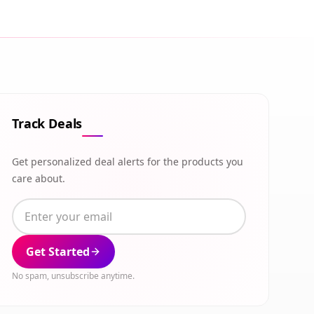
Track Deals
Get personalized deal alerts for the products you
care about.
Get Started
No spam, unsubscribe anytime.