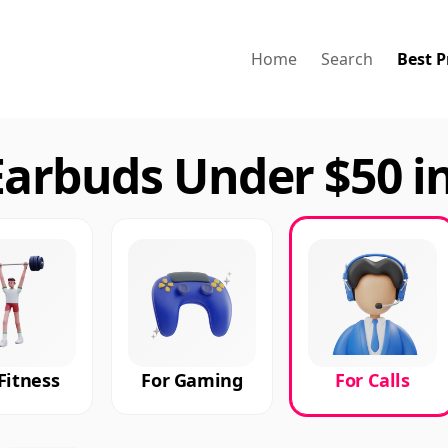
Home
Search
Best P
Earbuds Under $50 i
Fitness
For Gaming
For Calls