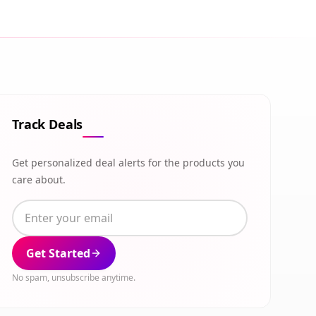
Track Deals
Get personalized deal alerts for the products you
care about.
Get Started
No spam, unsubscribe anytime.