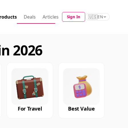
roducts
Deals
Articles
🇺🇸
Sign In
EN
in 2026
For Travel
Best Value