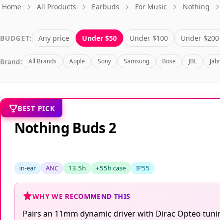
Home
All Products
Earbuds
For Music
Nothing
BUDGET:
Any price
Under $50
Under $100
Under $200
Brand:
All Brands
Apple
Sony
Samsung
Bose
JBL
Jab
BEST PICK
Nothing Buds 2
in-ear
ANC
13.5h
+55h case
IP55
WHY WE RECOMMEND THIS
Pairs an 11mm dynamic driver with Dirac Opteo tuning