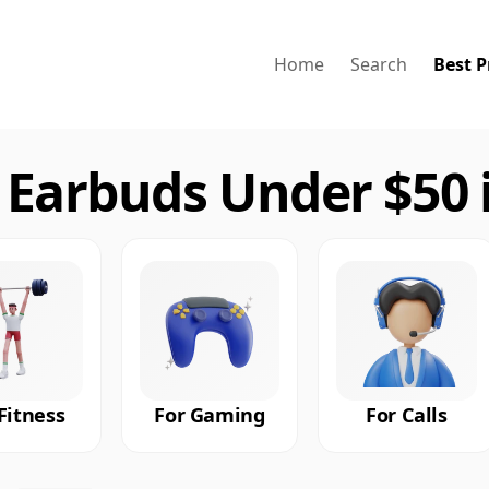
Home
Search
Best P
 Earbuds Under $50 
Fitness
For Gaming
For Calls