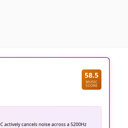
58.5
MUSIC
SCORE
C actively cancels noise across a 5200Hz