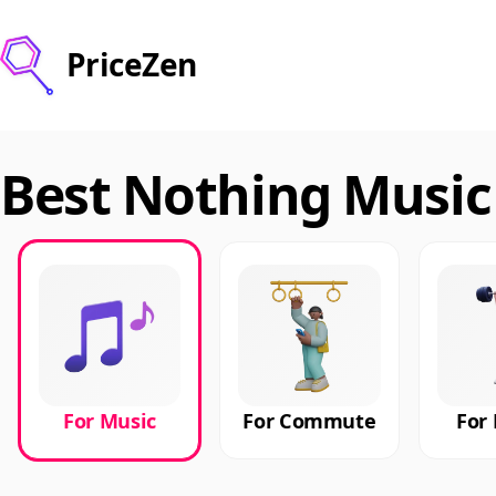
PriceZen
Best Nothing Music
For Music
For Commute
For 