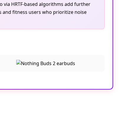
dio via HRTF-based algorithms add further
 and fitness users who prioritize noise