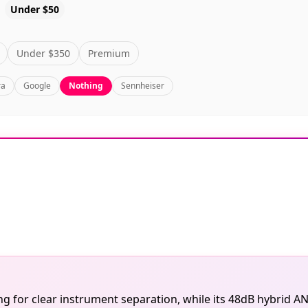
Under $50
Under $350
Premium
ra
Google
Nothing
Sennheiser
 for clear instrument separation, while its 48dB hybrid AN