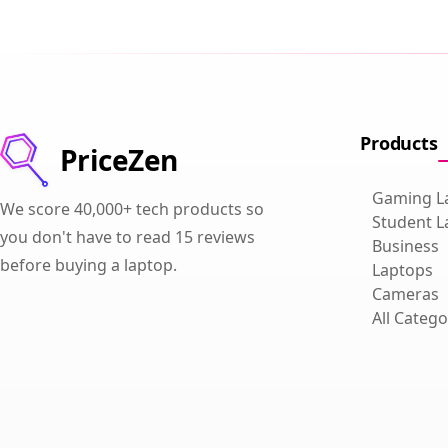
Products
PriceZen
Gaming L
We score 40,000+ tech products so
Student L
you don't have to read 15 reviews
Business
before buying a laptop.
Laptops
Cameras
All Catego