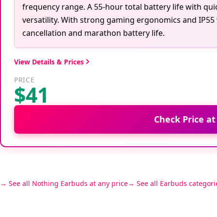
frequency range. A 55-hour total battery life with qu
versatility. With strong gaming ergonomics and IP55 
cancellation and marathon battery life.
View Details & Prices
PRICE
$41
Check Price a
See all Nothing Earbuds at any price
See all Earbuds categori