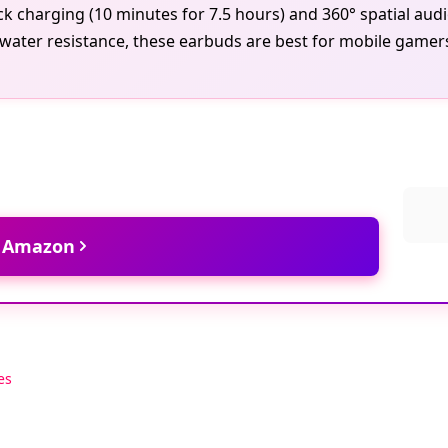
ick charging (10 minutes for 7.5 hours) and 360° spatial au
water resistance, these earbuds are best for mobile gamers
t Amazon
es