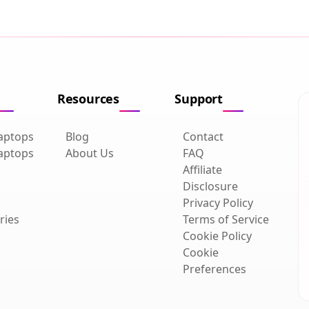
Resources
Support
aptops
Blog
Contact
aptops
About Us
FAQ
Affiliate
Disclosure
Privacy Policy
ries
Terms of Service
Cookie Policy
Cookie
Preferences