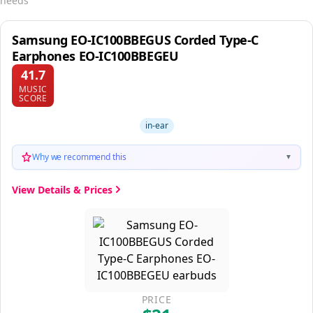
needs
Samsung EO-IC100BBEGUS Corded Type-C
Earphones EO-IC100BBEGEU
41.7
MUSIC
SCORE
in-ear
Why we recommend this
▼
View Details & Prices
PRICE