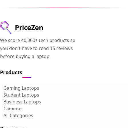
PriceZen
We score 40,000+ tech products so
you don't have to read 15 reviews
before buying a laptop.
Products
Gaming Laptops
Student Laptops
Business Laptops
Cameras
All Categories