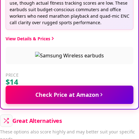
use, though actual fitness tracking scores are low. These
earbuds suit budget-conscious commuters and office
workers who need marathon playback and quad-mic ENC
call clarity over rugged sports performance.
View Details & Prices
PRICE
$14
Check Price at Amazon
Great Alternatives
These options also score highly and may better suit your specific