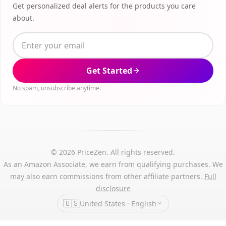
Get personalized deal alerts for the products you care
about.
Get Started
No spam, unsubscribe anytime.
© 2026 PriceZen. All rights reserved.
As an Amazon Associate, we earn from qualifying purchases. We
may also earn commissions from other affiliate partners.
Full
disclosure
🇺🇸
United States · English