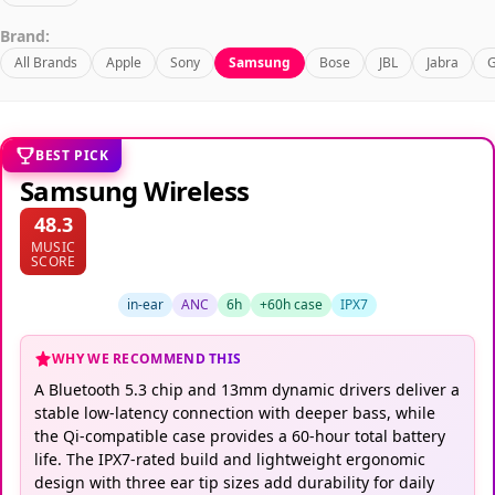
Brand:
All Brands
Apple
Sony
Samsung
Bose
JBL
Jabra
G
BEST PICK
Samsung Wireless
48.3
MUSIC
SCORE
in-ear
ANC
6h
+60h case
IPX7
WHY WE RECOMMEND THIS
A Bluetooth 5.3 chip and 13mm dynamic drivers deliver a
stable low-latency connection with deeper bass, while
the Qi-compatible case provides a 60-hour total battery
life. The IPX7-rated build and lightweight ergonomic
design with three ear tip sizes add durability for daily