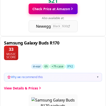
$21
Check Price at Amazon
Also available at:
Newegg
Black
$30
Samsung Galaxy Buds R170
33
MUSIC
SCORE
in-ear
6h
+7h case
IPX2
Why we recommend this
▼
View Details & Prices