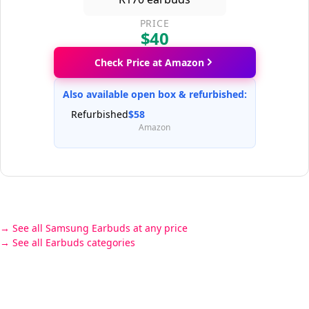
PRICE
$40
Check Price at Amazon
Also available open box & refurbished:
Refurbished
$58
Amazon
See all Samsung Earbuds at any price
See all Earbuds categories