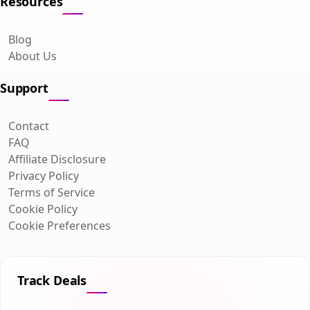
Resources
Blog
About Us
Support
Contact
FAQ
Affiliate Disclosure
Privacy Policy
Terms of Service
Cookie Policy
Cookie Preferences
Track Deals