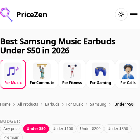
PriceZen
Home
Best Samsung Music Earbuds
Under $50 in 2026
Search
Best Products
For Music
For Commute
For Fitness
For Gaming
For Calls
Deals
Articles
Home
All Products
Earbuds
For Music
Samsung
Under $50
BUDGET:
🇺🇸
Sign In
United States · English
Any price
Under $50
Under $100
Under $200
Under $350
Premium