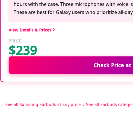
hours with the case. Three microphones with voice iso
These are best for Galaxy users who prioritize all-d
View Details & Prices
PRICE
$239
Check Price at
See all Samsung Earbuds at any price
See all Earbuds categor