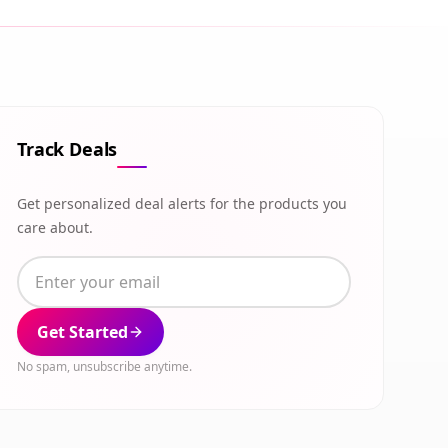
Track Deals
Get personalized deal alerts for the products you
care about.
Get Started
No spam, unsubscribe anytime.