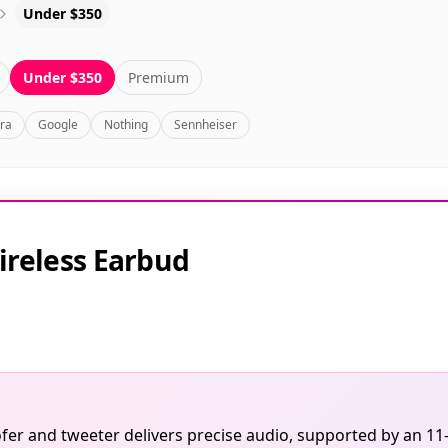
Under $350
Under $350
Premium
bra
Google
Nothing
Sennheiser
ireless Earbud
er and tweeter delivers precise audio, supported by an 11