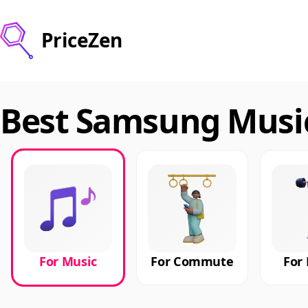
PriceZen
Best Samsung Music
For Music
For Commute
For 