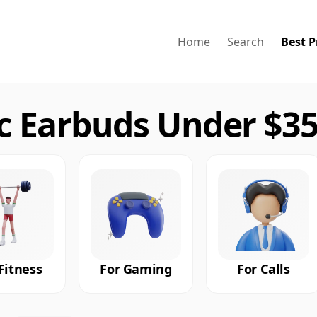
Home
Search
Best P
 Earbuds Under $35
Fitness
For Gaming
For Calls