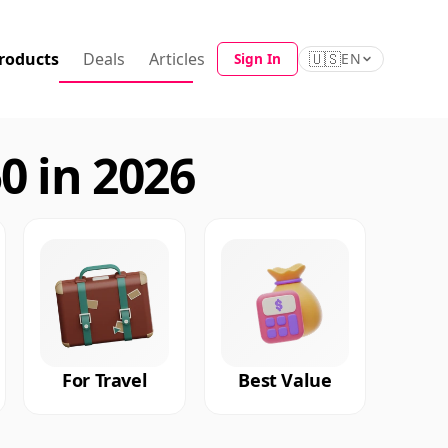
roducts
Deals
Articles
🇺🇸
Sign In
EN
0 in 2026
For Travel
Best Value