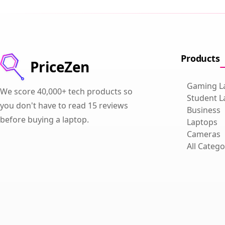
Products
PriceZen
Gaming L
We score 40,000+ tech products so
Student L
you don't have to read 15 reviews
Business
before buying a laptop.
Laptops
Cameras
All Catego