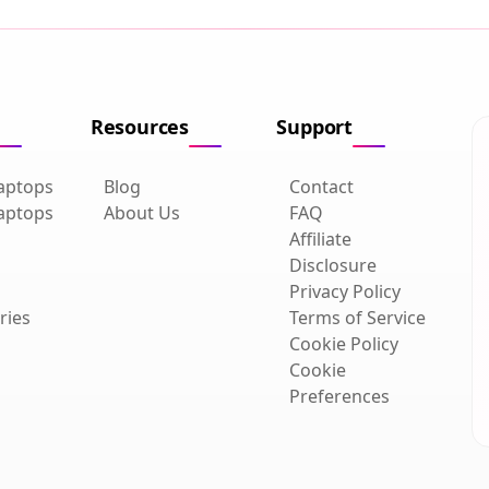
Resources
Support
aptops
Blog
Contact
aptops
About Us
FAQ
Affiliate
Disclosure
Privacy Policy
ries
Terms of Service
Cookie Policy
Cookie
Preferences