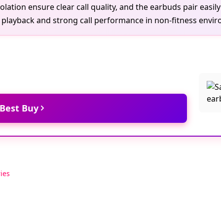
lation ensure clear call quality, and the earbuds pair easi
ay playback and strong call performance in non-fitness envi
 Best Buy
ies