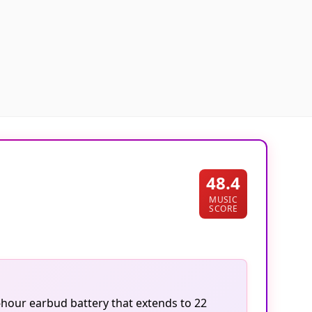
48.4
MUSIC
SCORE
-hour earbud battery that extends to 22