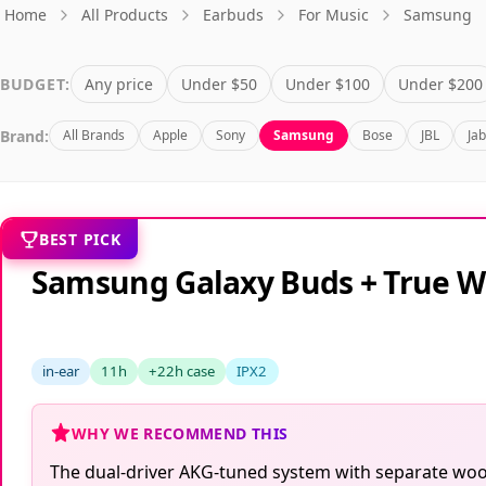
Home
All Products
Earbuds
For Music
Samsung
BUDGET:
Any price
Under $50
Under $100
Under $200
Brand:
All Brands
Apple
Sony
Samsung
Bose
JBL
Ja
BEST PICK
Samsung Galaxy Buds + True W
in-ear
11h
+22h case
IPX2
WHY WE RECOMMEND THIS
The dual-driver AKG-tuned system with separate woof