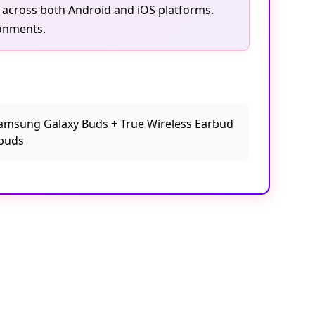
ly across both Android and iOS platforms.
ronments.