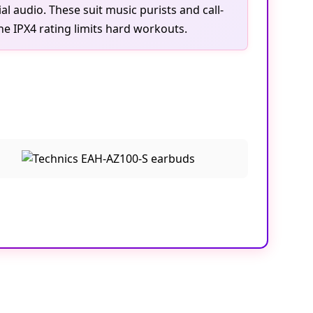
l audio. These suit music purists and call-
e IPX4 rating limits hard workouts.