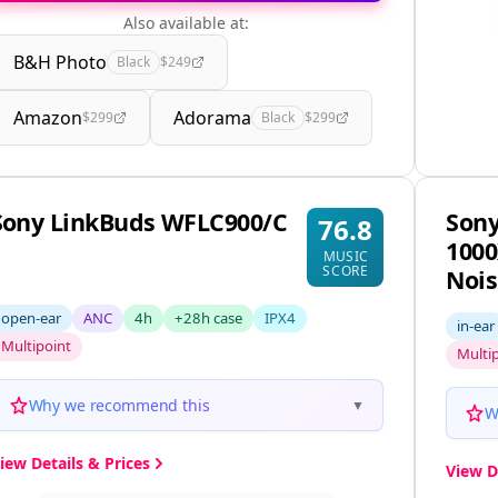
Also available at:
B&H Photo
Black
$249
Amazon
Adorama
$299
Black
$299
Sony LinkBuds WFLC900/C
Son
76.8
1000
MUSIC
SCORE
Nois
open-ear
ANC
4h
+28h case
IPX4
in-ear
Multipoint
Multi
Why we recommend this
▼
W
iew Details & Prices
View D