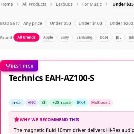
Home
All Products
Earbuds
For Music
Under $35
BUDGET:
Any price
Under $50
Under $100
Under $200
Brand:
All Brands
Apple
Sony
Samsung
Bose
JBL
Ja
BEST PICK
Technics EAH-AZ100-S
in-ear
ANC
8h
+28h case
IPX4
Multipoint
WHY WE RECOMMEND THIS
The magnetic fluid 10mm driver delivers Hi-Res audio