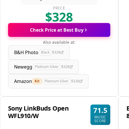
PRICE
$328
Check Price at Best Buy
Also available at:
B&H Photo
Black
$328
Newegg
Platinum Silver
$328
Amazon
Kit
Platinum Silver
$328
Sony LinkBuds Open
71.5
WFL910/W
MUSIC
SCORE