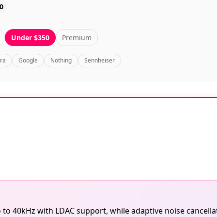
0
Under $350
Premium
bra
Google
Nothing
Sennheiser
 to 40kHz with LDAC support, while adaptive noise cancella