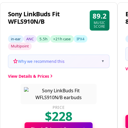
Sony LinkBuds Fit
89.2
WFLS910N/B
MUSIC
SCORE
in-ear
ANC
5.5h
+21h case
IPX4
Multipoint
Why we recommend this
▼
V
View Details & Prices
PRICE
$228