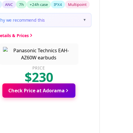
ANC
7h
+24h case
IPX4
Multipoint
hy we recommend this
▼
etails & Prices
PRICE
$230
Check Price at Adorama