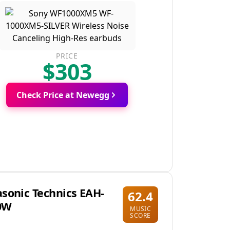
PRICE
$303
Check Price at Newegg
sonic Technics EAH-
62.4
0W
MUSIC
SCORE