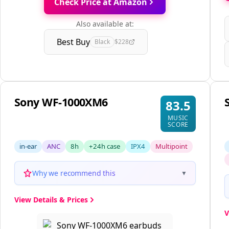
Check Price at Amazon
Also available at:
Best Buy
Black
$228
Sony WF-1000XM6
83.5
MUSIC
SCORE
in-ear
ANC
8h
+24h case
IPX4
Multipoint
Why we recommend this
▼
View Details & Prices
V