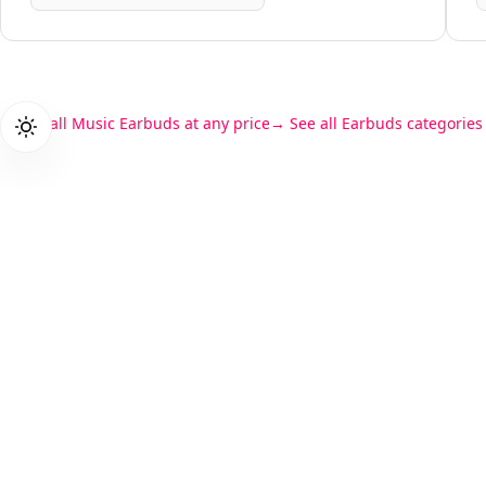
See all Music Earbuds at any price
See all Earbuds categories
Products
PriceZen
Gaming L
We score 40,000+ tech products so
Student L
you don't have to read 15 reviews
Business
before buying a laptop.