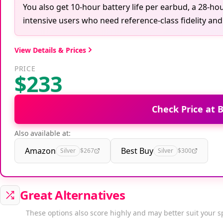
You also get 10-hour battery life per earbud, a 28-ho
intensive users who need reference-class fidelity an
View Details & Prices
PRICE
$233
Check Price at
Also available at:
Amazon
Best Buy
Silver
$267
Silver
$300
Great Alternatives
These options also score highly and may better suit your s