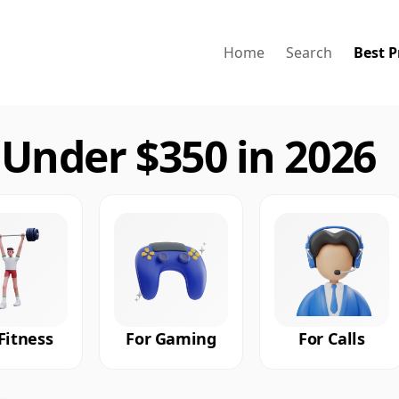
Home
Search
Best P
Under $350 in 2026
Fitness
For Gaming
For Calls