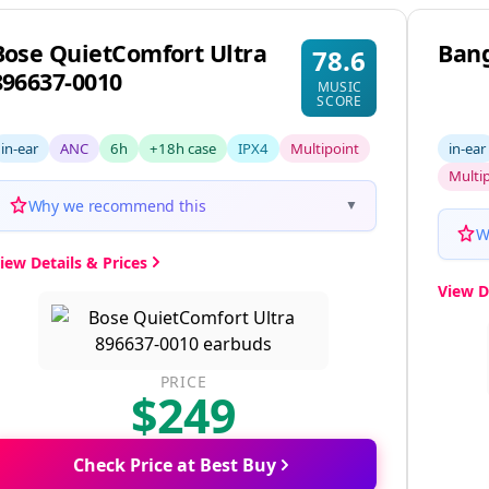
Bose QuietComfort Ultra
Bang
78.6
896637-0010
MUSIC
SCORE
in-ear
ANC
6h
+18h case
IPX4
Multipoint
in-ear
Multi
Why we recommend this
▼
W
iew Details & Prices
View D
PRICE
$249
Check Price at Best Buy