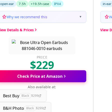
open-ear
7.5h
+19.5h case
IPX4
in-ear
Why we recommend this
W
▼
iew Details & Prices
View D
PRICE
$229
Check Price at Amazon
Also available at:
Best Buy
Black
$299
B&H Photo
Black
$299