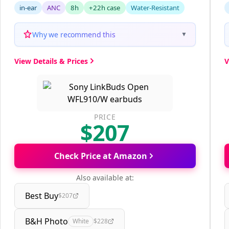
in-ear
ANC
8h
+22h case
Water-Resistant
Why we recommend this
▼
View Details & Prices
V
PRICE
$207
Check Price at Amazon
Also available at:
Best Buy
$207
B&H Photo
White
$228