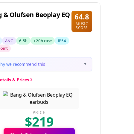
 & Olufsen Beoplay EQ
64.8
MUSIC
SCORE
ANC
6.5h
+20h case
IP54
point
hy we recommend this
▼
etails & Prices
PRICE
$219