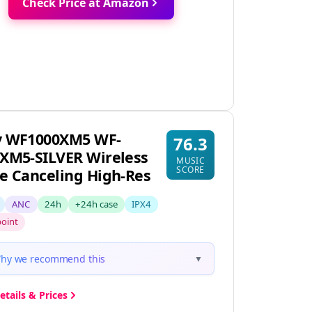
Check Price at Amazon
y WF1000XM5 WF-
76.3
XM5-SILVER Wireless
MUSIC
SCORE
e Canceling High-Res
ANC
24h
+24h case
IPX4
point
hy we recommend this
▼
etails & Prices