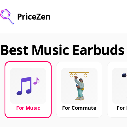
PriceZen
Best Music Earbuds 
For Music
For Commute
For 