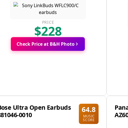
PRICE
$228
Check Price at B&H Photo
Bose Ultra Open Earbuds
Pana
64.8
881046-0010
AZ6
MUSIC
SCORE