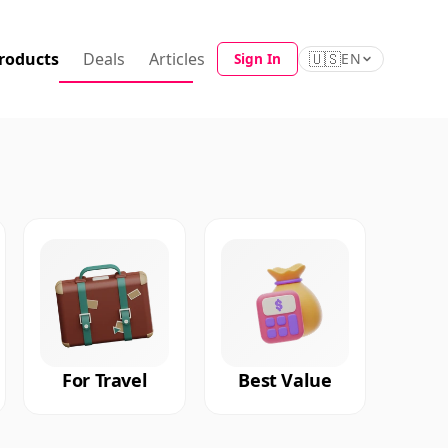
roducts
Deals
Articles
🇺🇸
Sign In
EN
For Travel
Best Value