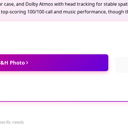
ur case, and Dolby Atmos with head tracking for stable spatia
d top-scoring 100/100 call and music performance, though th
 B&H Photo
pecific needs