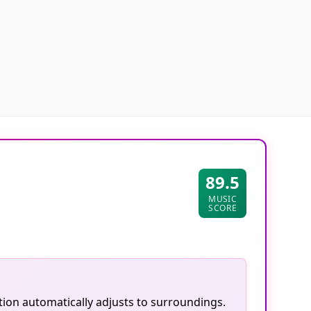
89.5
MUSIC
SCORE
tion automatically adjusts to surroundings.