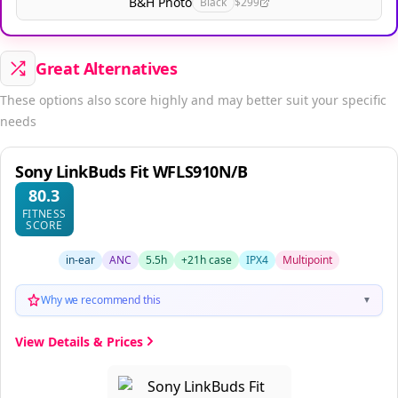
B&H Photo
Black
$299
Great Alternatives
These options also score highly and may better suit your specific
needs
Sony LinkBuds Fit WFLS910N/B
80.3
FITNESS
SCORE
in-ear
ANC
5.5h
+21h case
IPX4
Multipoint
Why we recommend this
▼
View Details & Prices