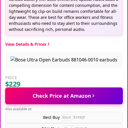
compelling dimension for content consumption, and the
lightweight 6g clip-on build remains comfortable for all-
day wear. These are best for office workers and fitness
enthusiasts who need to stay alert to their surroundings
without sacrificing rich, personal audio.
View Details & Prices
PRICE
$229
Check Price at Amazon
Also available at:
Best Buy
Black
$299