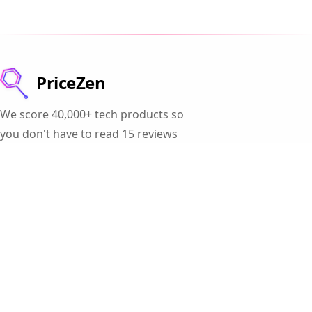
PriceZen
We score 40,000+ tech products so
you don't have to read 15 reviews
before buying a laptop.
Products
Gaming Laptops
Student Laptops
Business Laptops
Cameras
All Categories