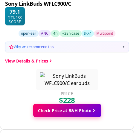
Sony LinkBuds WFLC900/C
79.1
FITNESS
SCORE
open-ear
ANC
4h
+28h case
IPX4
Multipoint
Why we recommend this
▼
View Details & Prices
PRICE
$228
Check Price at B&H Photo