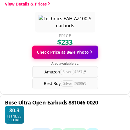
View Details & Prices
PRICE
$233
Check Price at B&H Photo
Also available at:
Amazon
Silver
$267
Best Buy
Silver
$300
Bose Ultra Open-Earbuds 881046-0020
80.3
FITNESS
SCORE