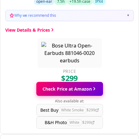
open-ear
7.5h
+19.5h case
IPX4
Why we recommend this
▼
View Details & Prices
PRICE
$299
Check Price at Amazon
Also available at:
Best Buy
White Smoke
$299
B&H Photo
White
$299