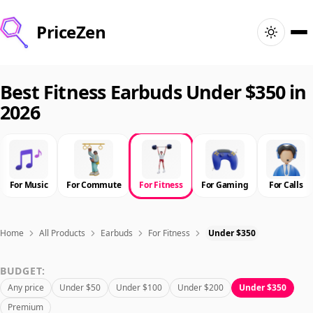
PriceZen
Home
Best Fitness Earbuds Under $350 in
2026
Search
Best Products
For Music
For Commute
For Fitness
For Gaming
For Calls
Deals
Articles
Home
All Products
Earbuds
For Fitness
Under $350
BUDGET:
🇺🇸
Sign In
United States · English
Any price
Under $50
Under $100
Under $200
Under $350
Premium