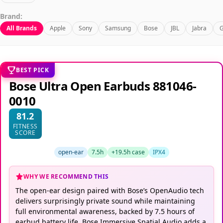
Brand:
All Brands
Apple
Sony
Samsung
Bose
JBL
Jabra
G
BEST PICK
Bose Ultra Open Earbuds 881046-
0010
81.2
FITNESS
SCORE
open-ear
7.5h
+19.5h case
IPX4
WHY WE RECOMMEND THIS
The open-ear design paired with Bose’s OpenAudio tech
delivers surprisingly private sound while maintaining
full environmental awareness, backed by 7.5 hours of
earbud battery life. Bose Immersive Spatial Audio adds a