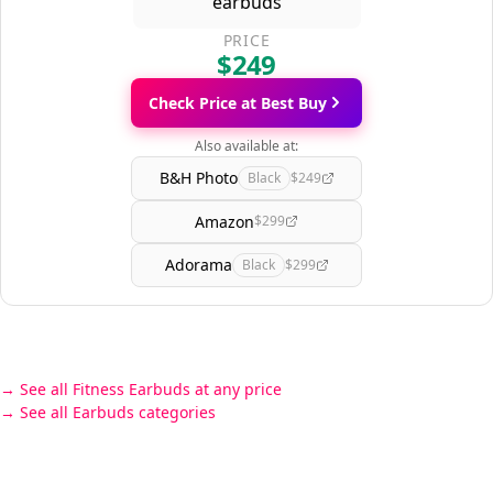
PRICE
$249
Check Price at Best Buy
Also available at:
B&H Photo
Black
$249
Amazon
$299
Adorama
Black
$299
See all Fitness Earbuds at any price
See all Earbuds categories