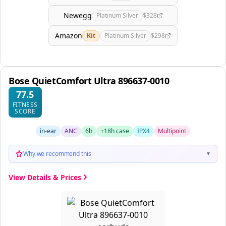
Newegg
Platinum Silver
$328
Amazon
Kit
Platinum Silver
$298
Bose QuietComfort Ultra 896637-0010
77.5
FITNESS
SCORE
in-ear
ANC
6h
+18h case
IPX4
Multipoint
Why we recommend this
▼
View Details & Prices