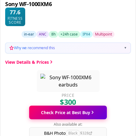
Sony WF-1000XM6
77.6
FITNESS
SCORE
in-ear
ANC
8h
+24h case
IPX4
Multipoint
Why we recommend this
▼
View Details & Prices
PRICE
$300
Check Price at Best Buy
Also available at:
B&H Photo
Black
$328