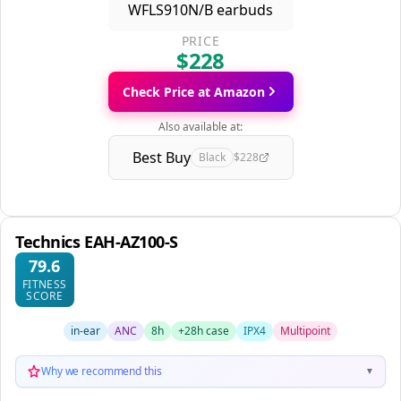
PRICE
$228
Check Price at Amazon
Also available at:
Best Buy
Black
$228
Technics EAH-AZ100-S
79.6
FITNESS
SCORE
in-ear
ANC
8h
+28h case
IPX4
Multipoint
Why we recommend this
▼