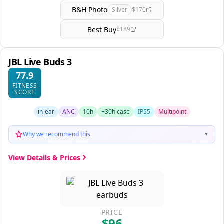
B&H Photo
Silver
$170
Best Buy
$189
JBL Live Buds 3
77.9
FITNESS
SCORE
in-ear
ANC
10h
+30h case
IP55
Multipoint
Why we recommend this
▼
View Details & Prices
PRICE
$96