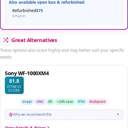
Also available open box & refurbished:
Refurbished
$75
Amazon
Great Alternatives
These options also score highly and may better suit your specific
needs
Sony WF-1000XM4
81.8
FITNESS
SCORE
in-ear
ANC
8h
+24h case
IPX4
Multipoint
Why we recommend this
▼
View Details & Prices