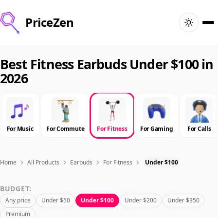
PriceZen
Home
Best Fitness Earbuds Under $100 in
2026
Search
Best Products
For Music
For Commute
For Fitness
For Gaming
For Calls
Deals
Articles
Home
All Products
Earbuds
For Fitness
Under $100
BUDGET:
🇺🇸
Sign In
United States · English
Any price
Under $50
Under $100
Under $200
Under $350
Premium