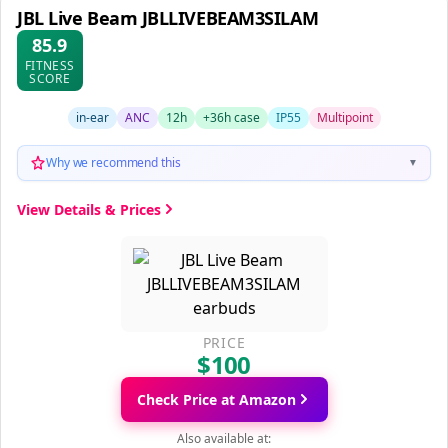
JBL Live Beam JBLLIVEBEAM3SILAM
85.9
FITNESS
SCORE
in-ear
ANC
12h
+36h case
IP55
Multipoint
Why we recommend this
▼
View Details & Prices
PRICE
$100
Check Price at Amazon
Also available at: