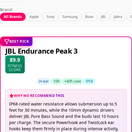
Brand:
All Brands
Apple
Sony
Samsung
Bose
JBL
Jabra
G
BEST PICK
JBL Endurance Peak 3
89.9
FITNESS
SCORE
in-ear
10h
+40h case
IP68
WHY WE RECOMMEND THIS
IP68-rated water resistance allows submersion up to 5
feet for 30 minutes, while the 10mm dynamic drivers
deliver JBL Pure Bass Sound and the buds last 10 hours
per charge. The secure Powerhook and TwistLock ear
hooks keep them firmly in place during intense activity,