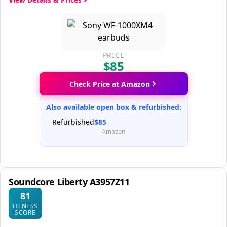
PRICE
$85
Check Price at Amazon
Also available open box & refurbished:
Refurbished
$85
Amazon
Soundcore Liberty A3957Z11
81
FITNESS
SCORE