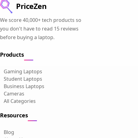
PriceZen
We score 40,000+ tech products so
you don't have to read 15 reviews
before buying a laptop.
Products
Gaming Laptops
Student Laptops
Business Laptops
Cameras
All Categories
Resources
Blog