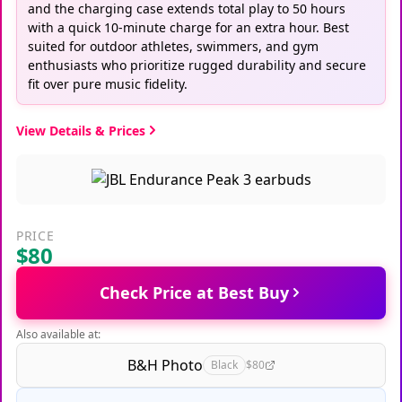
and the charging case extends total play to 50 hours
with a quick 10-minute charge for an extra hour. Best
suited for outdoor athletes, swimmers, and gym
enthusiasts who prioritize rugged durability and secure
fit over pure music fidelity.
View Details & Prices
PRICE
$80
Check Price at Best Buy
Also available at:
B&H Photo
Black
$80