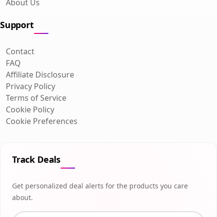
About Us
Support
Contact
FAQ
Affiliate Disclosure
Privacy Policy
Terms of Service
Cookie Policy
Cookie Preferences
Track Deals
Get personalized deal alerts for the products you care
about.