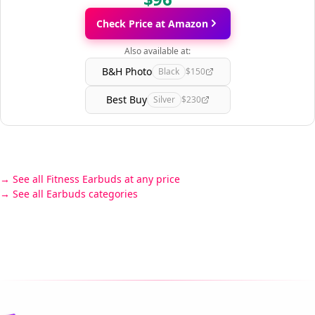
Check Price at Amazon
Also available at:
B&H Photo
Black
$150
Best Buy
Silver
$230
See all Fitness Earbuds at any price
See all Earbuds categories