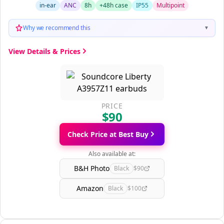
in-ear
ANC
8h
+48h case
IP55
Multipoint
Why we recommend this
▼
View Details & Prices
PRICE
$90
Check Price at Best Buy
Also available at:
B&H Photo
Black
$90
Amazon
Black
$100