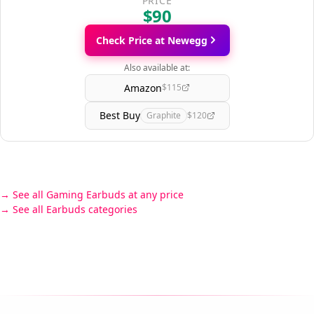
PRICE
$90
Check Price at Newegg
Also available at:
Amazon
$115
Best Buy
Graphite
$120
See all Gaming Earbuds at any price
See all Earbuds categories