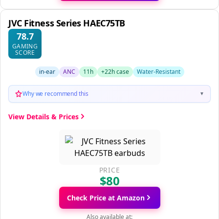
JVC Fitness Series HAEC75TB
78.7
GAMING
SCORE
in-ear
ANC
11h
+22h case
Water-Resistant
Why we recommend this
▼
View Details & Prices
PRICE
$80
Check Price at Amazon
Also available at: