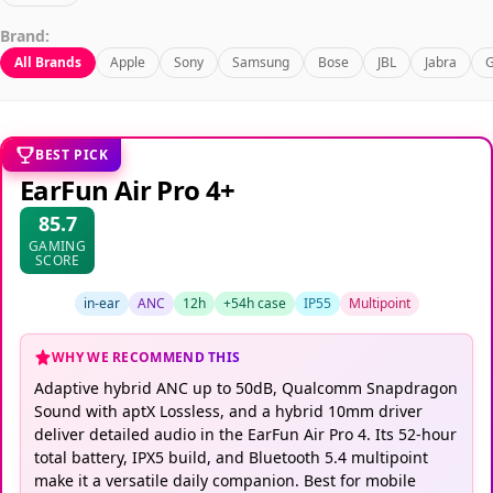
Brand:
All Brands
Apple
Sony
Samsung
Bose
JBL
Jabra
G
BEST PICK
EarFun Air Pro 4+
85.7
GAMING
SCORE
in-ear
ANC
12h
+54h case
IP55
Multipoint
WHY WE RECOMMEND THIS
Adaptive hybrid ANC up to 50dB, Qualcomm Snapdragon
Sound with aptX Lossless, and a hybrid 10mm driver
deliver detailed audio in the EarFun Air Pro 4. Its 52-hour
total battery, IPX5 build, and Bluetooth 5.4 multipoint
make it a versatile daily companion. Best for mobile