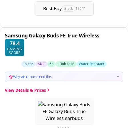
Best Buy
Black
$80
Samsung Galaxy Buds FE True Wireless
78.4
GAMING
SCORE
in-ear
ANC
6h
+30h case
Water-Resistant
Why we recommend this
▼
View Details & Prices