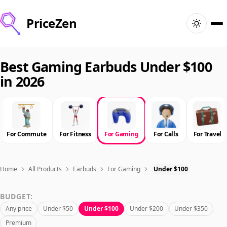
PriceZen
Home
Best Gaming Earbuds Under $100
in 2026
Search
Best Products
For Commute
For Fitness
For Gaming
For Calls
For Travel
Deals
Articles
Home
All Products
Earbuds
For Gaming
Under $100
BUDGET:
🇺🇸
Sign In
United States · English
Any price
Under $50
Under $100
Under $200
Under $350
Premium