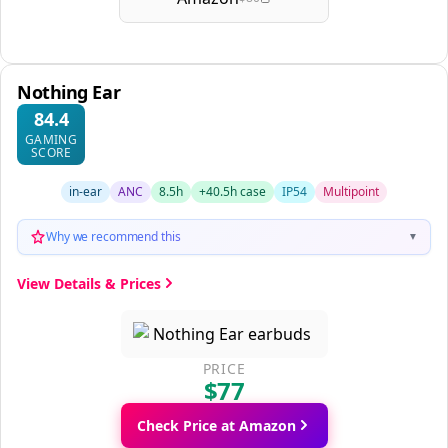
Nothing Ear
84.4
GAMING
SCORE
in-ear
ANC
8.5h
+40.5h case
IP54
Multipoint
Why we recommend this
▼
View Details & Prices
PRICE
$77
Check Price at Amazon