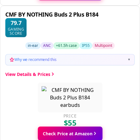
CMF BY NOTHING Buds 2 Plus B184
79.7
GAMING
SCORE
in-ear
ANC
+61.5h case
IP55
Multipoint
Why we recommend this
▼
View Details & Prices
PRICE
$55
Check Price at Amazon