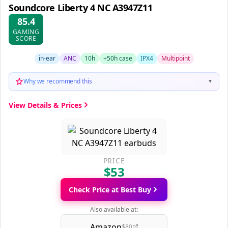
Soundcore Liberty 4 NC A3947Z11
85.4
GAMING
SCORE
in-ear
ANC
10h
+50h case
IPX4
Multipoint
Why we recommend this
▼
View Details & Prices
PRICE
$53
Check Price at Best Buy
Also available at:
Amazon
$80