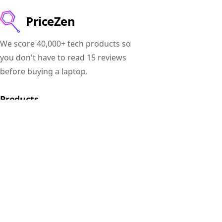
PriceZen
We score 40,000+ tech products so
you don't have to read 15 reviews
before buying a laptop.
Products
Gaming Laptops
Student Laptops
Business Laptops
Cameras
All Categories
Resources