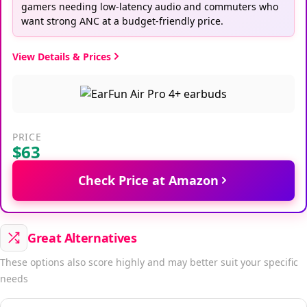
gamers needing low-latency audio and commuters who
want strong ANC at a budget-friendly price.
View Details & Prices
PRICE
$63
Check Price at Amazon
Great Alternatives
These options also score highly and may better suit your specific
needs