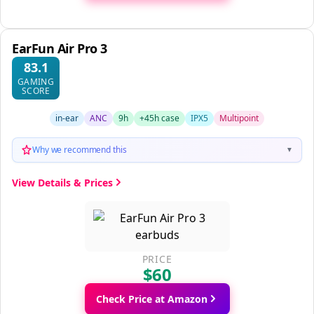
EarFun Air Pro 3
83.1
GAMING
SCORE
in-ear
ANC
9h
+45h case
IPX5
Multipoint
Why we recommend this
▼
View Details & Prices
PRICE
$60
Check Price at Amazon