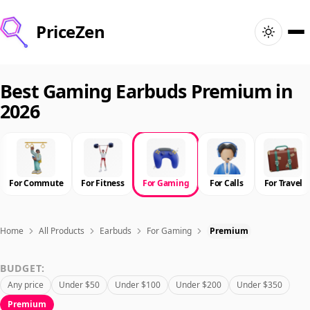
PriceZen
Home
Best Gaming Earbuds Premium in
2026
Search
Best Products
For Commute
For Fitness
For Gaming
For Calls
For Travel
Deals
Articles
Home
All Products
Earbuds
For Gaming
Premium
BUDGET:
🇺🇸
Sign In
United States · English
Any price
Under $50
Under $100
Under $200
Under $350
Premium