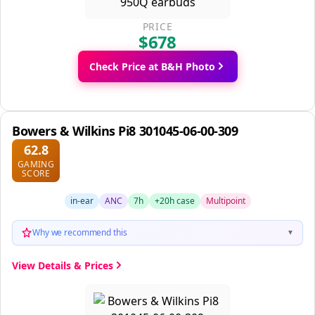
PRICE
$678
Check Price at B&H Photo
Bowers & Wilkins Pi8 301045-06-00-309
62.8
GAMING
SCORE
in-ear
ANC
7h
+20h case
Multipoint
Why we recommend this
▼
View Details & Prices