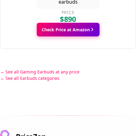
PRICE
$890
Check Price at Amazon
See all Gaming Earbuds at any price
See all Earbuds categories