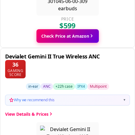
PRICE
$599
Check Price at Amazon
Devialet Gemini II True Wireless ANC
36
GAMING
SCORE
in-ear
ANC
+22h case
IPX4
Multipoint
Why we recommend this
▼
View Details & Prices