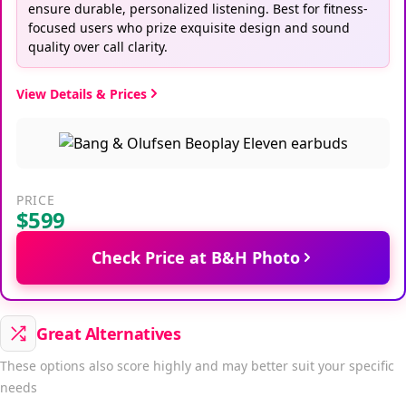
ensure durable, personalized listening. Best for fitness-
focused users who prize exquisite design and sound
quality over call clarity.
View Details & Prices
PRICE
$599
Check Price at B&H Photo
Great Alternatives
These options also score highly and may better suit your specific
needs