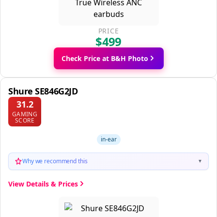
PRICE
$499
Check Price at B&H Photo
Shure SE846G2JD
31.2
GAMING
SCORE
in-ear
Why we recommend this
▼
View Details & Prices