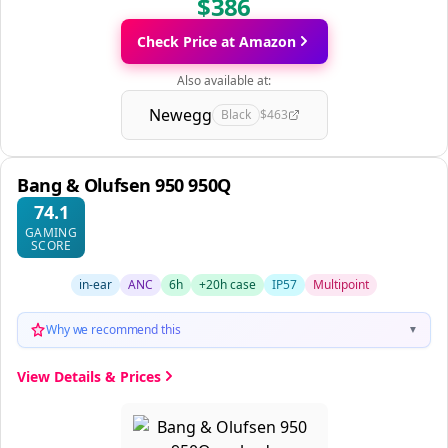
$386
Check Price at Amazon
Also available at:
Newegg
Black
$463
Bang & Olufsen 950 950Q
74.1
GAMING
SCORE
in-ear
ANC
6h
+20h case
IP57
Multipoint
Why we recommend this
▼
View Details & Prices