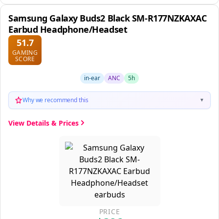
Samsung Galaxy Buds2 Black SM-R177NZKAXAC
Earbud Headphone/Headset
51.7
GAMING
SCORE
in-ear
ANC
5h
Why we recommend this
▼
View Details & Prices
PRICE