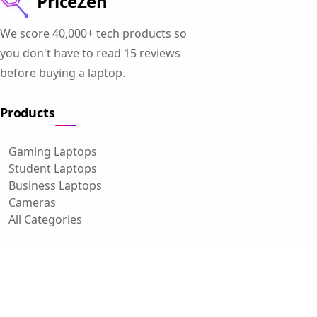
PriceZen
We score 40,000+ tech products so
you don't have to read 15 reviews
before buying a laptop.
Products
Gaming Laptops
Student Laptops
Business Laptops
Cameras
All Categories
Resources
Blog
About Us