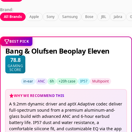
Brand:
All Brands
Apple
Sony
Samsung
Bose
JBL
Jabra
G
BEST PICK
Bang & Olufsen Beoplay Eleven
78.8
GAMING
SCORE
in-ear
ANC
6h
+20h case
IP57
Multipoint
WHY WE RECOMMEND THIS
A 9.2mm dynamic driver and aptX Adaptive codec deliver
full-spectrum sound from a premium aluminum-and-
glass build with advanced ANC and 6-hour earbud
battery life. IP57 dust and water resistance, a
comfortable silicone fit, and customizable EQ via the app