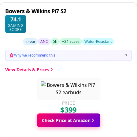
Bowers & Wilkins Pi7 S2
74.1
GAMING
SCORE
in-ear
ANC
5h
+24h case
Water-Resistant
Why we recommend this
▼
View Details & Prices
PRICE
$399
Check Price at Amazon