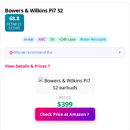
Bowers & Wilkins Pi7 S2
68.8
FITNESS
SCORE
in-ear
ANC
5h
+24h case
Water-Resistant
Why we recommend this
▼
View Details & Prices
PRICE
$399
Check Price at Amazon