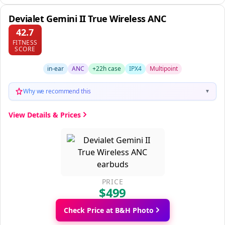
Devialet Gemini II True Wireless ANC
42.7
FITNESS
SCORE
in-ear
ANC
+22h case
IPX4
Multipoint
Why we recommend this
▼
View Details & Prices
PRICE
$499
Check Price at B&H Photo