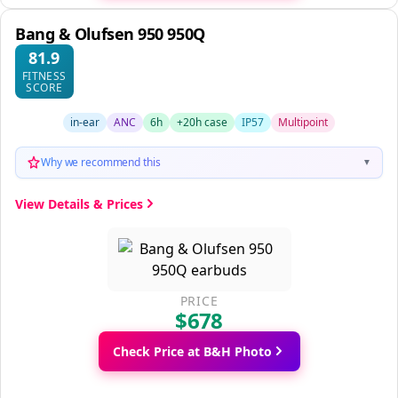
Bang & Olufsen 950 950Q
81.9
FITNESS
SCORE
in-ear
ANC
6h
+20h case
IP57
Multipoint
Why we recommend this
▼
View Details & Prices
PRICE
$678
Check Price at B&H Photo