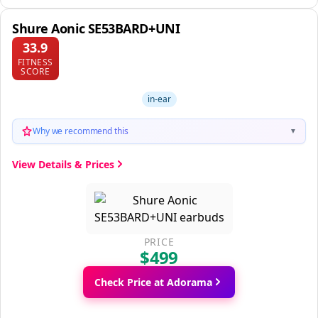
Shure Aonic SE53BARD+UNI
33.9
FITNESS
SCORE
in-ear
Why we recommend this
▼
View Details & Prices
PRICE
$499
Check Price at Adorama