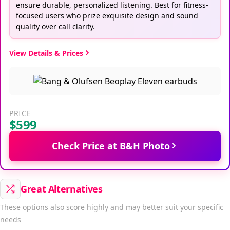
ensure durable, personalized listening. Best for fitness-
focused users who prize exquisite design and sound
quality over call clarity.
View Details & Prices
PRICE
$599
Check Price at B&H Photo
Great Alternatives
These options also score highly and may better suit your specific
needs