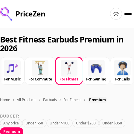
PriceZen
Home
Best Fitness Earbuds Premium in
2026
Search
Best Products
For Music
For Commute
For Fitness
For Gaming
For Calls
Deals
Articles
Home
All Products
Earbuds
For Fitness
Premium
BUDGET:
🇺🇸
Sign In
United States · English
Any price
Under $50
Under $100
Under $200
Under $350
Premium