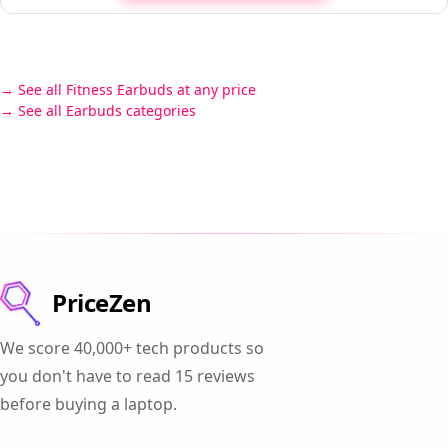
See all Fitness Earbuds at any price
See all Earbuds categories
PriceZen
We score 40,000+ tech products so
you don't have to read 15 reviews
before buying a laptop.