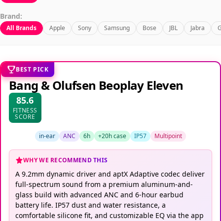
Brand:
All Brands
Apple
Sony
Samsung
Bose
JBL
Jabra
G
BEST PICK
Bang & Olufsen Beoplay Eleven
85.6
FITNESS
SCORE
in-ear
ANC
6h
+20h case
IP57
Multipoint
WHY WE RECOMMEND THIS
A 9.2mm dynamic driver and aptX Adaptive codec deliver
full-spectrum sound from a premium aluminum-and-
glass build with advanced ANC and 6-hour earbud
battery life. IP57 dust and water resistance, a
comfortable silicone fit, and customizable EQ via the app