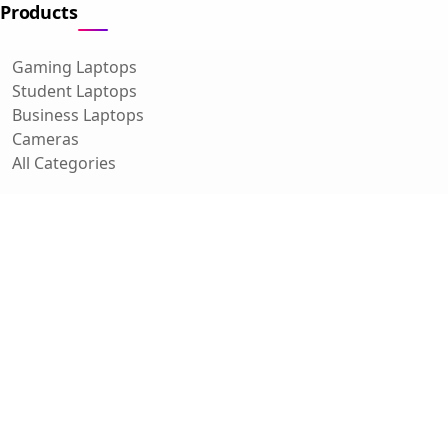
Products
Gaming Laptops
Student Laptops
Business Laptops
Cameras
All Categories
Resources
Blog
About Us
Support
Contact
FAQ
Affiliate Disclosure