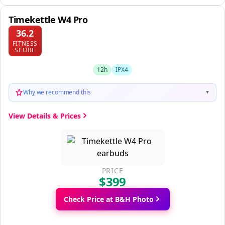
Timekettle W4 Pro
36.2
FITNESS
SCORE
12h
IPX4
Why we recommend this
▼
View Details & Prices
PRICE
$399
Check Price at B&H Photo