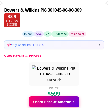
Bowers & Wilkins Pi8 301045-06-00-309
33.9
FITNESS
SCORE
in-ear
ANC
7h
+20h case
Multipoint
Why we recommend this
▼
View Details & Prices
PRICE
$599
Check Price at Amazon