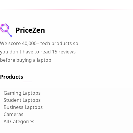
PriceZen
We score 40,000+ tech products so
you don't have to read 15 reviews
before buying a laptop.
Products
Gaming Laptops
Student Laptops
Business Laptops
Cameras
All Categories