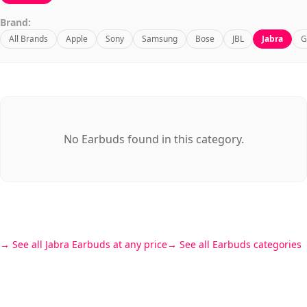
Brand:
All Brands
Apple
Sony
Samsung
Bose
JBL
Jabra
G
No Earbuds found in this category.
See all Jabra Earbuds at any price
See all Earbuds categories