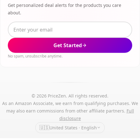
Get personalized deal alerts for the products you care
about.
Get Started
No spam, unsubscribe anytime.
© 2026 PriceZen. All rights reserved.
As an Amazon Associate, we earn from qualifying purchases. We
may also earn commissions from other affiliate partners.
Full
disclosure
🇺🇸
United States · English