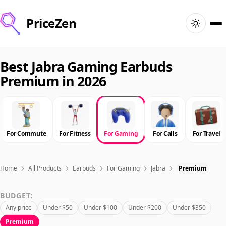
PriceZen
Home
Best Jabra Gaming Earbuds
Premium in 2026
Search
Best Products
For Commute
For Fitness
For Gaming
For Calls
For Travel
Deals
Articles
Home
All Products
Earbuds
For Gaming
Jabra
Premium
BUDGET:
🇺🇸
Sign In
United States · English
Any price
Under $50
Under $100
Under $200
Under $350
Premium