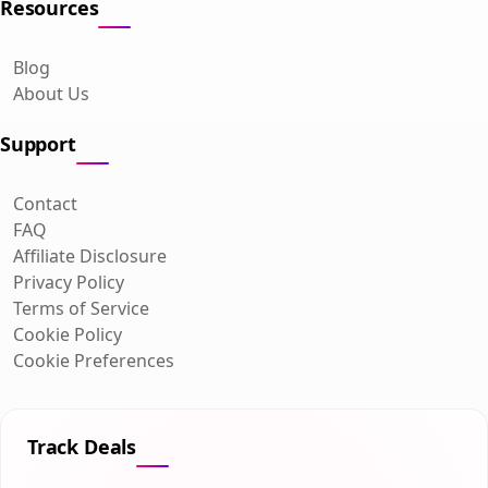
Resources
Blog
About Us
Support
Contact
FAQ
Affiliate Disclosure
Privacy Policy
Terms of Service
Cookie Policy
Cookie Preferences
Track Deals