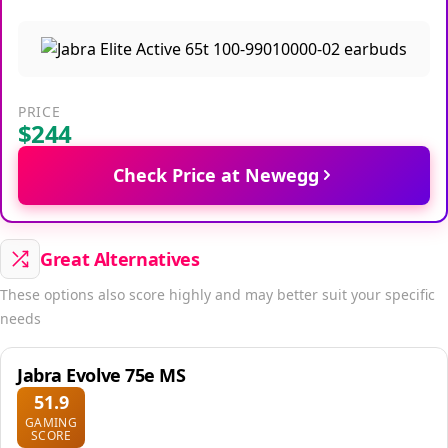
PRICE
$244
Check Price at Newegg
Great Alternatives
These options also score highly and may better suit your specific
needs
Jabra Evolve 75e MS
51.9
GAMING
SCORE