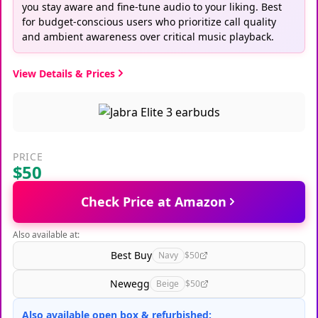
you stay aware and fine-tune audio to your liking. Best
for budget-conscious users who prioritize call quality
and ambient awareness over critical music playback.
View Details & Prices
PRICE
$50
Check Price at Amazon
Also available at:
Best Buy
Navy
$50
Newegg
Beige
$50
Also available open box & refurbished: