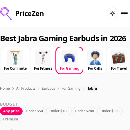
PriceZen
Home
Best Jabra Gaming Earbuds in 2026
Search
Best Products
For Commute
For Fitness
For Gaming
For Calls
For Travel
Deals
Home
All Products
Earbuds
For Gaming
Jabra
Articles
BUDGET:
Any price
Under $50
Under $100
Under $200
Under $350
🇺🇸
Sign In
United States · English
Premium