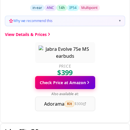
in-ear
ANC
14h
IP54
Multipoint
Why we recommend this
▼
View Details & Prices
PRICE
$399
Check Price at Amazon
Also available at:
Adorama
Kit
$300