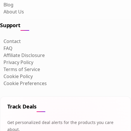
Blog
About Us
Support
Contact
FAQ
Affiliate Disclosure
Privacy Policy
Terms of Service
Cookie Policy
Cookie Preferences
Track Deals
Get personalized deal alerts for the products you care
about.