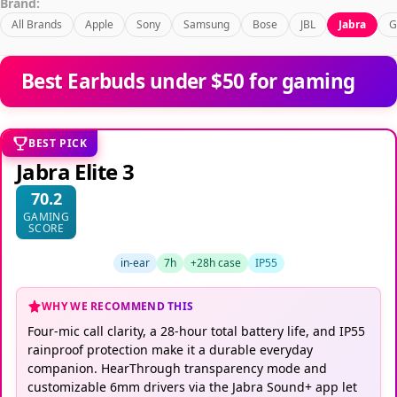
Brand:
All Brands
Apple
Sony
Samsung
Bose
JBL
Jabra
G
Best Earbuds under $50 for gaming
BEST PICK
Jabra Elite 3
70.2
GAMING
SCORE
in-ear
7h
+28h case
IP55
WHY WE RECOMMEND THIS
Four-mic call clarity, a 28-hour total battery life, and IP55
rainproof protection make it a durable everyday
companion. HearThrough transparency mode and
customizable 6mm drivers via the Jabra Sound+ app let