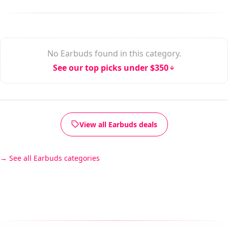
No Earbuds found in this category.
See our top picks under $350
View all Earbuds deals
See all Earbuds categories