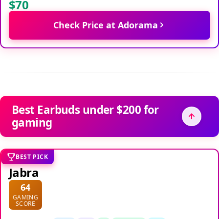
$70
Check Price at Adorama
Best Earbuds under $200 for
gaming
BEST PICK
Jabra
64
GAMING
SCORE