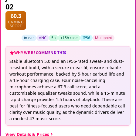
02
60.3
GAMING
SCORE
in-ear
ANC
5h
+15h case
IP56
Multipoint
WHY WE RECOMMEND THIS
Stable Bluetooth 5.0 and an IP56-rated sweat- and dust-
resistant build, with a secure in-ear fit, ensure reliable
workout performance, backed by 5-hour earbud life and
a 15-hour charging case. Four noise-cancelling
microphones achieve a 67.3 call score, and a
customizable equalizer tweaks sound, while a 15-minute
rapid charge provides 1.5 hours of playback. These are
best for fitness-focused users who need dependable call
clarity over music quality, as the dynamic drivers deliver
a modest 47 music score.
View Details & Prices