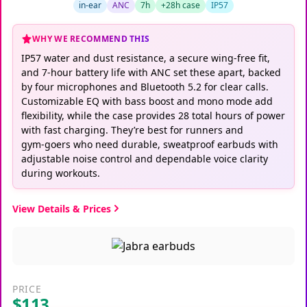
in-ear
ANC
7h
+28h case
IP57
WHY WE RECOMMEND THIS
IP57 water and dust resistance, a secure wing‑free fit,
and 7‑hour battery life with ANC set these apart, backed
by four microphones and Bluetooth 5.2 for clear calls.
Customizable EQ with bass boost and mono mode add
flexibility, while the case provides 28 total hours of power
with fast charging. They’re best for runners and
gym‑goers who need durable, sweatproof earbuds with
adjustable noise control and dependable voice clarity
during workouts.
View Details & Prices
PRICE
$113