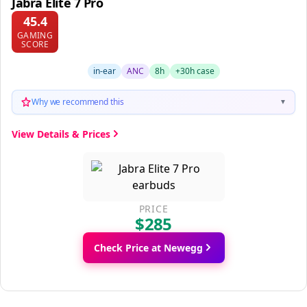
Jabra Elite 7 Pro
45.4
GAMING
SCORE
in-ear
ANC
8h
+30h case
Why we recommend this
▼
View Details & Prices
PRICE
$285
Check Price at Newegg