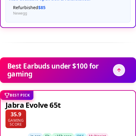
Refurbished
$85
Newegg
Best Earbuds under $100 for
gaming
BEST PICK
Jabra Evolve 65t
35.9
GAMING
SCORE