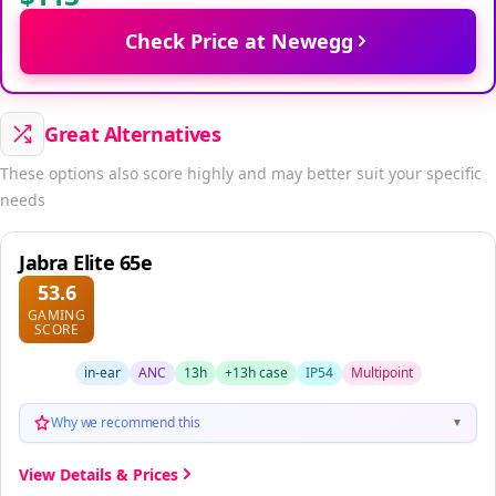
Check Price at Newegg
Great Alternatives
These options also score highly and may better suit your specific
needs
Jabra Elite 65e
53.6
GAMING
SCORE
in-ear
ANC
13h
+13h case
IP54
Multipoint
Why we recommend this
▼
View Details & Prices