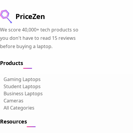
PriceZen
We score 40,000+ tech products so
you don't have to read 15 reviews
before buying a laptop.
Products
Gaming Laptops
Student Laptops
Business Laptops
Cameras
All Categories
Resources