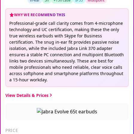
in-ear
5h
+15h case
IP55
Multipoint
WHY WE RECOMMEND THIS
Professional-grade call clarity comes from 4-microphone
technology and UC certification, making these the only
true wireless earbuds with Skype for Business
certification. The snug in-ear fit provides passive noise
isolation, while the included Jabra Link 370 adapter
ensures a stable PC connection and multipoint Bluetooth
links two devices simultaneously. These are best for
mobile professionals who need reliable, clear voice calls
across softphone and smartphone platforms throughout
a 15-hour workday.
View Details & Prices
PRICE