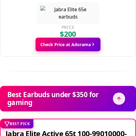
PRICE
$200
Check Price at Adorama
Best Earbuds under $350 for
gaming
BEST PICK
Jabra Elite Active 65t 100-99010000-