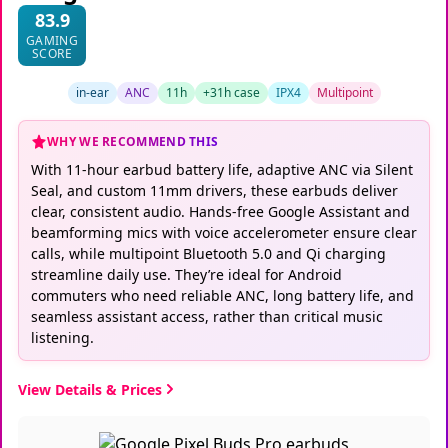
83.9
GAMING
SCORE
in-ear
ANC
11h
+31h case
IPX4
Multipoint
WHY WE RECOMMEND THIS
With 11-hour earbud battery life, adaptive ANC via Silent
Seal, and custom 11mm drivers, these earbuds deliver
clear, consistent audio. Hands-free Google Assistant and
beamforming mics with voice accelerometer ensure clear
calls, while multipoint Bluetooth 5.0 and Qi charging
streamline daily use. They’re ideal for Android
commuters who need reliable ANC, long battery life, and
seamless assistant access, rather than critical music
listening.
View Details & Prices