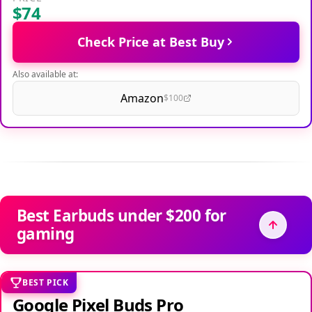
$74
Check Price at Best Buy
Also available at:
Amazon
$100
Best Earbuds under $200 for
gaming
BEST PICK
Google Pixel Buds Pro