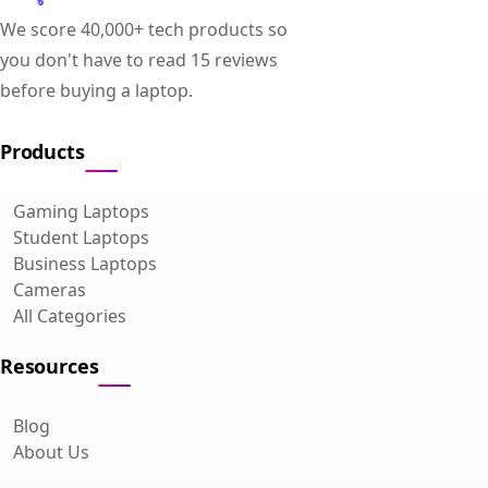
We score 40,000+ tech products so
you don't have to read 15 reviews
before buying a laptop.
Products
Gaming Laptops
Student Laptops
Business Laptops
Cameras
All Categories
Resources
Blog
About Us