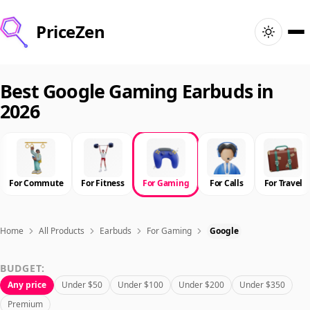
PriceZen
Home
Best Google Gaming Earbuds in
2026
Search
Best Products
For Commute
For Fitness
For Gaming
For Calls
For Travel
Deals
Articles
Home
All Products
Earbuds
For Gaming
Google
BUDGET:
🇺🇸
Sign In
United States · English
Any price
Under $50
Under $100
Under $200
Under $350
Premium