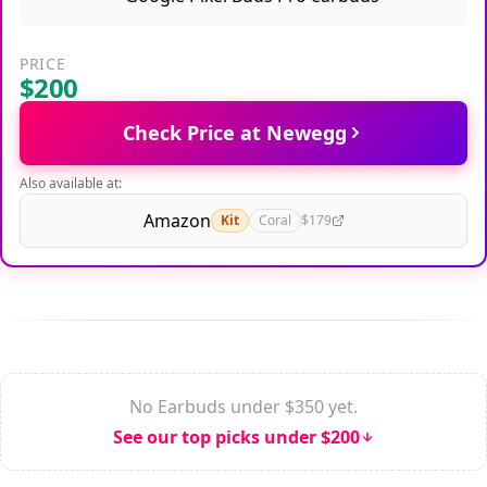
PRICE
$200
Check Price at Newegg
Also available at:
Amazon
Kit
Coral
$179
No Earbuds under $350 yet.
See our top picks under $200