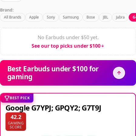
Brand:
All Brands
Apple
Sony
Samsung
Bose
JBL
Jabra
G
No Earbuds under $50 yet.
See our top picks under $100
Best Earbuds under $100 for
gaming
BEST PICK
Google G7YPJ; GPQY2; G7T9J
42.2
GAMING
SCORE