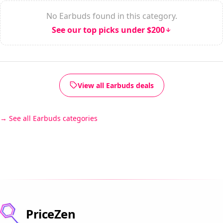
No Earbuds found in this category.
See our top picks under $200
View all Earbuds deals
See all Earbuds categories
PriceZen