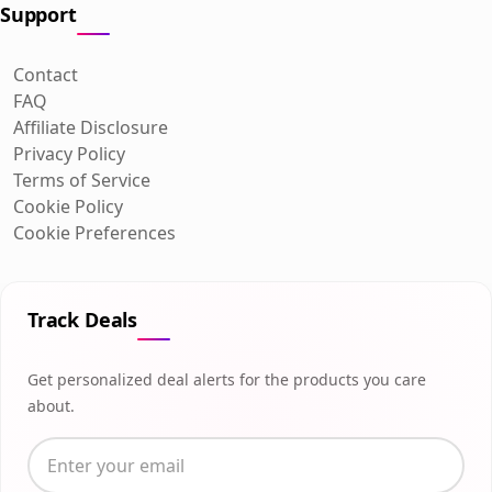
Support
Contact
FAQ
Affiliate Disclosure
Privacy Policy
Terms of Service
Cookie Policy
Cookie Preferences
Track Deals
Get personalized deal alerts for the products you care
about.