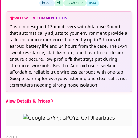
in-ear
5h
+24h case
IPX4
WHY WE RECOMMEND THIS
Custom-designed 12mm drivers with Adaptive Sound
that automatically adjusts to your environment provide a
tailored audio experience, backed by up to 5 hours of
earbud battery life and 24 hours from the case. The IPX4
sweat resistance, stabilizer arc, and flush-to-ear design
ensure a secure, low-profile fit that stays put during
strenuous workouts. Best for Android users seeking
affordable, reliable true wireless earbuds with one-tap
Google pairing for everyday listening and clear calls, not
commuters needing strong noise isolation.
View Details & Prices
PRICE