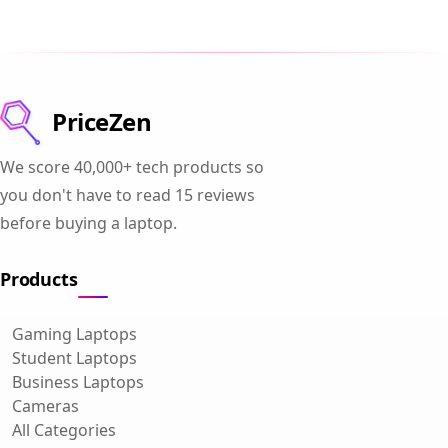
PriceZen
We score 40,000+ tech products so
you don't have to read 15 reviews
before buying a laptop.
Products
Gaming Laptops
Student Laptops
Business Laptops
Cameras
All Categories