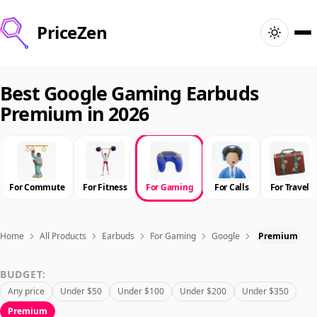
PriceZen
Home
Best Google Gaming Earbuds
Premium in 2026
Search
Best Products
For Commute
For Fitness
For Gaming
For Calls
For Travel
Deals
Articles
Home
All Products
Earbuds
For Gaming
Google
Premium
BUDGET:
🇺🇸
Sign In
United States · English
Any price
Under $50
Under $100
Under $200
Under $350
Premium