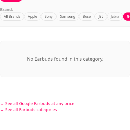
Brand:
All Brands
Apple
Sony
Samsung
Bose
JBL
Jabra
G
No Earbuds found in this category.
See all Google Earbuds at any price
See all Earbuds categories