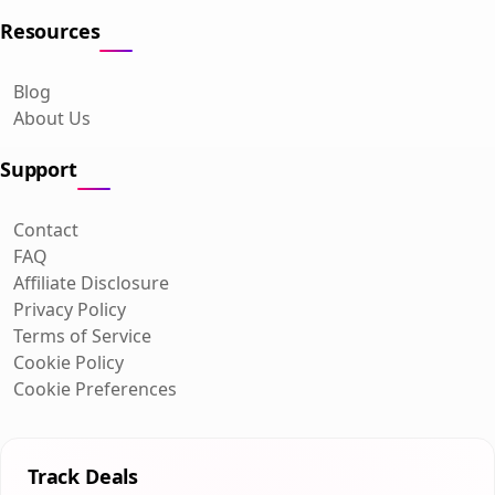
Resources
Blog
About Us
Support
Contact
FAQ
Affiliate Disclosure
Privacy Policy
Terms of Service
Cookie Policy
Cookie Preferences
Track Deals