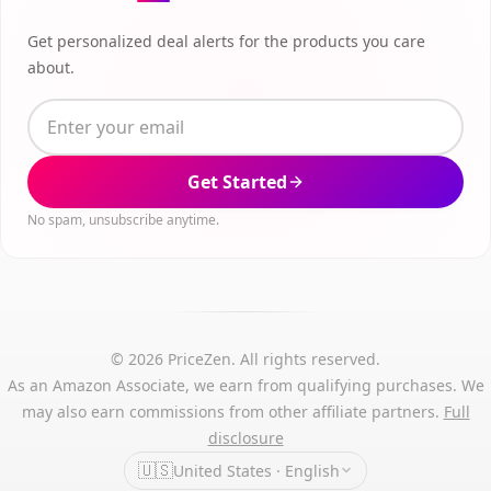
Get personalized deal alerts for the products you care
about.
Get Started
No spam, unsubscribe anytime.
© 2026 PriceZen. All rights reserved.
As an Amazon Associate, we earn from qualifying purchases. We
may also earn commissions from other affiliate partners.
Full
disclosure
🇺🇸
United States · English