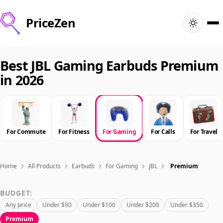
PriceZen
Home
Best JBL Gaming Earbuds Premium
in 2026
Search
Best Products
For Commute
For Fitness
For Gaming
For Calls
For Travel
Deals
Articles
Home
All Products
Earbuds
For Gaming
JBL
Premium
BUDGET:
🇺🇸
Sign In
United States · English
Any price
Under $50
Under $100
Under $200
Under $350
Premium