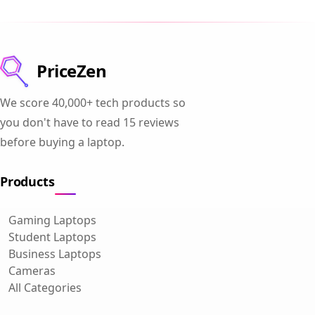
PriceZen
We score 40,000+ tech products so
you don't have to read 15 reviews
before buying a laptop.
Products
Gaming Laptops
Student Laptops
Business Laptops
Cameras
All Categories