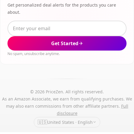
Get personalized deal alerts for the products you care
about.
Get Started
No spam, unsubscribe anytime.
© 2026 PriceZen. All rights reserved.
As an Amazon Associate, we earn from qualifying purchases. We
may also earn commissions from other affiliate partners.
Full
disclosure
🇺🇸
United States · English