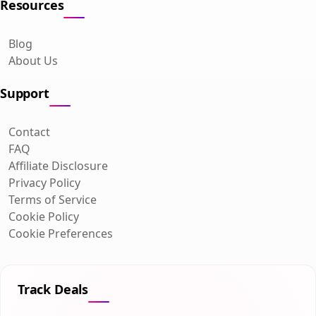
Resources
Blog
About Us
Support
Contact
FAQ
Affiliate Disclosure
Privacy Policy
Terms of Service
Cookie Policy
Cookie Preferences
Track Deals