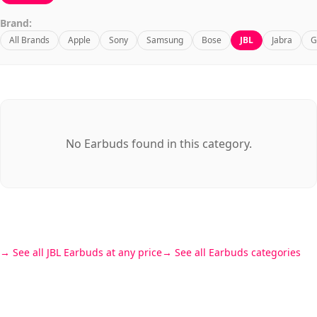
Brand:
All Brands
Apple
Sony
Samsung
Bose
JBL
Jabra
G
No Earbuds found in this category.
See all JBL Earbuds at any price
See all Earbuds categories