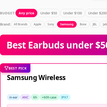
Home
All Products
Earbuds
For Gaming
Samsun
BUDGET:
Any price
Under $50
Under $100
Under $200
Brand:
All Brands
Apple
Sony
Samsung
Bose
JBL
Ja
Best Earbuds under $5
BEST PICK
Samsung Wireless
in-ear
ANC
6h
+60h case
IPX7