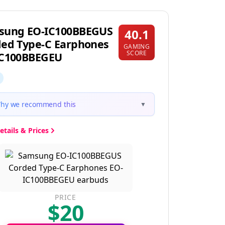
sung EO-IC100BBEGUS
40.1
ed Type-C Earphones
GAMING
SCORE
IC100BBEGEU
hy we recommend this
▼
etails & Prices
PRICE
$20