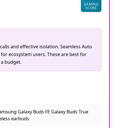
78.4
GAMING
SCORE
calls and effective isolation. Seamless Auto
 for ecosystem users. These are best for
 a budget.