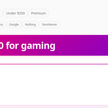
g
Under $350
Premium
bra
Google
Nothing
Sennheiser
0 for gaming