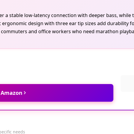
r a stable low-latency connection with deeper bass, while 
ht ergonomic design with three ear tip sizes add durability fo
s commuters and office workers who need marathon playbac
t Amazon