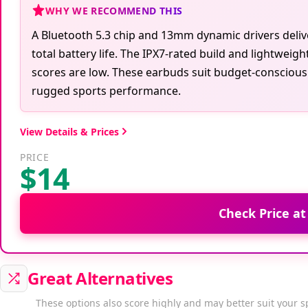
WHY WE RECOMMEND THIS
A Bluetooth 5.3 chip and 13mm dynamic drivers delive
total battery life. The IPX7-rated build and lightweig
scores are low. These earbuds suit budget-consciou
rugged sports performance.
View Details & Prices
PRICE
$14
Check Price a
Great Alternatives