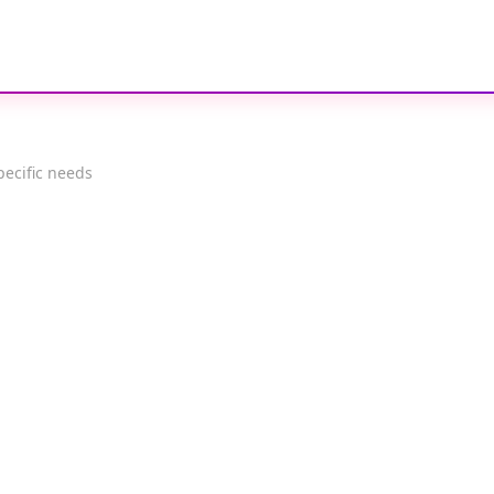
pecific needs