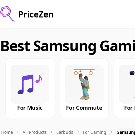
PriceZen
Best Samsung Gami
For Music
For Commute
For 