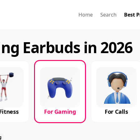
Home
Search
Best P
ng Earbuds in 2026
Fitness
For Gaming
For Calls