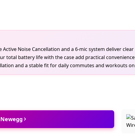
ireless
le Active Noise Cancellation and a 6-mic system deliver clear 
total battery life with the case add practical convenience
ation and a stable fit for daily commutes and workouts on
t Newegg