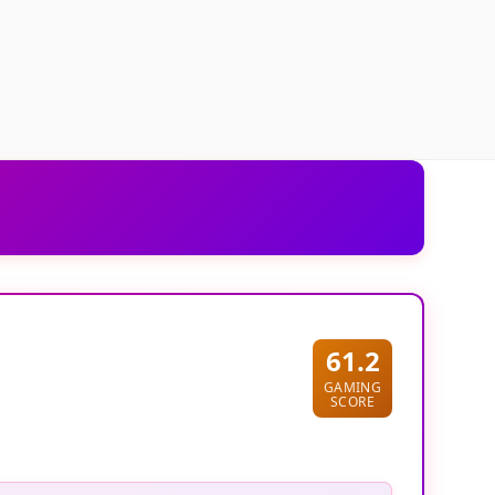
61.2
GAMING
SCORE