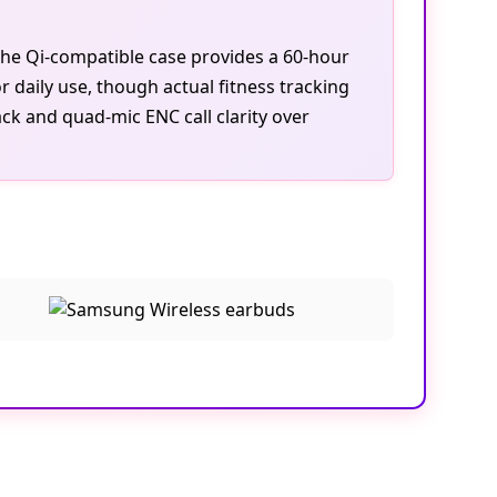
the Qi-compatible case provides a 60-hour
r daily use, though actual fitness tracking
k and quad-mic ENC call clarity over