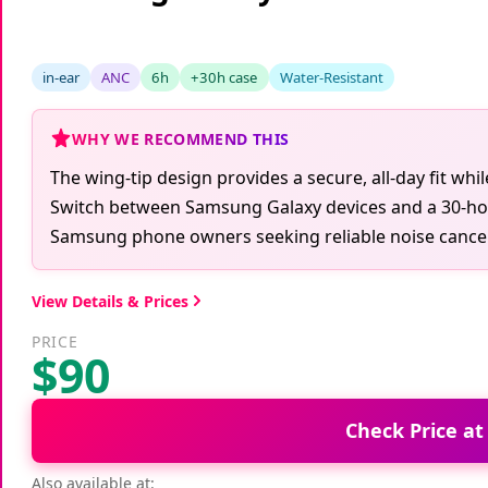
Samsung Galaxy Buds FE True W
in-ear
ANC
6h
+30h case
Water-Resistant
WHY WE RECOMMEND THIS
The wing-tip design provides a secure, all-day fit whi
Switch between Samsung Galaxy devices and a 30-hour 
Samsung phone owners seeking reliable noise cancell
View Details & Prices
PRICE
$90
Check Price a