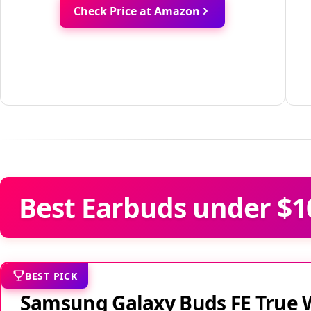
Check Price at Amazon
Best Earbuds under $1
BEST PICK