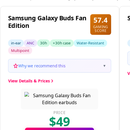
These options also score highly and may better suit your s
Samsung Galaxy Buds Fan
57.4
Edition
GAMING
SCORE
in-ear
ANC
30h
+30h case
Water-Resistant
Multipoint
Why we recommend this
▼
V
View Details & Prices
PRICE
$49