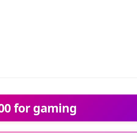
00 for gaming