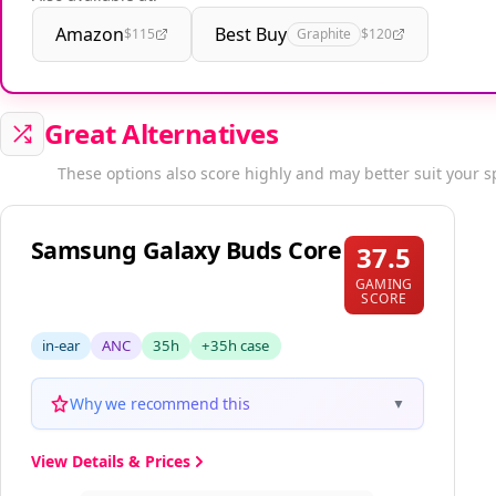
Also available at:
Amazon
Best Buy
$115
Graphite
$120
Great Alternatives
These options also score highly and may better suit your s
Samsung Galaxy Buds Core
37.5
GAMING
SCORE
in-ear
ANC
35h
+35h case
Why we recommend this
▼
View Details & Prices