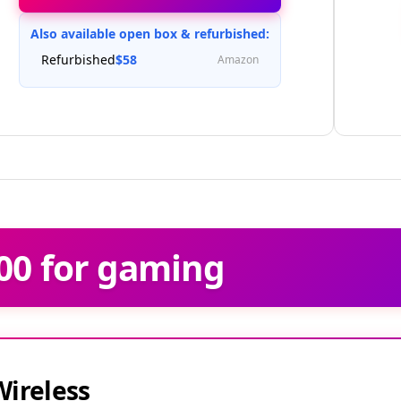
Check Price at Amazon
Also available open box & refurbished:
Refurbished
$58
Amazon
00 for gaming