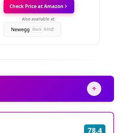
Check Price at Amazon
Also available at:
Newegg
Black
$30