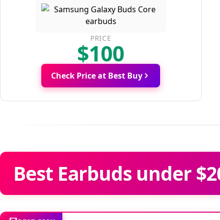
PRICE
$100
Check Price at Best Buy
Best Earbuds under $2