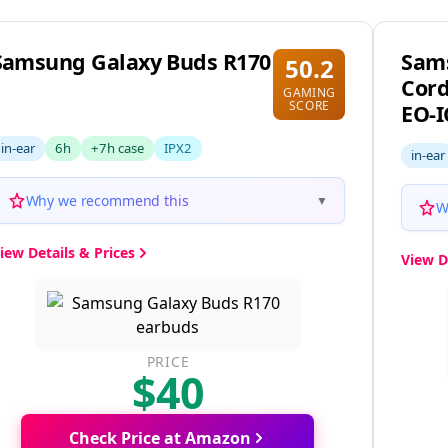
pecific needs
Samsung Galaxy Buds R170
Sam
50.2
Cord
GAMING
SCORE
EO-
in-ear
6h
+7h case
IPX2
in-ear
Why we recommend this
▼
W
iew Details & Prices
View D
PRICE
$40