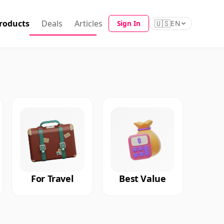
roducts
Deals
Articles
🇺🇸
Sign In
EN
For Travel
Best Value