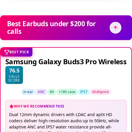
Best Earbuds under $200 for
calls
BEST PICK
Samsung Galaxy Buds3 Pro Wireless
76.5
CALLS
SCORE
in-ear
ANC
6h
+18h case
IP57
Multipoint
WHY WE RECOMMEND THIS
Dual 12mm dynamic drivers with LDAC and aptX HD
codecs deliver high-resolution audio up to 50kHz, while
adaptive ANC and IP57 water resistance provide all-