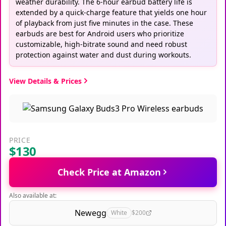
weather durability. The 6-hour earbud battery life is
extended by a quick-charge feature that yields one hour
of playback from just five minutes in the case. These
earbuds are best for Android users who prioritize
customizable, high-bitrate sound and need robust
protection against water and dust during workouts.
View Details & Prices
PRICE
$130
Check Price at Amazon
Also available at:
Newegg
White
$200