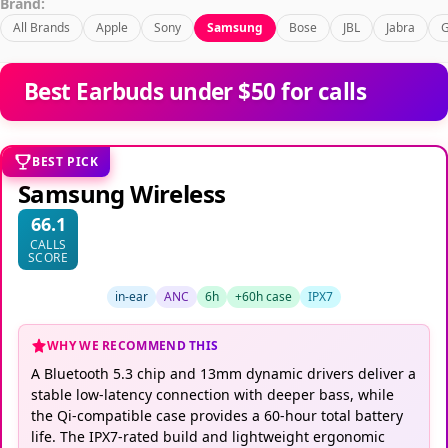
Brand:
All Brands
Apple
Sony
Samsung
Bose
JBL
Jabra
G
Best Earbuds under $50 for calls
BEST PICK
Samsung Wireless
66.1
CALLS
SCORE
in-ear
ANC
6h
+60h case
IPX7
WHY WE RECOMMEND THIS
A Bluetooth 5.3 chip and 13mm dynamic drivers deliver a
stable low-latency connection with deeper bass, while
the Qi-compatible case provides a 60-hour total battery
life. The IPX7-rated build and lightweight ergonomic