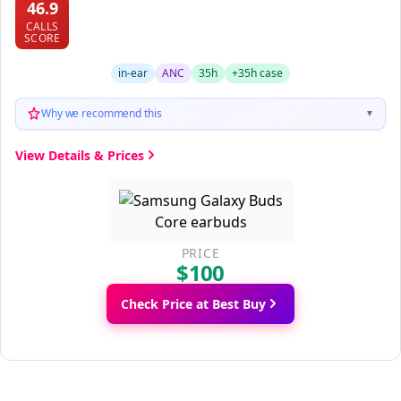
46.9
CALLS
SCORE
in-ear
ANC
35h
+35h case
Why we recommend this
▼
View Details & Prices
PRICE
$100
Check Price at Best Buy