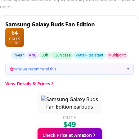
needs
Samsung Galaxy Buds Fan Edition
64
CALLS
SCORE
in-ear
ANC
30h
+30h case
Water-Resistant
Multipoint
Why we recommend this
▼
View Details & Prices
PRICE
$49
Check Price at Amazon