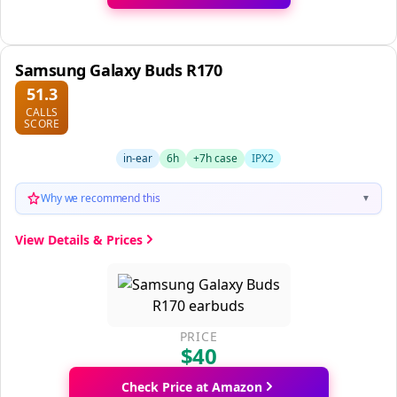
Samsung Galaxy Buds R170
51.3
CALLS
SCORE
in-ear
6h
+7h case
IPX2
Why we recommend this
▼
View Details & Prices
PRICE
$40
Check Price at Amazon