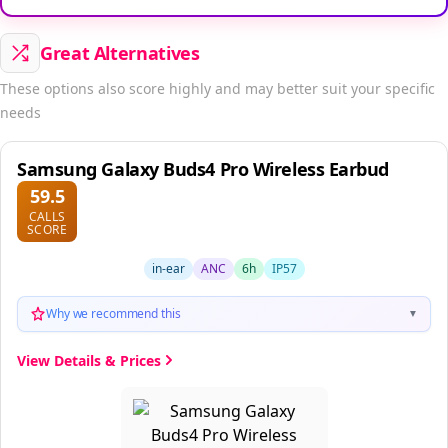
Great Alternatives
These options also score highly and may better suit your specific
needs
Samsung Galaxy Buds4 Pro Wireless Earbud
59.5
CALLS
SCORE
in-ear
ANC
6h
IP57
Why we recommend this
▼
View Details & Prices