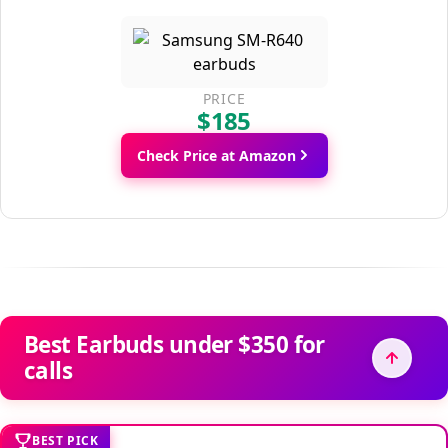
PRICE
$185
Check Price at Amazon
Best Earbuds under $350 for
calls
BEST PICK