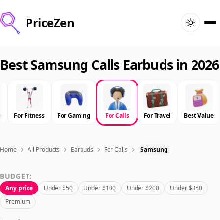
PriceZen
Home
Best Samsung Calls Earbuds in 2026
Search
Best Products
e
For Fitness
For Gaming
For Calls
For Travel
Best Value
Deals
Home
All Products
Earbuds
For Calls
Samsung
Articles
BUDGET:
Any price
Under $50
Under $100
Under $200
Under $350
🇺🇸
Sign In
United States · English
Premium