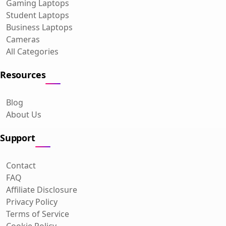
Gaming Laptops
Student Laptops
Business Laptops
Cameras
All Categories
Resources
Blog
About Us
Support
Contact
FAQ
Affiliate Disclosure
Privacy Policy
Terms of Service
Cookie Policy