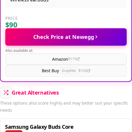
PRICE
$90
Check Price at Newegg
Also available at:
Amazon
$115
Best Buy
Graphite
$120
Great Alternatives
These options also score highly and may better suit your specific
needs
Samsung Galaxy Buds Core