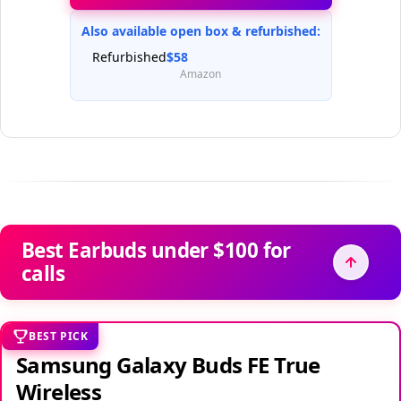
Also available open box & refurbished:
Refurbished
$58
Amazon
Best Earbuds under $100 for
calls
BEST PICK
Samsung Galaxy Buds FE True
Wireless