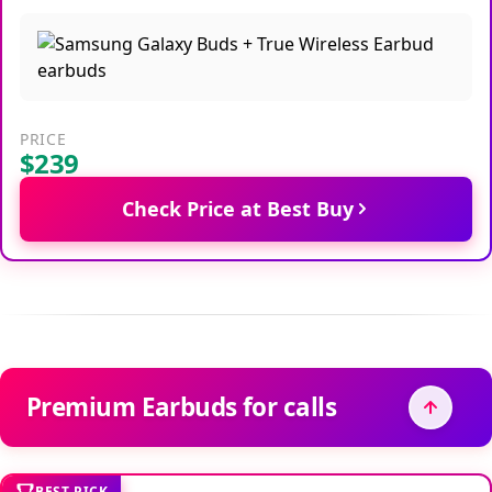
PRICE
$239
Check Price at Best Buy
Premium Earbuds for calls
BEST PICK