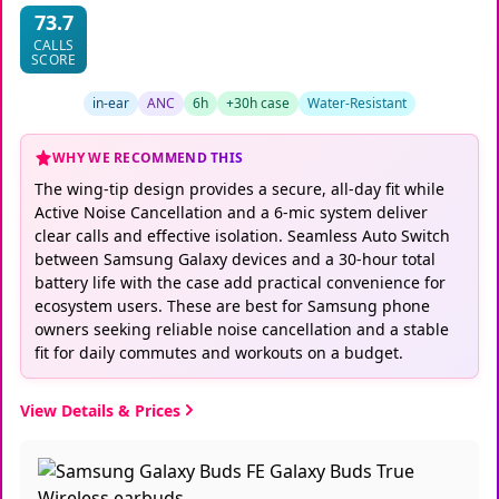
73.7
CALLS
SCORE
in-ear
ANC
6h
+30h case
Water-Resistant
WHY WE RECOMMEND THIS
The wing-tip design provides a secure, all-day fit while
Active Noise Cancellation and a 6-mic system deliver
clear calls and effective isolation. Seamless Auto Switch
between Samsung Galaxy devices and a 30-hour total
battery life with the case add practical convenience for
ecosystem users. These are best for Samsung phone
owners seeking reliable noise cancellation and a stable
fit for daily commutes and workouts on a budget.
View Details & Prices