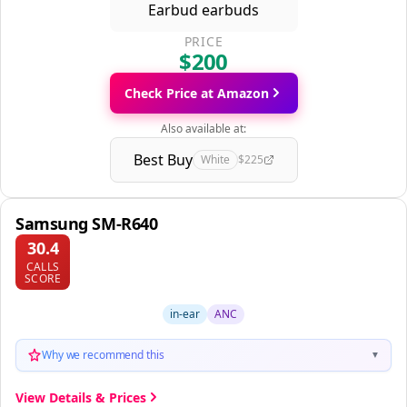
PRICE
$200
Check Price at Amazon
Also available at:
Best Buy
White
$225
Samsung SM-R640
30.4
CALLS
SCORE
in-ear
ANC
Why we recommend this
▼
View Details & Prices