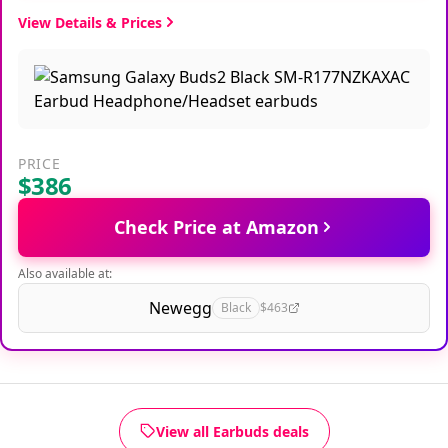
View Details & Prices
PRICE
$386
Check Price at Amazon
Also available at:
Newegg
Black
$463
View all Earbuds deals