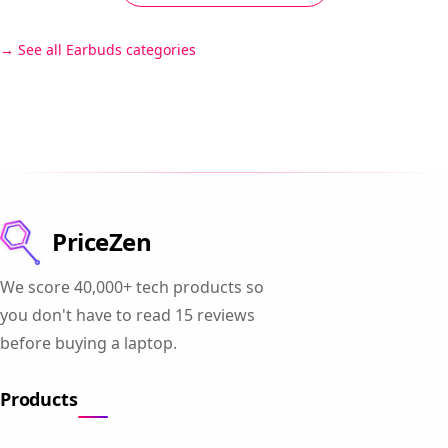
See all Earbuds categories
PriceZen
We score 40,000+ tech products so
you don't have to read 15 reviews
before buying a laptop.
Products