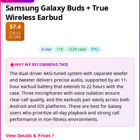
Samsung Galaxy Buds + True
Wireless Earbud
57.4
CALLS
SCORE
in-ear
11h
+22h case
IPX2
WHY WE RECOMMEND THIS
The dual-driver AKG-tuned system with separate woofer
and tweeter delivers precise audio, supported by an 11-
hour earbud battery that extends to 22 hours with the
case. Three microphones with voice isolation ensure
clear call quality, and the earbuds pair easily across both
Android and iOS platforms. These are best for Galaxy
users who prioritize all-day playback and strong call
performance in non-fitness environments.
View Details & Prices