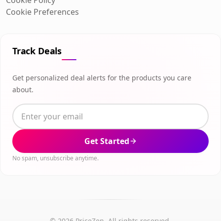
Cookie Preferences
Track Deals
Get personalized deal alerts for the products you care
about.
Get Started
No spam, unsubscribe anytime.
© 2026 PriceZen. All rights reserved.