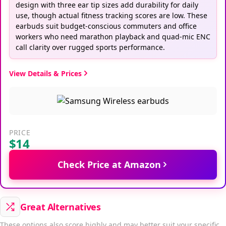
design with three ear tip sizes add durability for daily
use, though actual fitness tracking scores are low. These
earbuds suit budget-conscious commuters and office
workers who need marathon playback and quad-mic ENC
call clarity over rugged sports performance.
View Details & Prices
PRICE
$14
Check Price at Amazon
Great Alternatives
These options also score highly and may better suit your specific