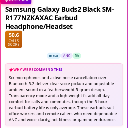
Samsung Galaxy Buds2 Black SM-
R177NZKAXAC Earbud
Headphone/Headset
50.6
CALLS
SCORE
in-ear
ANC
5h
WHY WE RECOMMEND THIS
Six microphones and active noise cancellation over
Bluetooth 5.2 deliver clear voice pickup and adjustable
ambient sound in a featherweight 5-gram design.
Transparency mode and a lightweight fit add all-day
comfort for calls and commutes, though the 5-hour
earbud battery life is only average. These earbuds suit
office workers and remote callers who need dependable
ANC and voice clarity, not fitness or gaming endurance.