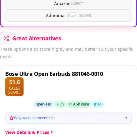
Amazon
$299
Adorama
Black
$299
Great Alternatives
These options also score highly and may better suit your specific
needs
Bose Ultra Open Earbuds 881046-0010
51.6
CALLS
SCORE
open-ear
7.5h
+19.5h case
IPX4
Why we recommend this
▼
View Details & Prices