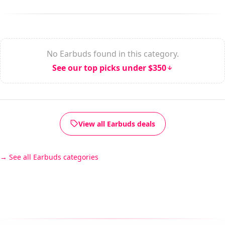
No Earbuds found in this category.
See our top picks under $350
View all Earbuds deals
See all Earbuds categories