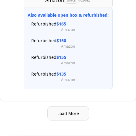
Amazon
Black
$299
Also available open box & refurbished:
Refurbished
$165
Amazon
Refurbished
$150
Amazon
Refurbished
$155
Amazon
Refurbished
$135
Amazon
Load More