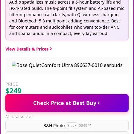
Audio spatializes music across a 6-hour battery life and
IPX4-rated build. The 9-point fit system and AI-based mic
filtering enhance call clarity, with Qi wireless charging
and Bluetooth 5.3 multipoint adding convenience. Best
for commuters and audiophiles who want top-tier ANC
and spatial audio in a compact, everyday earbud.
View Details & Prices
PRICE
$249
Check Price at Best Buy
Also available at:
B&H Photo
Black
$249