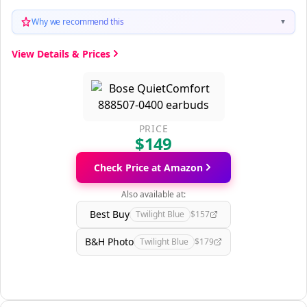
Why we recommend this
▼
View Details & Prices
PRICE
$149
Check Price at Amazon
Also available at:
Best Buy
Twilight Blue
$157
B&H Photo
Twilight Blue
$179