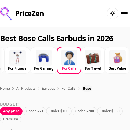
PriceZen
Home
Best Bose Calls Earbuds in 2026
Search
Best Products
e
For Fitness
For Gaming
For Calls
For Travel
Best Value
Deals
Home
All Products
Earbuds
For Calls
Bose
Articles
BUDGET:
Any price
Under $50
Under $100
Under $200
Under $350
🇺🇸
Sign In
United States · English
Premium