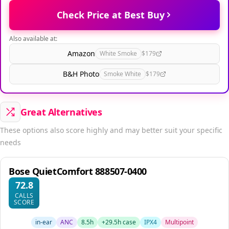
Check Price at Best Buy
Also available at:
Amazon
White Smoke
$179
B&H Photo
Smoke White
$179
Great Alternatives
These options also score highly and may better suit your specific
needs
Bose QuietComfort 888507-0400
72.8
CALLS
SCORE
in-ear
ANC
8.5h
+29.5h case
IPX4
Multipoint