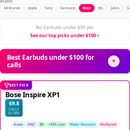
Brand:
All Brands
Apple
Sony
Samsung
Bose
JBL
Jabra
G
No Earbuds under $50 yet.
See our top picks under $100
Best Earbuds under $100 for
calls
BEST PICK
Bose Inspire XP1
69.8
CALLS
SCORE
in-ear
ANC
8h
+45h case
Water-Resistant
Multipoint