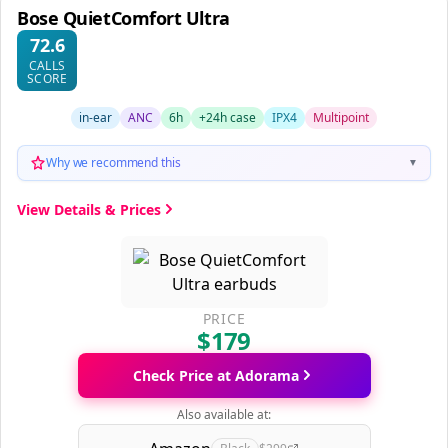
Bose QuietComfort Ultra
72.6
CALLS
SCORE
in-ear
ANC
6h
+24h case
IPX4
Multipoint
Why we recommend this
▼
View Details & Prices
PRICE
$179
Check Price at Adorama
Also available at: