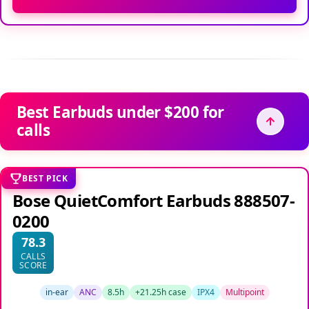
Best Earbuds under $200 for
calls
BEST PICK
Bose QuietComfort Earbuds 888507-
0200
78.3
CALLS
SCORE
in-ear
ANC
8.5h
+21.25h case
IPX4
Multipoint