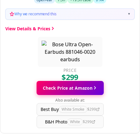
Why we recommend this
▼
View Details & Prices
PRICE
$299
Check Price at Amazon
Also available at:
Best Buy
White Smoke
$299
B&H Photo
White
$299