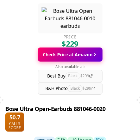
PRICE
$229
Check Price at Amazon
Also available at:
Best Buy
Black
$299
B&H Photo
Black
$299
Bose Ultra Open-Earbuds 881046-0020
50.7
CALLS
SCORE
open-ear
7.5h
+19.5h case
IPX4