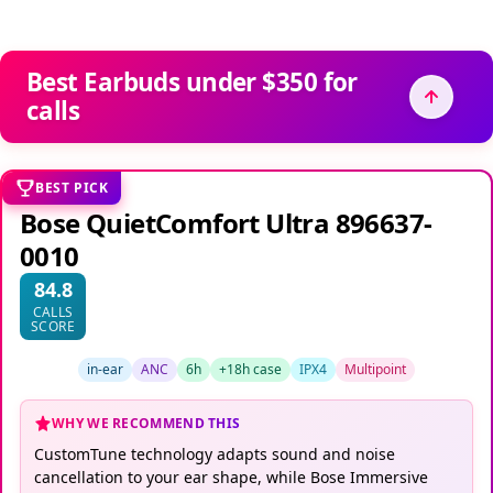
Best Earbuds under $350 for
calls
BEST PICK
Bose QuietComfort Ultra 896637-
0010
84.8
CALLS
SCORE
in-ear
ANC
6h
+18h case
IPX4
Multipoint
WHY WE RECOMMEND THIS
CustomTune technology adapts sound and noise
cancellation to your ear shape, while Bose Immersive