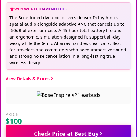
WHY WE RECOMMEND THIS
The Bose-tuned dynamic drivers deliver Dolby Atmos
spatial audio alongside adaptive ANC that cancels up to
-50dB of exterior noise. A 45-hour total battery life and
an ergonomic, simulation-designed fit support all-day
wear, while the 6-mic AI array handles clear calls. Best
for travelers and commuters who need immersive sound
and strong noise cancellation in a long-lasting true
wireless design.
View Details & Prices
PRICE
$100
Check Price at Best Buy