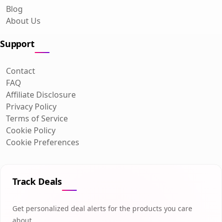
Blog
About Us
Support
Contact
FAQ
Affiliate Disclosure
Privacy Policy
Terms of Service
Cookie Policy
Cookie Preferences
Track Deals
Get personalized deal alerts for the products you care
about.