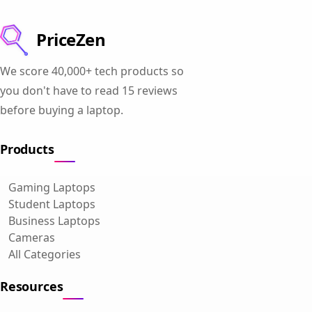
PriceZen
We score 40,000+ tech products so
you don't have to read 15 reviews
before buying a laptop.
Products
Gaming Laptops
Student Laptops
Business Laptops
Cameras
All Categories
Resources