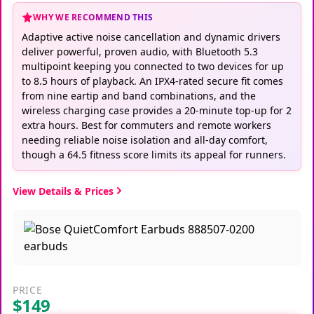
WHY WE RECOMMEND THIS
Adaptive active noise cancellation and dynamic drivers
deliver powerful, proven audio, with Bluetooth 5.3
multipoint keeping you connected to two devices for up
to 8.5 hours of playback. An IPX4-rated secure fit comes
from nine eartip and band combinations, and the
wireless charging case provides a 20-minute top-up for 2
extra hours. Best for commuters and remote workers
needing reliable noise isolation and all-day comfort,
though a 64.5 fitness score limits its appeal for runners.
View Details & Prices
PRICE
$149