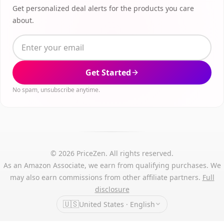
Get personalized deal alerts for the products you care
about.
Get Started
No spam, unsubscribe anytime.
© 2026 PriceZen. All rights reserved.
As an Amazon Associate, we earn from qualifying purchases. We
may also earn commissions from other affiliate partners.
Full
disclosure
🇺🇸
United States · English