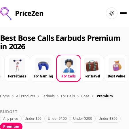
PriceZen
Home
Best Bose Calls Earbuds Premium
in 2026
Search
Best Products
e
For Fitness
For Gaming
For Calls
For Travel
Best Value
Deals
Articles
Home
All Products
Earbuds
For Calls
Bose
Premium
BUDGET:
🇺🇸
Sign In
United States · English
Any price
Under $50
Under $100
Under $200
Under $350
Premium