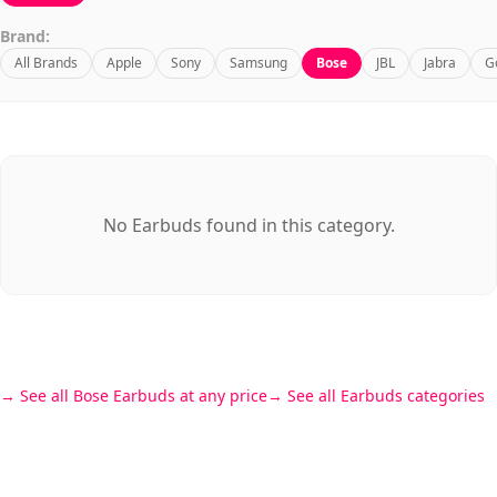
Brand:
All Brands
Apple
Sony
Samsung
Bose
JBL
Jabra
G
No Earbuds found in this category.
See all Bose Earbuds at any price
See all Earbuds categories