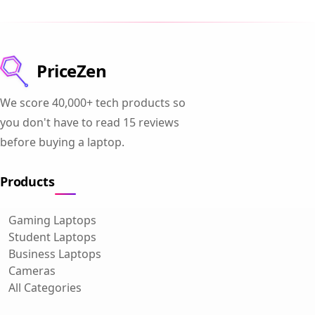
PriceZen
We score 40,000+ tech products so
you don't have to read 15 reviews
before buying a laptop.
Products
Gaming Laptops
Student Laptops
Business Laptops
Cameras
All Categories