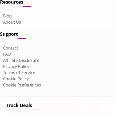
Resources
Blog
About Us
Support
Contact
FAQ
Affiliate Disclosure
Privacy Policy
Terms of Service
Cookie Policy
Cookie Preferences
Track Deals