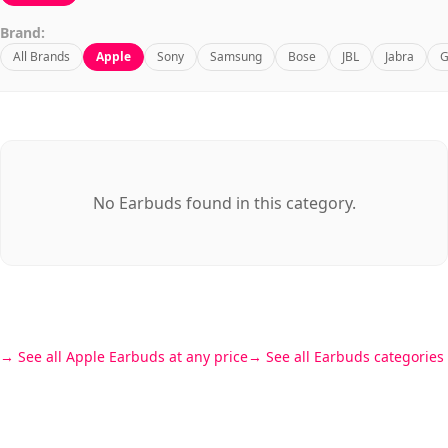
Brand:
All Brands
Apple
Sony
Samsung
Bose
JBL
Jabra
G
No Earbuds found in this category.
See all Apple Earbuds at any price
See all Earbuds categories