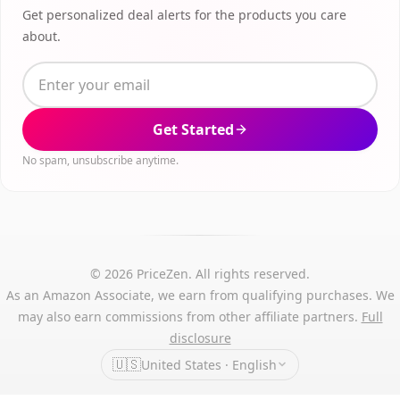
Get personalized deal alerts for the products you care
about.
Get Started
No spam, unsubscribe anytime.
© 2026 PriceZen. All rights reserved.
As an Amazon Associate, we earn from qualifying purchases. We
may also earn commissions from other affiliate partners.
Full
disclosure
🇺🇸
United States · English