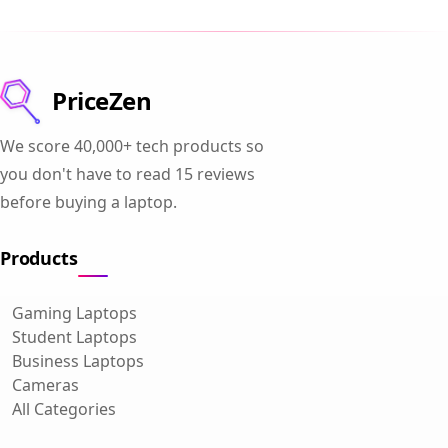
PriceZen
We score 40,000+ tech products so
you don't have to read 15 reviews
before buying a laptop.
Products
Gaming Laptops
Student Laptops
Business Laptops
Cameras
All Categories