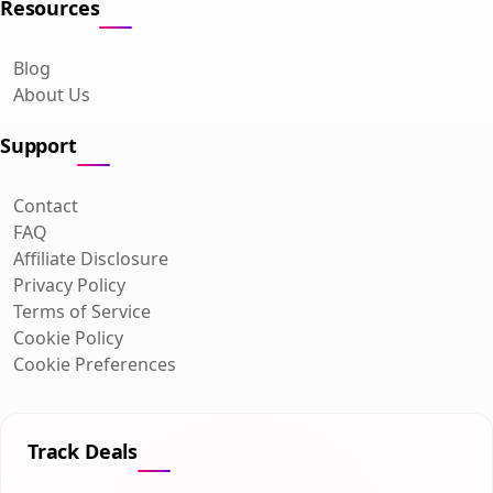
Resources
Blog
About Us
Support
Contact
FAQ
Affiliate Disclosure
Privacy Policy
Terms of Service
Cookie Policy
Cookie Preferences
Track Deals