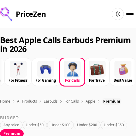
PriceZen
Home
Best Apple Calls Earbuds Premium
in 2026
Search
Best Products
e
For Fitness
For Gaming
For Calls
For Travel
Best Value
Deals
Articles
Home
All Products
Earbuds
For Calls
Apple
Premium
BUDGET:
🇺🇸
Sign In
United States · English
Any price
Under $50
Under $100
Under $200
Under $350
Premium