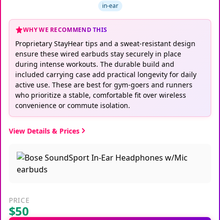
in-ear
WHY WE RECOMMEND THIS
Proprietary StayHear tips and a sweat-resistant design
ensure these wired earbuds stay securely in place
during intense workouts. The durable build and
included carrying case add practical longevity for daily
active use. These are best for gym-goers and runners
who prioritize a stable, comfortable fit over wireless
convenience or commute isolation.
View Details & Prices
PRICE
$50