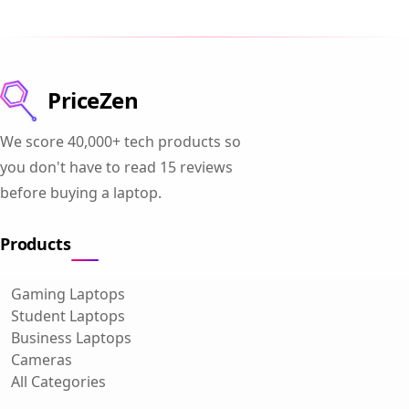
PriceZen
We score 40,000+ tech products so
you don't have to read 15 reviews
before buying a laptop.
Products
Gaming Laptops
Student Laptops
Business Laptops
Cameras
All Categories