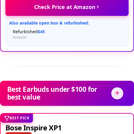
Check Price at Amazon
Also available open box & refurbished:
Refurbished
$45
Amazon
Best Earbuds under $100 for
best value
BEST PICK
Bose Inspire XP1