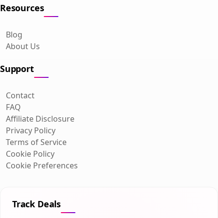
Resources
Blog
About Us
Support
Contact
FAQ
Affiliate Disclosure
Privacy Policy
Terms of Service
Cookie Policy
Cookie Preferences
Track Deals