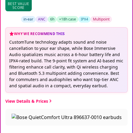
BEST VALUE
SCORE
in-ear
ANC
6h
+18h case
IPX4
Multipoint
WHY WE RECOMMEND THIS
CustomTune technology adapts sound and noise
cancellation to your ear shape, while Bose Immersive
Audio spatializes music across a 6-hour battery life and
IPX4-rated build. The 9-point fit system and AI-based mic
filtering enhance call clarity, with Qi wireless charging
and Bluetooth 5.3 multipoint adding convenience. Best
for commuters and audiophiles who want top-tier ANC
and spatial audio in a compact, everyday earbud.
View Details & Prices