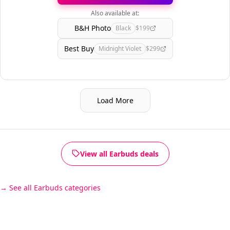
Also available at:
B&H Photo
Black
$199
Best Buy
Midnight Violet
$299
Load More
View all Earbuds deals
See all Earbuds categories