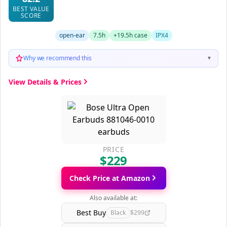
BEST VALUE
SCORE
open-ear
7.5h
+19.5h case
IPX4
Why we recommend this
▼
View Details & Prices
PRICE
$229
Check Price at Amazon
Also available at:
Best Buy
Black
$299