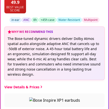
49.9
BEST VALUE
SCORE
in-ear
ANC
8h
+45h case
Water-Resistant
Multipoint
WHY WE RECOMMEND THIS
The Bose-tuned dynamic drivers deliver Dolby Atmos
spatial audio alongside adaptive ANC that cancels up to
-50dB of exterior noise. A 45-hour total battery life and
an ergonomic, simulation-designed fit support all-day
wear, while the 6-mic AI array handles clear calls. Best
for travelers and commuters who need immersive sound
and strong noise cancellation in a long-lasting true
wireless design.
View Details & Prices