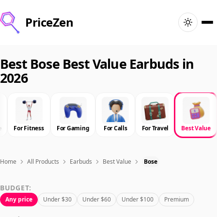
PriceZen
Home
Best Bose Best Value Earbuds in
2026
Search
Best Products
e
For Fitness
For Gaming
For Calls
For Travel
Best Value
Deals
Articles
Home
All Products
Earbuds
Best Value
Bose
BUDGET:
🇺🇸
Sign In
United States · English
Any price
Under $30
Under $60
Under $100
Premium