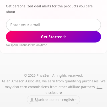
Get personalized deal alerts for the products you care
about.
Get Started
No spam, unsubscribe anytime.
© 2026 PriceZen. All rights reserved.
As an Amazon Associate, we earn from qualifying purchases. We
may also earn commissions from other affiliate partners.
Full
disclosure
🇺🇸
United States · English