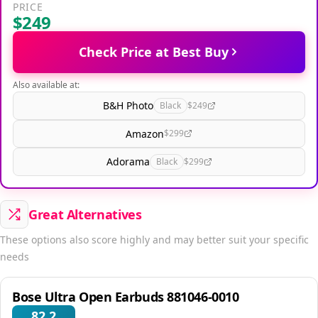
PRICE
$249
Check Price at Best Buy
Also available at:
B&H Photo
Black
$249
Amazon
$299
Adorama
Black
$299
Great Alternatives
These options also score highly and may better suit your specific
needs
Bose Ultra Open Earbuds 881046-0010
82.2