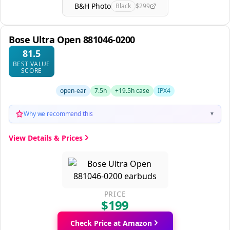
B&H Photo
Black
$299
Bose Ultra Open 881046-0200
81.5
BEST VALUE
SCORE
open-ear
7.5h
+19.5h case
IPX4
Why we recommend this
▼
View Details & Prices
PRICE
$199
Check Price at Amazon