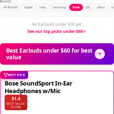
Brand:
All Brands
Apple
Sony
Samsung
Bose
JBL
Jabra
G
No Earbuds under $30 yet.
See our top picks under $60
Best Earbuds under $60 for best
value
BEST PICK
Bose SoundSport In-Ear
Headphones w/Mic
31.4
BEST VALUE
SCORE