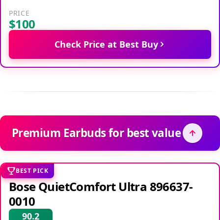
PRICE
$100
Check Price at Best Buy
Premium Earbuds for best value
BEST PICK
Bose QuietComfort Ultra 896637-
0010
90.2