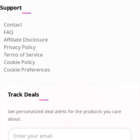
Support
Contact
FAQ
Affiliate Disclosure
Privacy Policy
Terms of Service
Cookie Policy
Cookie Preferences
Track Deals
Get personalized deal alerts for the products you care
about.