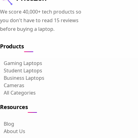
We score 40,000+ tech products so
you don't have to read 15 reviews
before buying a laptop.
Products
Gaming Laptops
Student Laptops
Business Laptops
Cameras
All Categories
Resources
Blog
About Us