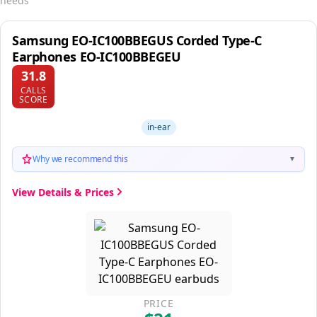
needs
Samsung EO-IC100BBEGUS Corded Type-C
Earphones EO-IC100BBEGEU
31.8
CALLS
SCORE
in-ear
Why we recommend this
▼
View Details & Prices
PRICE