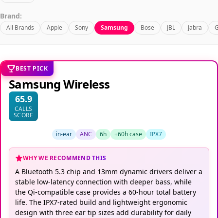
Brand:
All Brands
Apple
Sony
Samsung
Bose
JBL
Jabra
G
BEST PICK
Samsung Wireless
65.9
CALLS
SCORE
in-ear
ANC
6h
+60h case
IPX7
WHY WE RECOMMEND THIS
A Bluetooth 5.3 chip and 13mm dynamic drivers deliver a
stable low-latency connection with deeper bass, while
the Qi-compatible case provides a 60-hour total battery
life. The IPX7-rated build and lightweight ergonomic
design with three ear tip sizes add durability for daily