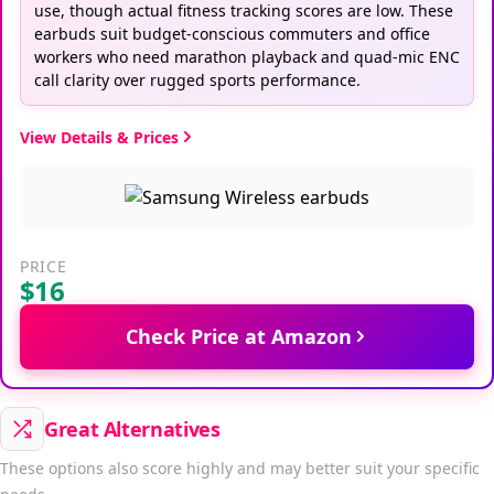
use, though actual fitness tracking scores are low. These
earbuds suit budget-conscious commuters and office
workers who need marathon playback and quad-mic ENC
call clarity over rugged sports performance.
View Details & Prices
PRICE
$16
Check Price at Amazon
Great Alternatives
These options also score highly and may better suit your specific