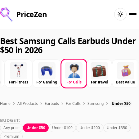
PriceZen
Home
Best Samsung Calls Earbuds Under
$50 in 2026
Search
Best Products
e
For Fitness
For Gaming
For Calls
For Travel
Best Value
Deals
Articles
Home
All Products
Earbuds
For Calls
Samsung
Under $50
BUDGET:
🇺🇸
Sign In
United States · English
Any price
Under $50
Under $100
Under $200
Under $350
Premium