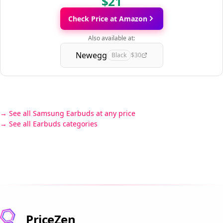
$21
Check Price at Amazon
Also available at:
Newegg
Black
$30
See all Samsung Earbuds at any price
See all Earbuds categories
PriceZen