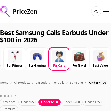
PriceZen
Home
Best Samsung Calls Earbuds Under
$100 in 2026
Search
Best Products
e
For Fitness
For Gaming
For Calls
For Travel
Best Value
Deals
Articles
Home
All Products
Earbuds
For Calls
Samsung
Under $100
BUDGET:
🇺🇸
Sign In
United States · English
Any price
Under $50
Under $100
Under $200
Under $350
Premium