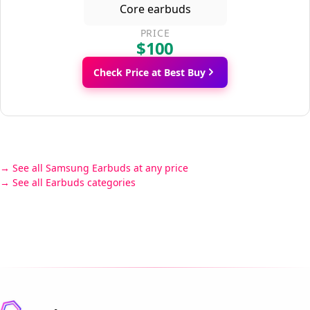
PRICE
$100
Check Price at Best Buy
See all Samsung Earbuds at any price
See all Earbuds categories