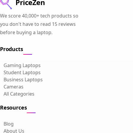
PriceZen
We score 40,000+ tech products so
you don't have to read 15 reviews
before buying a laptop.
Products
Gaming Laptops
Student Laptops
Business Laptops
Cameras
All Categories
Resources
Blog
About Us