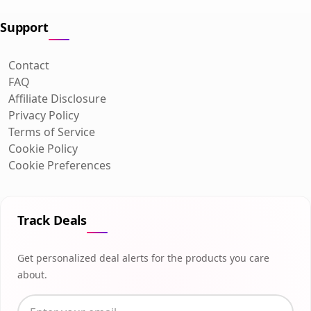
Support
Contact
FAQ
Affiliate Disclosure
Privacy Policy
Terms of Service
Cookie Policy
Cookie Preferences
Track Deals
Get personalized deal alerts for the products you care
about.