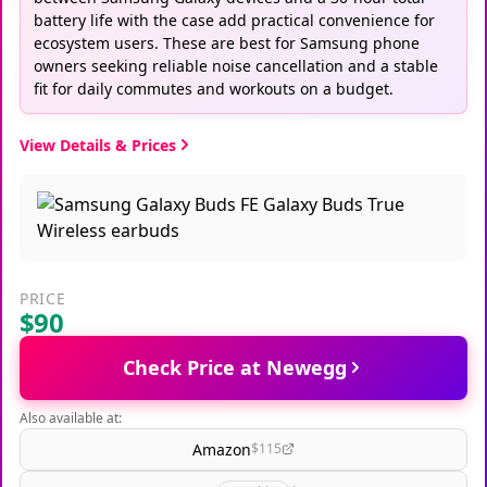
battery life with the case add practical convenience for
ecosystem users. These are best for Samsung phone
owners seeking reliable noise cancellation and a stable
fit for daily commutes and workouts on a budget.
View Details & Prices
PRICE
$90
Check Price at Newegg
Also available at:
Amazon
$115