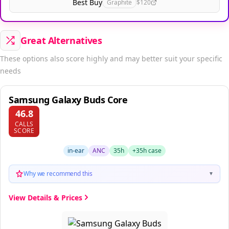
Best Buy
Graphite
$120
Great Alternatives
These options also score highly and may better suit your specific
needs
Samsung Galaxy Buds Core
46.8
CALLS
SCORE
in-ear
ANC
35h
+35h case
Why we recommend this
▼
View Details & Prices