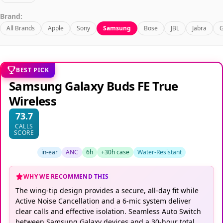
Brand:
All Brands
Apple
Sony
Samsung
Bose
JBL
Jabra
G
BEST PICK
Samsung Galaxy Buds FE True
Wireless
73.7
CALLS
SCORE
in-ear
ANC
6h
+30h case
Water-Resistant
WHY WE RECOMMEND THIS
The wing-tip design provides a secure, all-day fit while
Active Noise Cancellation and a 6-mic system deliver
clear calls and effective isolation. Seamless Auto Switch
between Samsung Galaxy devices and a 30-hour total