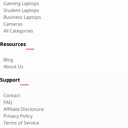
Gaming Laptops
Student Laptops
Business Laptops
Cameras
All Categories
Resources
Blog
About Us
Support
Contact
FAQ
Affiliate Disclosure
Privacy Policy
Terms of Service