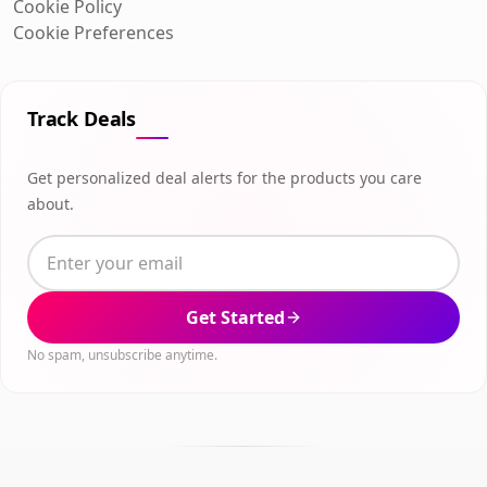
Cookie Policy
Cookie Preferences
Track Deals
Get personalized deal alerts for the products you care
about.
Get Started
No spam, unsubscribe anytime.