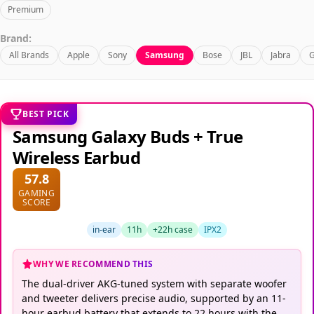
Premium
Brand:
All Brands
Apple
Sony
Samsung
Bose
JBL
Jabra
G
BEST PICK
Samsung Galaxy Buds + True
Wireless Earbud
57.8
GAMING
SCORE
in-ear
11h
+22h case
IPX2
WHY WE RECOMMEND THIS
The dual-driver AKG-tuned system with separate woofer
and tweeter delivers precise audio, supported by an 11-
hour earbud battery that extends to 22 hours with the