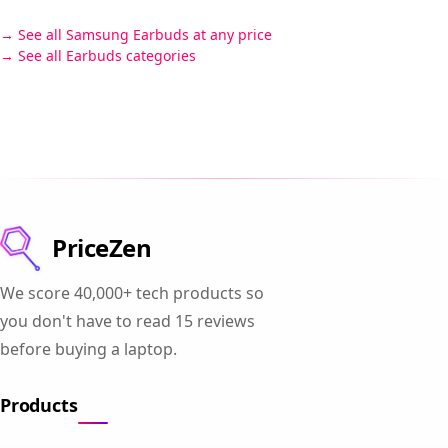
See all Samsung Earbuds at any price
See all Earbuds categories
PriceZen
We score 40,000+ tech products so
you don't have to read 15 reviews
before buying a laptop.
Products