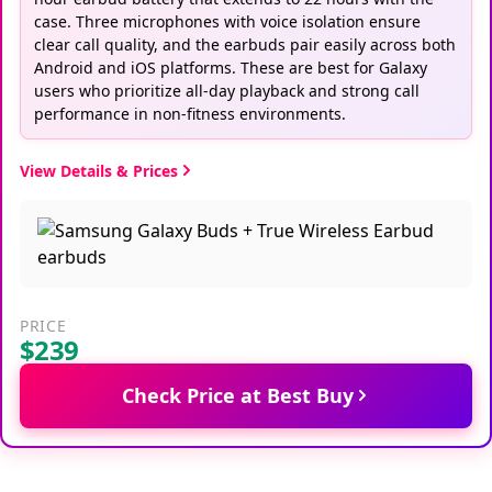
case. Three microphones with voice isolation ensure
clear call quality, and the earbuds pair easily across both
Android and iOS platforms. These are best for Galaxy
users who prioritize all-day playback and strong call
performance in non-fitness environments.
View Details & Prices
PRICE
$239
Check Price at Best Buy