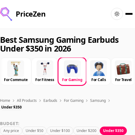
PriceZen
Home
Best Samsung Gaming Earbuds
Under $350 in 2026
Search
Best Products
For Commute
For Fitness
For Gaming
For Calls
For Travel
Deals
Articles
Home
All Products
Earbuds
For Gaming
Samsung
Under $350
🇺🇸
Sign In
United States · English
BUDGET:
Any price
Under $50
Under $100
Under $200
Under $350