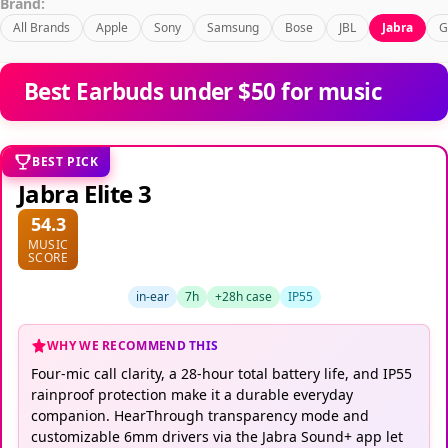
Brand:
All Brands
Apple
Sony
Samsung
Bose
JBL
Jabra
G
Best Earbuds under $50 for music
BEST PICK
Jabra Elite 3
54.3
MUSIC
SCORE
in-ear
7h
+28h case
IP55
WHY WE RECOMMEND THIS
Four-mic call clarity, a 28-hour total battery life, and IP55
rainproof protection make it a durable everyday
companion. HearThrough transparency mode and
customizable 6mm drivers via the Jabra Sound+ app let