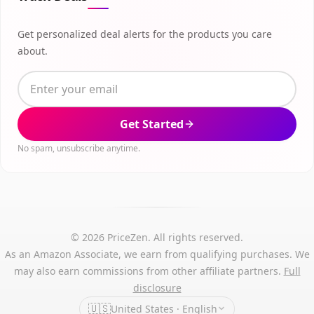
Get personalized deal alerts for the products you care
about.
Get Started
No spam, unsubscribe anytime.
© 2026 PriceZen. All rights reserved.
As an Amazon Associate, we earn from qualifying purchases. We
may also earn commissions from other affiliate partners.
Full
disclosure
🇺🇸
United States · English