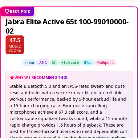
BEST PICK
Jabra Elite Active 65t 100-99010000-
02
47.5
MUSIC
SCORE
in-ear
ANC
5h
+15h case
IP56
Multipoint
WHY WE RECOMMEND THIS
Stable Bluetooth 5.0 and an IP56-rated sweat- and dust-
resistant build, with a secure in-ear fit, ensure reliable
workout performance, backed by 5-hour earbud life and
a 15-hour charging case. Four noise-cancelling
microphones achieve a 67.3 call score, and a
customizable equalizer tweaks sound, while a 15-minute
rapid charge provides 1.5 hours of playback. These are
best for fitness-focused users who need dependable call
clarity over music quality, as the dynamic drivers deliver