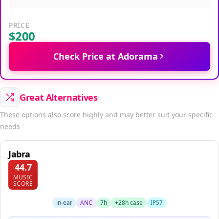
PRICE
$200
Check Price at Adorama
Great Alternatives
These options also score highly and may better suit your specific
needs
Jabra
44.7
MUSIC
SCORE
in-ear
ANC
7h
+28h case
IP57