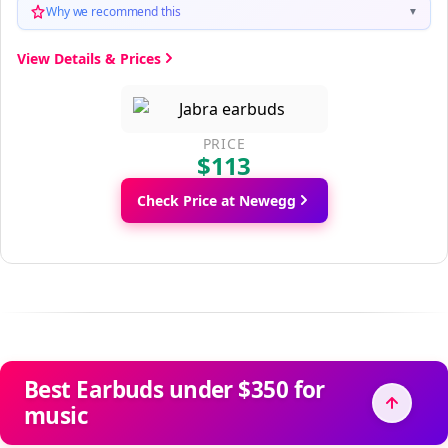
Why we recommend this
▼
View Details & Prices
PRICE
$113
Check Price at Newegg
Best Earbuds under $350 for
music