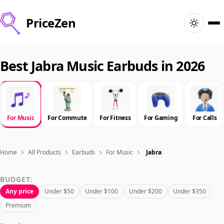
PriceZen
Home
Best Jabra Music Earbuds in 2026
Search
Best Products
For Music
For Commute
For Fitness
For Gaming
For Calls
Deals
Home
All Products
Earbuds
For Music
Jabra
Articles
BUDGET:
Any price
Under $50
Under $100
Under $200
Under $350
🇺🇸
Sign In
United States · English
Premium