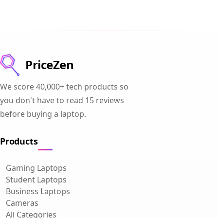
PriceZen
We score 40,000+ tech products so
you don't have to read 15 reviews
before buying a laptop.
Products
Gaming Laptops
Student Laptops
Business Laptops
Cameras
All Categories