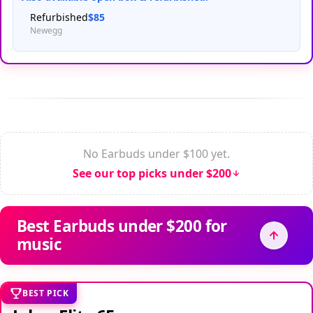
Refurbished
$85
Newegg
No Earbuds under $100 yet.
See our top picks under $200
Best Earbuds under $200 for
music
BEST PICK