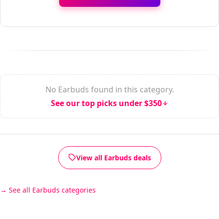
No Earbuds found in this category.
See our top picks under $350
View all Earbuds deals
See all Earbuds categories