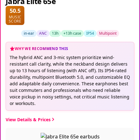
Jabra Elite 65e
50.5
MUSIC
SCORE
in-ear
ANC
13h
+13h case
IP54
Multipoint
WHY WE RECOMMEND THIS
The hybrid ANC and 3-mic system prioritize wind-
resistant call clarity, while the neckband design delivers
up to 13 hours of listening (with ANC off). Its IP54-rated
durability, multipoint Bluetooth 5.0, and customizable EQ
add adaptable daily convenience. These earphones best
suit commuters and professionals who need reliable
voice pickup in noisy settings, not critical music listening
or workouts.
View Details & Prices