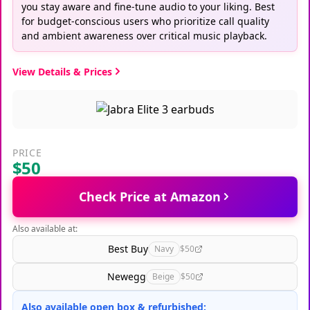
you stay aware and fine-tune audio to your liking. Best
for budget-conscious users who prioritize call quality
and ambient awareness over critical music playback.
View Details & Prices
PRICE
$50
Check Price at Amazon
Also available at:
Best Buy
Navy
$50
Newegg
Beige
$50
Also available open box & refurbished: