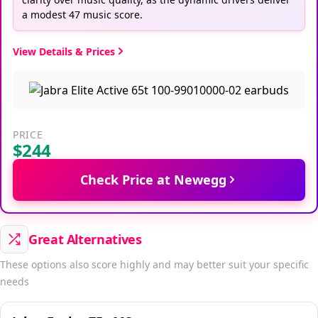
a modest 47 music score.
View Details & Prices
PRICE
$244
Check Price at Newegg
Great Alternatives
These options also score highly and may better suit your specific
needs