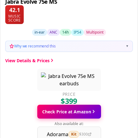
Jabra Evolve 75e MS
42.1
MUSIC
SCORE
in-ear
ANC
14h
IP54
Multipoint
Why we recommend this
▼
View Details & Prices
PRICE
$399
Check Price at Amazon
Also available at:
Adorama
Kit
$300