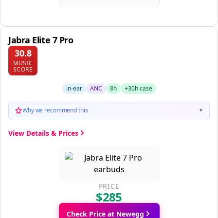
Jabra Elite 7 Pro
30.8
MUSIC
SCORE
in-ear
ANC
8h
+30h case
Why we recommend this
▼
View Details & Prices
PRICE
$285
Check Price at Newegg