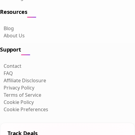
Resources
Blog
About Us
Support
Contact
FAQ
Affiliate Disclosure
Privacy Policy
Terms of Service
Cookie Policy
Cookie Preferences
Track Deals