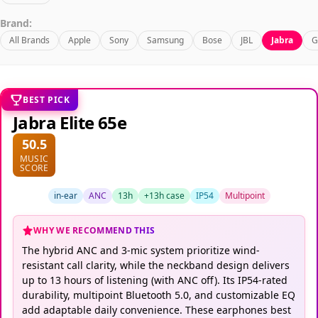
Brand:
All Brands
Apple
Sony
Samsung
Bose
JBL
Jabra
G
BEST PICK
Jabra Elite 65e
50.5
MUSIC
SCORE
in-ear
ANC
13h
+13h case
IP54
Multipoint
WHY WE RECOMMEND THIS
The hybrid ANC and 3-mic system prioritize wind-
resistant call clarity, while the neckband design delivers
up to 13 hours of listening (with ANC off). Its IP54-rated
durability, multipoint Bluetooth 5.0, and customizable EQ
add adaptable daily convenience. These earphones best