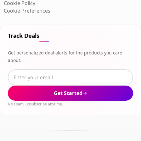
Cookie Policy
Cookie Preferences
Track Deals
Get personalized deal alerts for the products you care
about.
Get Started
No spam, unsubscribe anytime.