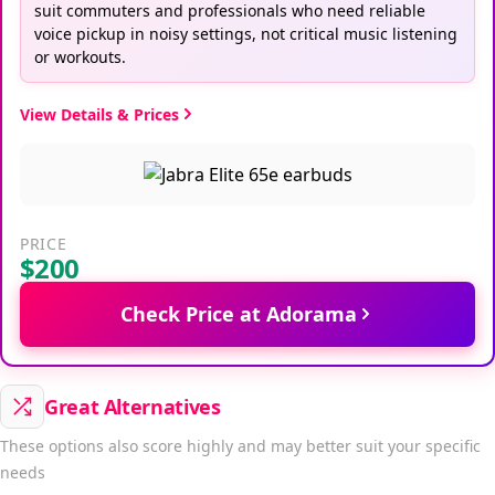
suit commuters and professionals who need reliable
voice pickup in noisy settings, not critical music listening
or workouts.
View Details & Prices
PRICE
$200
Check Price at Adorama
Great Alternatives
These options also score highly and may better suit your specific
needs