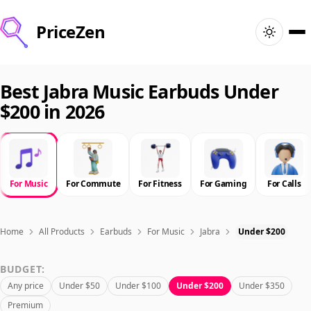
PriceZen
Home
Best Jabra Music Earbuds Under
$200 in 2026
Search
Best Products
For Music
For Commute
For Fitness
For Gaming
For Calls
Deals
Articles
Home
All Products
Earbuds
For Music
Jabra
Under $200
BUDGET:
🇺🇸
Sign In
United States · English
Any price
Under $50
Under $100
Under $200
Under $350
Premium