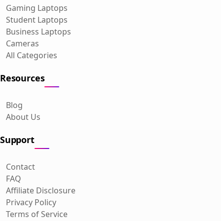
Gaming Laptops
Student Laptops
Business Laptops
Cameras
All Categories
Resources
Blog
About Us
Support
Contact
FAQ
Affiliate Disclosure
Privacy Policy
Terms of Service