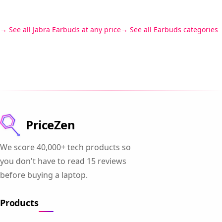
See all Jabra Earbuds at any price
See all Earbuds categories
PriceZen
We score 40,000+ tech products so
you don't have to read 15 reviews
before buying a laptop.
Products