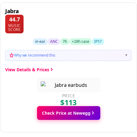
Jabra
44.7
MUSIC
SCORE
in-ear
ANC
7h
+28h case
IP57
Why we recommend this
▼
View Details & Prices
PRICE
$113
Check Price at Newegg