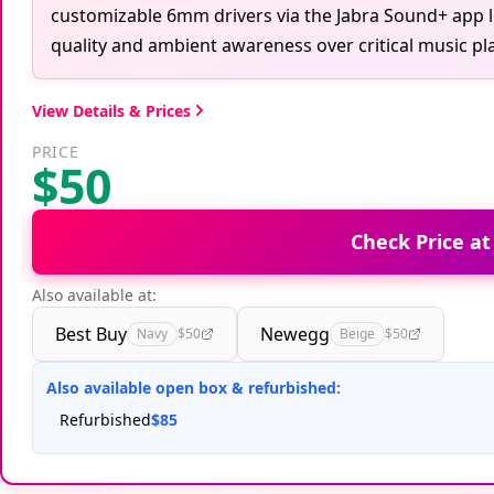
customizable 6mm drivers via the Jabra Sound+ app le
quality and ambient awareness over critical music pl
View Details & Prices
PRICE
$50
Check Price a
Also available at:
Best Buy
Newegg
Navy
$50
Beige
$50
Also available open box & refurbished:
Refurbished
$85