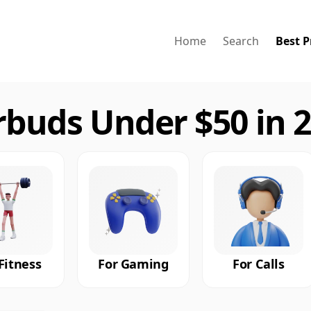
Home
Search
Best P
rbuds Under $50 in 
Fitness
For Gaming
For Calls