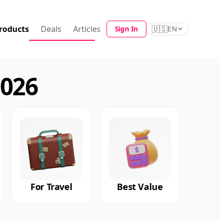
roducts
Deals
Articles
🇺🇸
Sign In
EN
2026
For Travel
Best Value