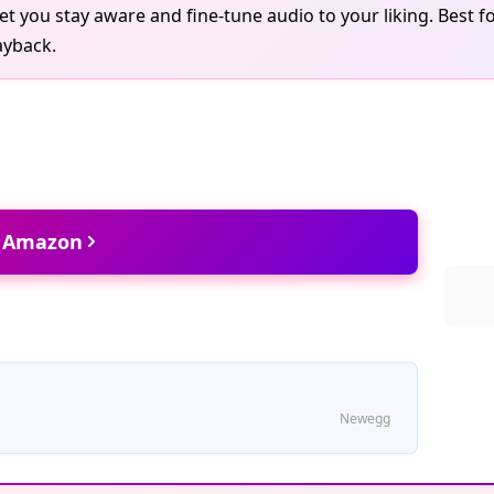
t you stay aware and fine-tune audio to your liking. Best fo
ayback.
t Amazon
Newegg