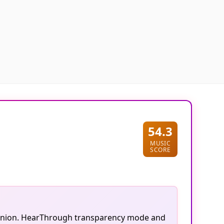
54.3
MUSIC
SCORE
companion. HearThrough transparency mode and