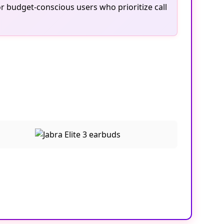
r budget-conscious users who prioritize call