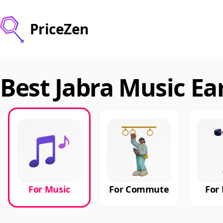
PriceZen
Best Jabra Music Ea
For Music
For Commute
For 