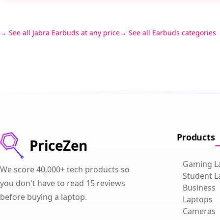
See all Jabra Earbuds at any price
See all Earbuds categories
Products
PriceZen
Gaming L
We score 40,000+ tech products so
Student L
you don't have to read 15 reviews
Business
before buying a laptop.
Laptops
Cameras