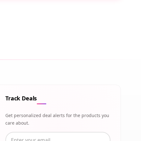
Track Deals
Get personalized deal alerts for the products you
care about.