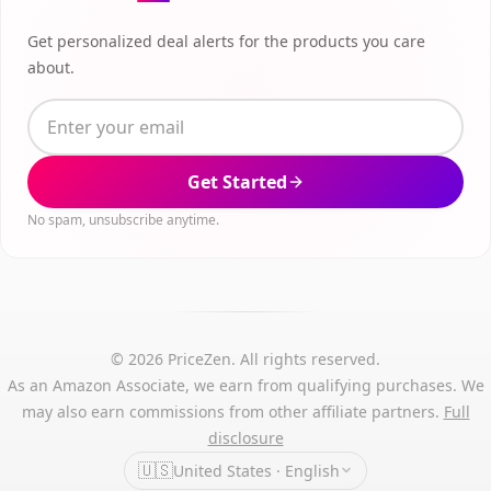
Get personalized deal alerts for the products you care
about.
Get Started
No spam, unsubscribe anytime.
© 2026 PriceZen. All rights reserved.
As an Amazon Associate, we earn from qualifying purchases. We
may also earn commissions from other affiliate partners.
Full
disclosure
🇺🇸
United States · English