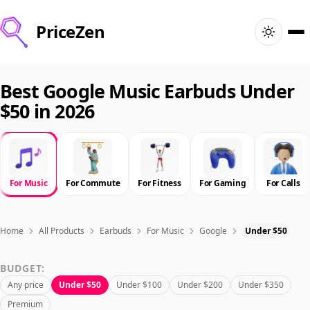
PriceZen
Home
Best Google Music Earbuds Under
$50 in 2026
Search
Best Products
For Music
For Commute
For Fitness
For Gaming
For Calls
Deals
Articles
Home
All Products
Earbuds
For Music
Google
Under $50
BUDGET:
🇺🇸
Sign In
United States · English
Any price
Under $50
Under $100
Under $200
Under $350
Premium