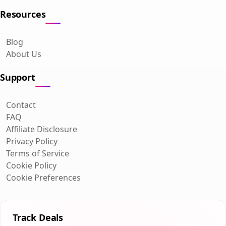
Resources
Blog
About Us
Support
Contact
FAQ
Affiliate Disclosure
Privacy Policy
Terms of Service
Cookie Policy
Cookie Preferences
Track Deals