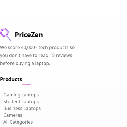
PriceZen
We score 40,000+ tech products so
you don't have to read 15 reviews
before buying a laptop.
Products
Gaming Laptops
Student Laptops
Business Laptops
Cameras
All Categories