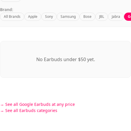
Brand:
All Brands
Apple
Sony
Samsung
Bose
JBL
Jabra
G
No Earbuds under $50 yet.
See all Google Earbuds at any price
See all Earbuds categories