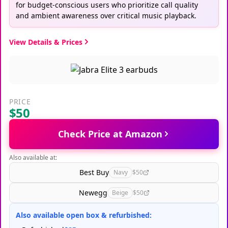
for budget-conscious users who prioritize call quality
and ambient awareness over critical music playback.
View Details & Prices
PRICE
$50
Check Price at Amazon
Also available at:
Best Buy
Navy
$50
Newegg
Beige
$50
Also available open box & refurbished: