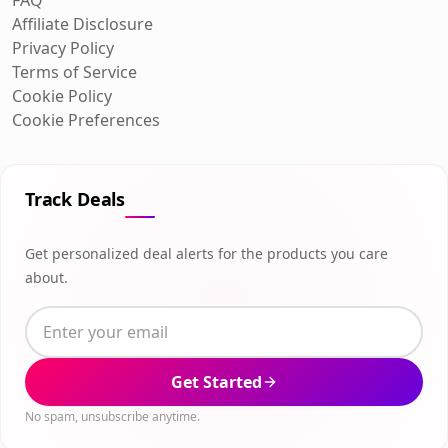
Affiliate Disclosure
Privacy Policy
Terms of Service
Cookie Policy
Cookie Preferences
Track Deals
Get personalized deal alerts for the products you care
about.
Get Started
No spam, unsubscribe anytime.