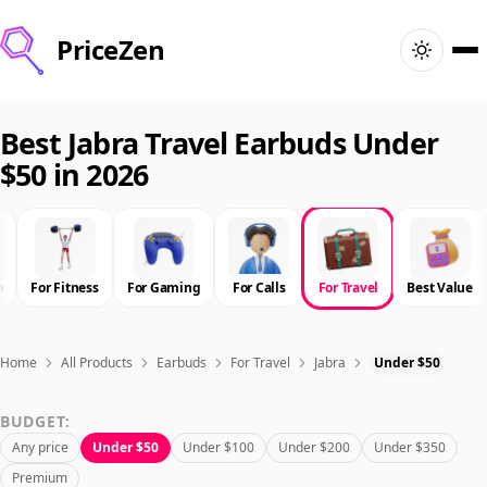
PriceZen
Home
Best Jabra Travel Earbuds Under
$50 in 2026
Search
Best Products
e
For Fitness
For Gaming
For Calls
For Travel
Best Value
Deals
Articles
Home
All Products
Earbuds
For Travel
Jabra
Under $50
BUDGET:
🇺🇸
Sign In
United States · English
Any price
Under $50
Under $100
Under $200
Under $350
Premium