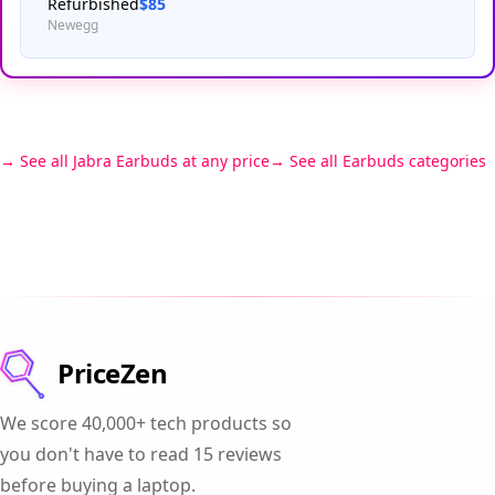
Refurbished
$85
Newegg
See all Jabra Earbuds at any price
See all Earbuds categories
PriceZen
We score 40,000+ tech products so
you don't have to read 15 reviews
before buying a laptop.