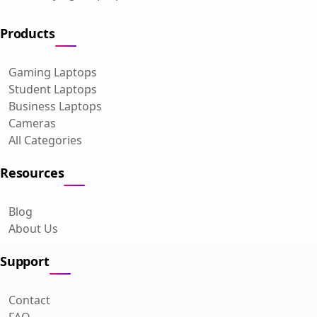
Products
Gaming Laptops
Student Laptops
Business Laptops
Cameras
All Categories
Resources
Blog
About Us
Support
Contact
FAQ