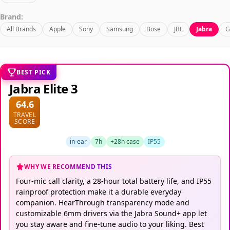
Brand:
All Brands
Apple
Sony
Samsung
Bose
JBL
Jabra
G
BEST PICK
Jabra Elite 3
64.6
TRAVEL
SCORE
in-ear
7h
+28h case
IP55
WHY WE RECOMMEND THIS
Four-mic call clarity, a 28-hour total battery life, and IP55
rainproof protection make it a durable everyday
companion. HearThrough transparency mode and
customizable 6mm drivers via the Jabra Sound+ app let
you stay aware and fine-tune audio to your liking. Best