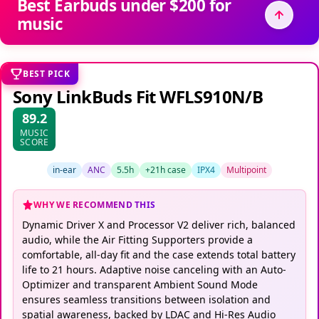
Best Earbuds under $200 for
music
BEST PICK
Sony LinkBuds Fit WFLS910N/B
89.2
MUSIC
SCORE
in-ear
ANC
5.5h
+21h case
IPX4
Multipoint
WHY WE RECOMMEND THIS
Dynamic Driver X and Processor V2 deliver rich, balanced
audio, while the Air Fitting Supporters provide a
comfortable, all-day fit and the case extends total battery
life to 21 hours. Adaptive noise canceling with an Auto-
Optimizer and transparent Ambient Sound Mode
ensures seamless transitions between isolation and
spatial awareness, backed by LDAC and Hi-Res Audio