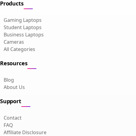
Products
Gaming Laptops
Student Laptops
Business Laptops
Cameras
All Categories
Resources
Blog
About Us
Support
Contact
FAQ
Affiliate Disclosure