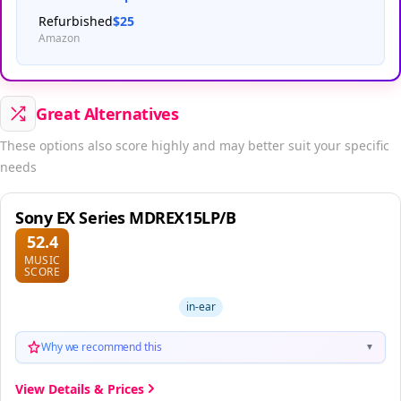
Refurbished
$25
Amazon
Great Alternatives
These options also score highly and may better suit your specific
needs
Sony EX Series MDREX15LP/B
52.4
MUSIC
SCORE
in-ear
Why we recommend this
▼
View Details & Prices