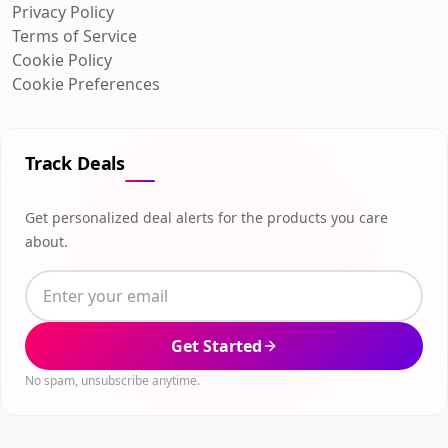
Privacy Policy
Terms of Service
Cookie Policy
Cookie Preferences
Track Deals
Get personalized deal alerts for the products you care
about.
Get Started
No spam, unsubscribe anytime.