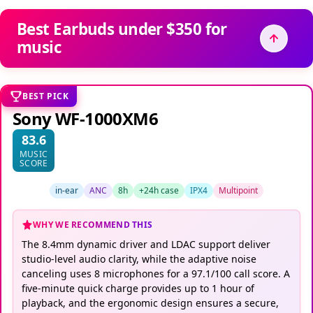
Best Earbuds under $350 for
music
BEST PICK
Sony WF-1000XM6
83.6
MUSIC
SCORE
in-ear
ANC
8h
+24h case
IPX4
Multipoint
WHY WE RECOMMEND THIS
The 8.4mm dynamic driver and LDAC support deliver
studio-level audio clarity, while the adaptive noise
canceling uses 8 microphones for a 97.1/100 call score. A
five-minute quick charge provides up to 1 hour of
playback, and the ergonomic design ensures a secure,