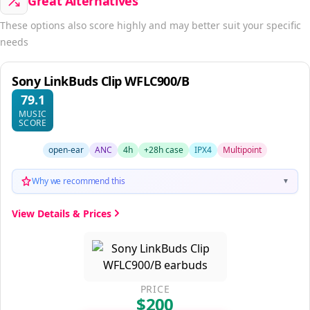
Great Alternatives
These options also score highly and may better suit your specific
needs
Sony LinkBuds Clip WFLC900/B
79.1
MUSIC
SCORE
open-ear
ANC
4h
+28h case
IPX4
Multipoint
Why we recommend this
▼
View Details & Prices
PRICE
$200