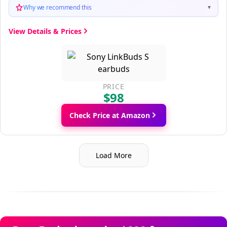
Why we recommend this
▼
View Details & Prices
PRICE
$98
Check Price at Amazon
Load More