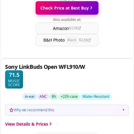
Check Price at Best Buy
Also available at:
Amazon
$228
B&H Photo
Black
$228
Sony LinkBuds Open WFL910/W
71.5
MUSIC
SCORE
in-ear
ANC
8h
+22h case
Water-Resistant
Why we recommend this
▼
View Details & Prices