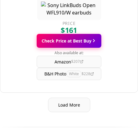
PRICE
$161
Check Price at Best Buy
Also available at:
Amazon
$207
B&H Photo
White
$228
Load More