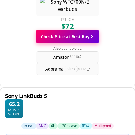
PRICE
$72
Check Price at Best Buy
Also available at:
Amazon
$118
Adorama
Black
$118
Sony LinkBuds S
65.2
MUSIC
SCORE
in-ear
ANC
6h
+20h case
IPX4
Multipoint