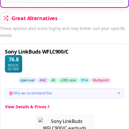
Great Alternatives
These options also score highly and may better suit your specific
needs
Sony LinkBuds WFLC900/C
76.8
MUSIC
SCORE
open-ear
ANC
4h
+28h case
IPX4
Multipoint
Why we recommend this
▼
View Details & Prices