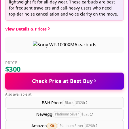
lightweight fit for all-day wear. These earbuds are best
for frequent travelers and call-heavy users who need
top-tier noise cancellation and voice clarity on the move.
View Details & Prices
PRICE
$300
Check Price at Best Buy
Also available at:
B&H Photo
Black
$328
Newegg
Platinum Silver
$328
Amazon
Kit
Platinum Silver
$298