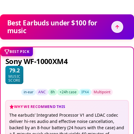
Best Earbuds under $100 for
music
BEST PICK
Sony WF-1000XM4
79.2
MUSIC
SCORE
in-ear
ANC
8h
+24h case
IPX4
Multipoint
WHY WE RECOMMEND THIS
The earbuds’ Integrated Processor V1 and LDAC codec
deliver hi-res audio and effective noise cancellation,
backed by an 8-hour battery (24 hours with the case) and
a 5-minute quick charge that yields 60 minutes of