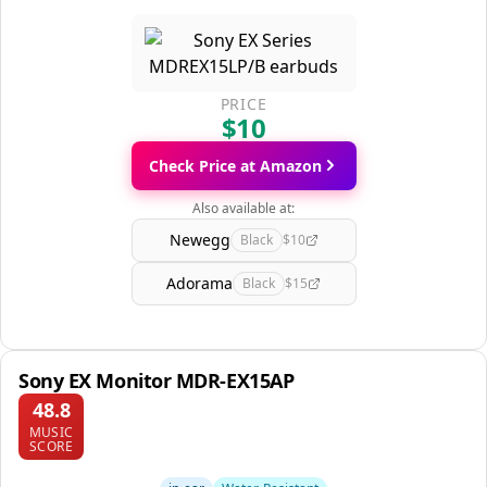
PRICE
$10
Check Price at Amazon
Also available at:
Newegg
Black
$10
Adorama
Black
$15
Sony EX Monitor MDR-EX15AP
48.8
MUSIC
SCORE