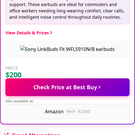
support. These earbuds are ideal for commuters and
office workers needing long-wearing comfort, clear calls,
and intelligent noise control throughout daily routines.
View Details & Prices
PRICE
$200
Check Price at Best Buy
Also available at:
Amazon
Black
$228