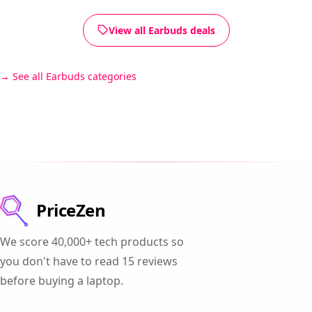
View all Earbuds deals
See all Earbuds categories
PriceZen
We score 40,000+ tech products so
you don't have to read 15 reviews
before buying a laptop.