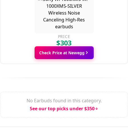
PRICE
$303
Check Price at Newegg
No Earbuds found in this category.
See our top picks under $350