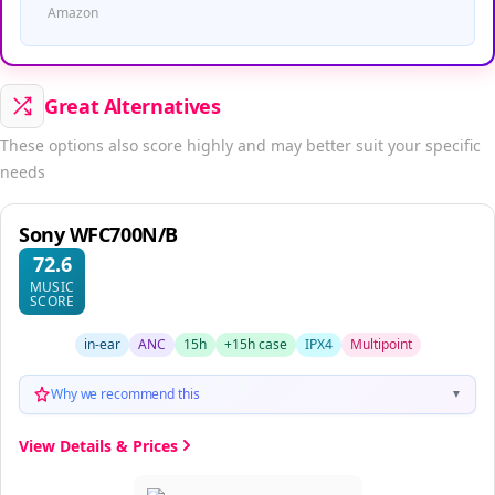
Amazon
Great Alternatives
These options also score highly and may better suit your specific
needs
Sony WFC700N/B
72.6
MUSIC
SCORE
in-ear
ANC
15h
+15h case
IPX4
Multipoint
Why we recommend this
▼
View Details & Prices