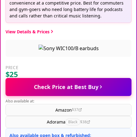
convenience at a competitive price. Best for commuters
and gym-goers who need long battery life for podcasts
and calls rather than critical music listening.
View Details & Prices
PRICE
$25
Check Price at Best Buy
Also available at:
Amazon
$37
Adorama
Black
$38
Also available open box & refurbished: