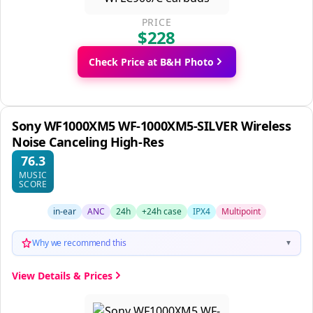
PRICE
$228
Check Price at B&H Photo
Sony WF1000XM5 WF-1000XM5-SILVER Wireless
Noise Canceling High-Res
76.3
MUSIC
SCORE
in-ear
ANC
24h
+24h case
IPX4
Multipoint
Why we recommend this
▼
View Details & Prices