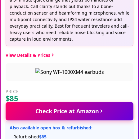
playback. Call clarity stands out thanks to a bone-
conduction sensor and beamforming microphones, while
multipoint connectivity and IPX4 water resistance add
everyday practicality. Best for frequent travelers and call-
heavy users who need reliable noise blocking and voice
capture in loud environments.
View Details & Prices
PRICE
$85
Check Price at Amazon
Also available open box & refurbished:
Refurbished
$85