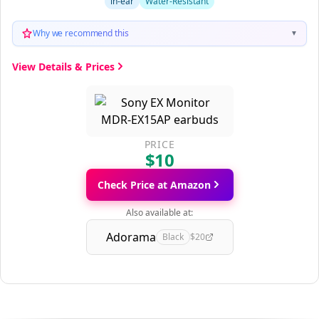
in-ear
Water-Resistant
Why we recommend this
▼
View Details & Prices
PRICE
$10
Check Price at Amazon
Also available at:
Adorama
Black
$20