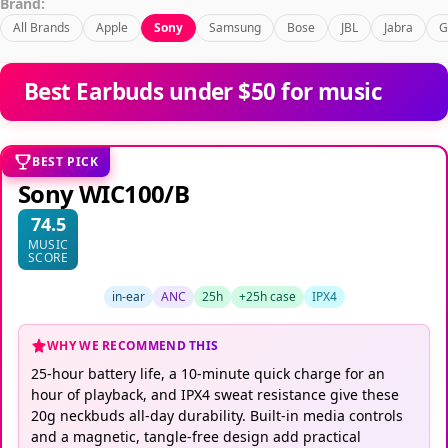
Brand:
All Brands
Apple
Sony
Samsung
Bose
JBL
Jabra
G
Best Earbuds under $50 for music
BEST PICK
Sony WIC100/B
74.5
MUSIC
SCORE
in-ear
ANC
25h
+25h case
IPX4
WHY WE RECOMMEND THIS
25-hour battery life, a 10-minute quick charge for an
hour of playback, and IPX4 sweat resistance give these
20g neckbuds all-day durability. Built-in media controls
and a magnetic, tangle-free design add practical