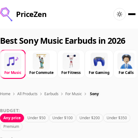
PriceZen
Home
Best Sony Music Earbuds in 2026
Search
Best Products
For Music
For Commute
For Fitness
For Gaming
For Calls
Deals
Home
All Products
Earbuds
For Music
Sony
Articles
BUDGET:
Any price
Under $50
Under $100
Under $200
Under $350
🇺🇸
Sign In
United States · English
Premium