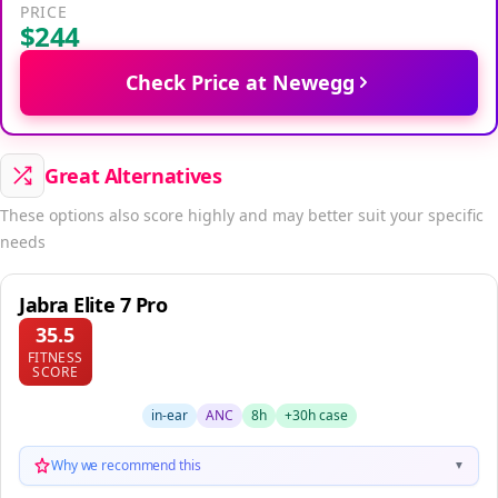
PRICE
$244
Check Price at Newegg
Great Alternatives
These options also score highly and may better suit your specific
needs
Jabra Elite 7 Pro
35.5
FITNESS
SCORE
in-ear
ANC
8h
+30h case
Why we recommend this
▼