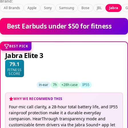
Brand:
All Brands
Apple
Sony
Samsung
Bose
JBL
Jabra
G
Best Earbuds under $50 for fitness
BEST PICK
Jabra Elite 3
79.1
FITNESS
SCORE
in-ear
7h
+28h case
IP55
WHY WE RECOMMEND THIS
Four-mic call clarity, a 28-hour total battery life, and IP55
rainproof protection make it a durable everyday
companion. HearThrough transparency mode and
customizable 6mm drivers via the Jabra Sound+ app let