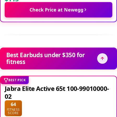
Check Price at Newegg
Best Earbuds under $350 for
fitness
BEST PICK
Jabra Elite Active 65t 100-99010000-
02
64
FITNESS
SCORE