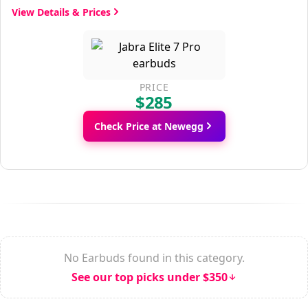
View Details & Prices
PRICE
$285
Check Price at Newegg
No Earbuds found in this category.
See our top picks under $350