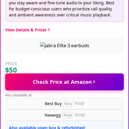
you stay aware and fine-tune audio to your liking. Best
for budget-conscious users who prioritize call quality
and ambient awareness over critical music playback.
View Details & Prices
PRICE
$50
Check Price at Amazon
Also available at:
Best Buy
Navy
$50
Newegg
Beige
$50
Also available open box & refurbished: