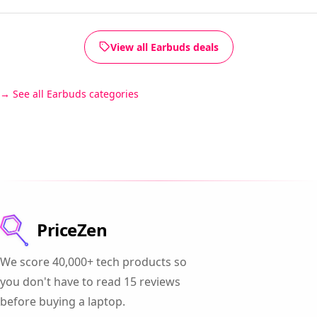
View all Earbuds deals
See all Earbuds categories
PriceZen
We score 40,000+ tech products so
you don't have to read 15 reviews
before buying a laptop.