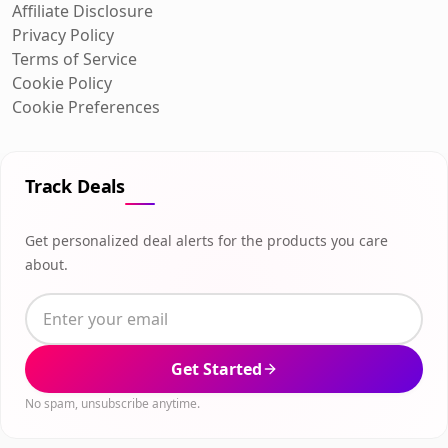
Affiliate Disclosure
Privacy Policy
Terms of Service
Cookie Policy
Cookie Preferences
Track Deals
Get personalized deal alerts for the products you care
about.
Get Started
No spam, unsubscribe anytime.