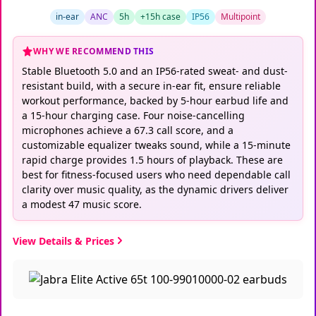
in-ear
ANC
5h
+15h case
IP56
Multipoint
WHY WE RECOMMEND THIS
Stable Bluetooth 5.0 and an IP56-rated sweat- and dust-
resistant build, with a secure in-ear fit, ensure reliable
workout performance, backed by 5-hour earbud life and
a 15-hour charging case. Four noise-cancelling
microphones achieve a 67.3 call score, and a
customizable equalizer tweaks sound, while a 15-minute
rapid charge provides 1.5 hours of playback. These are
best for fitness-focused users who need dependable call
clarity over music quality, as the dynamic drivers deliver
a modest 47 music score.
View Details & Prices