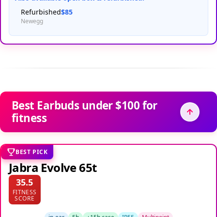
Refurbished
$85
Newegg
Best Earbuds under $100 for
fitness
BEST PICK
Jabra Evolve 65t
35.5
FITNESS
SCORE