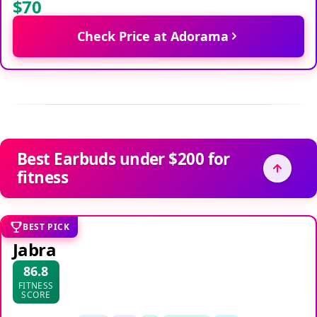
$70
Check Price at Adorama
Best Earbuds under $200 for
fitness
BEST PICK
Jabra
86.8
FITNESS
SCORE