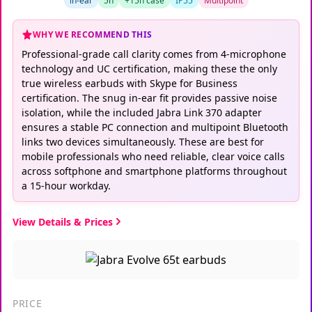
in-ear
5h
+15h case
IP55
Multipoint
WHY WE RECOMMEND THIS
Professional-grade call clarity comes from 4-microphone
technology and UC certification, making these the only
true wireless earbuds with Skype for Business
certification. The snug in-ear fit provides passive noise
isolation, while the included Jabra Link 370 adapter
ensures a stable PC connection and multipoint Bluetooth
links two devices simultaneously. These are best for
mobile professionals who need reliable, clear voice calls
across softphone and smartphone platforms throughout
a 15-hour workday.
View Details & Prices
PRICE