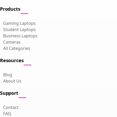
Products
Gaming Laptops
Student Laptops
Business Laptops
Cameras
All Categories
Resources
Blog
About Us
Support
Contact
FAQ