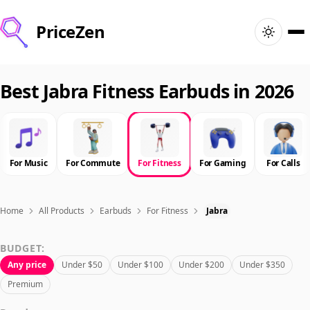
PriceZen
Home
Best Jabra Fitness Earbuds in 2026
Search
Best Products
For Music
For Commute
For Fitness
For Gaming
For Calls
Deals
Home
All Products
Earbuds
For Fitness
Jabra
Articles
BUDGET:
Any price
Under $50
Under $100
Under $200
Under $350
🇺🇸
Sign In
United States · English
Premium