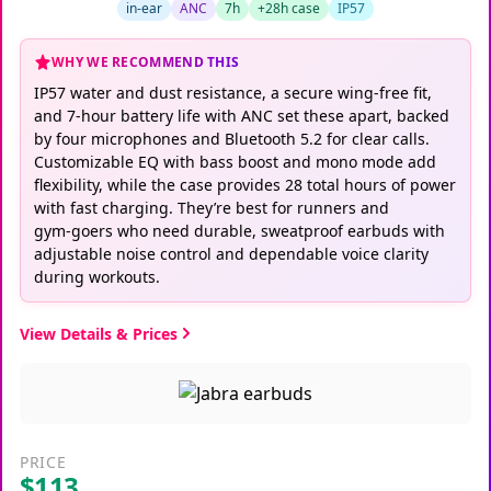
in-ear
ANC
7h
+28h case
IP57
WHY WE RECOMMEND THIS
IP57 water and dust resistance, a secure wing‑free fit,
and 7‑hour battery life with ANC set these apart, backed
by four microphones and Bluetooth 5.2 for clear calls.
Customizable EQ with bass boost and mono mode add
flexibility, while the case provides 28 total hours of power
with fast charging. They’re best for runners and
gym‑goers who need durable, sweatproof earbuds with
adjustable noise control and dependable voice clarity
during workouts.
View Details & Prices
PRICE
$113