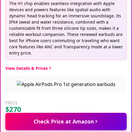
The H1 chip enables seamless integration with Apple
devices and powers features like spatial audio with
dynamic head tracking for an immersive soundstage. Its
IPX4 sweat and water resistance, combined with a
customizable fit from three silicone tip sizes, makes it a
reliable workout companion. These renewed earbuds are
best for iPhone users commuting or traveling who want
core features like ANC and Transparency mode at a lower
entry price.
View Details & Prices
PRICE
$270
Check Price at Amazon