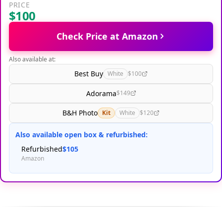
PRICE
$100
Check Price at Amazon
Also available at:
Best Buy
White
$100
Adorama
$149
B&H Photo
Kit
White
$120
Also available open box & refurbished:
Refurbished
$105
Amazon