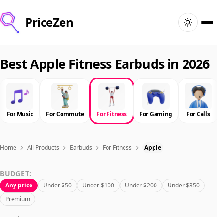
PriceZen
Home
Best Apple Fitness Earbuds in 2026
Search
Best Products
For Music
For Commute
For Fitness
For Gaming
For Calls
Deals
Home
All Products
Earbuds
For Fitness
Apple
Articles
BUDGET:
Any price
Under $50
Under $100
Under $200
Under $350
🇺🇸
Sign In
United States · English
Premium