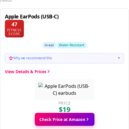
needs
Apple EarPods (USB-C)
47
FITNESS
SCORE
in-ear
Water-Resistant
Why we recommend this
▼
View Details & Prices
PRICE
$19
Check Price at Amazon