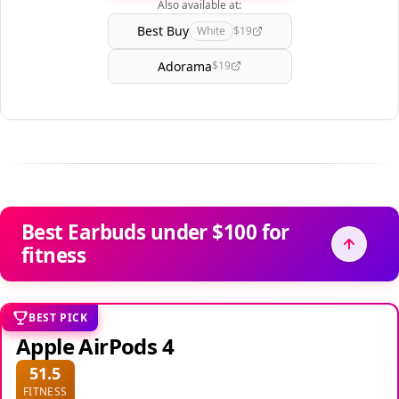
Also available at:
Best Buy
White
$19
Adorama
$19
Best Earbuds under $100 for
fitness
BEST PICK
Apple AirPods 4
51.5
FITNESS