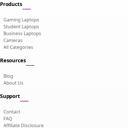
Products
Gaming Laptops
Student Laptops
Business Laptops
Cameras
All Categories
Resources
Blog
About Us
Support
Contact
FAQ
Affiliate Disclosure