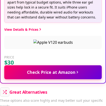
apart from typical budget options, while three ear gel
sizes help lock in a secure fit. It suits iPhone users
needing affordable, durable wired audio for workouts
that can withstand daily wear without battery concerns.
View Details & Prices
PRICE
$30
Check Price at Amazon
Great Alternatives
These options also score highly and may better suit your specific