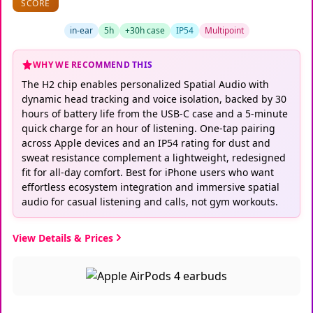
SCORE
in-ear
5h
+30h case
IP54
Multipoint
WHY WE RECOMMEND THIS
The H2 chip enables personalized Spatial Audio with
dynamic head tracking and voice isolation, backed by 30
hours of battery life from the USB-C case and a 5-minute
quick charge for an hour of listening. One-tap pairing
across Apple devices and an IP54 rating for dust and
sweat resistance complement a lightweight, redesigned
fit for all-day comfort. Best for iPhone users who want
effortless ecosystem integration and immersive spatial
audio for casual listening and calls, not gym workouts.
View Details & Prices