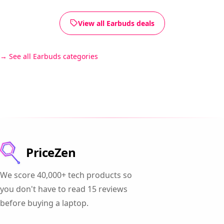
View all Earbuds deals
See all Earbuds categories
PriceZen
We score 40,000+ tech products so
you don't have to read 15 reviews
before buying a laptop.