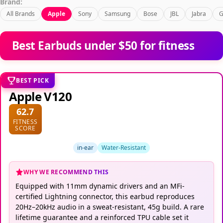
Brand:
All Brands
Apple
Sony
Samsung
Bose
JBL
Jabra
G
Best Earbuds under $50 for fitness
BEST PICK
Apple V120
62.7
FITNESS
SCORE
in-ear
Water-Resistant
WHY WE RECOMMEND THIS
Equipped with 11mm dynamic drivers and an MFi-
certified Lightning connector, this earbud reproduces
20Hz–20kHz audio in a sweat-resistant, 45g build. A rare
lifetime guarantee and a reinforced TPU cable set it