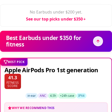
No Earbuds under $200 yet.
See our top picks under $350
Best Earbuds under $350 for
fitness
BEST PICK
Apple AirPods Pro 1st generation
41.3
FITNESS
SCORE
in-ear
ANC
4.5h
+24h case
IPX4
WHY WE RECOMMEND THIS