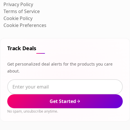
Privacy Policy
Terms of Service
Cookie Policy
Cookie Preferences
Track Deals
Get personalized deal alerts for the products you care
about.
Get Started
No spam, unsubscribe anytime.