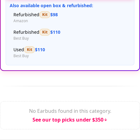
Also available open box & refurbished:
Refurbished
$98
Kit
Amazon
Refurbished
$110
Kit
Best Buy
Used
$110
Kit
Best Buy
No Earbuds found in this category.
See our top picks under $350