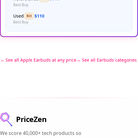
Best Buy
Used
$110
Kit
Best Buy
See all Apple Earbuds at any price
See all Earbuds categories
PriceZen
We score 40,000+ tech products so