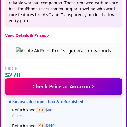
reliable workout companion. These renewed earbuds are
best for iPhone users commuting or traveling who want
core features like ANC and Transparency mode at a lower
entry price.
View Details & Prices
PRICE
$270
Check Price at Amazon
Also available open box & refurbished:
Refurbished
$98
Kit
Amazon
Refurbished
$110
Kit