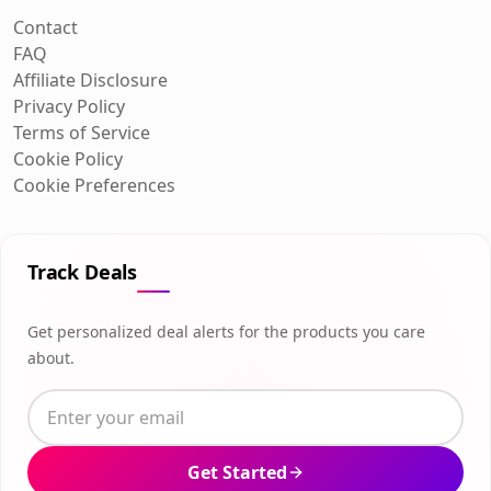
Contact
FAQ
Affiliate Disclosure
Privacy Policy
Terms of Service
Cookie Policy
Cookie Preferences
Track Deals
Get personalized deal alerts for the products you care
about.
Get Started