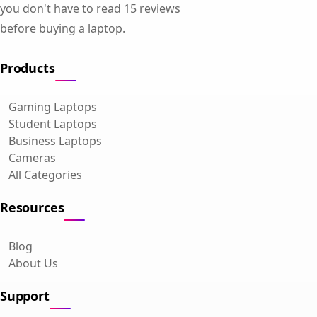
you don't have to read 15 reviews
before buying a laptop.
Products
Gaming Laptops
Student Laptops
Business Laptops
Cameras
All Categories
Resources
Blog
About Us
Support