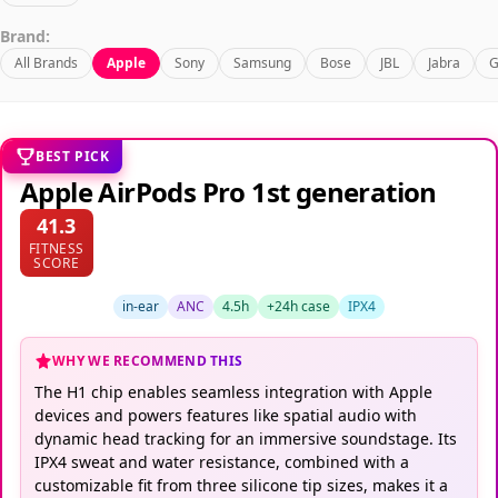
Brand:
All Brands
Apple
Sony
Samsung
Bose
JBL
Jabra
G
BEST PICK
Apple AirPods Pro 1st generation
41.3
FITNESS
SCORE
in-ear
ANC
4.5h
+24h case
IPX4
WHY WE RECOMMEND THIS
The H1 chip enables seamless integration with Apple
devices and powers features like spatial audio with
dynamic head tracking for an immersive soundstage. Its
IPX4 sweat and water resistance, combined with a
customizable fit from three silicone tip sizes, makes it a