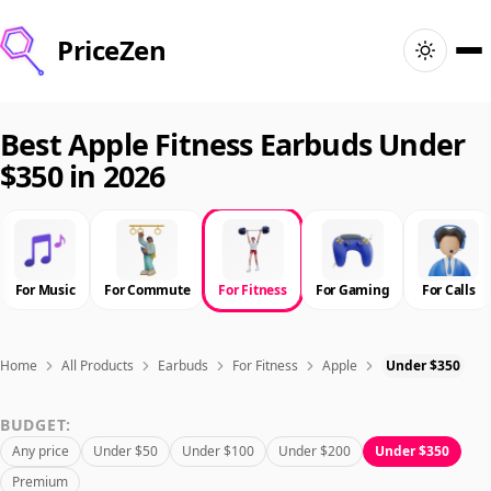
PriceZen
Home
Best Apple Fitness Earbuds Under
$350 in 2026
Search
Best Products
For Music
For Commute
For Fitness
For Gaming
For Calls
Deals
Articles
Home
All Products
Earbuds
For Fitness
Apple
Under $350
BUDGET:
🇺🇸
Sign In
United States · English
Any price
Under $50
Under $100
Under $200
Under $350
Premium