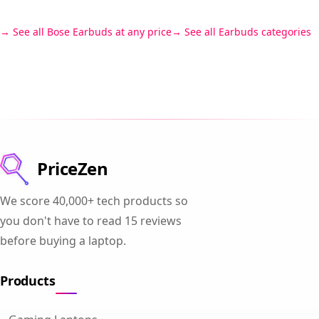
See all Bose Earbuds at any price
See all Earbuds categories
PriceZen
We score 40,000+ tech products so
you don't have to read 15 reviews
before buying a laptop.
Products