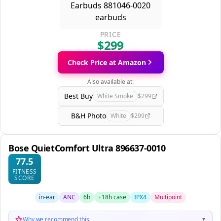
PRICE
$299
Check Price at Amazon
Also available at:
Best Buy
White Smoke
$299
B&H Photo
White
$299
Bose QuietComfort Ultra 896637-0010
77.5
FITNESS
SCORE
in-ear
ANC
6h
+18h case
IPX4
Multipoint
Why we recommend this
▼