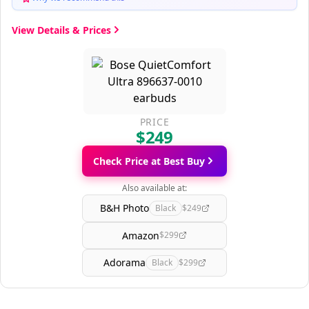
View Details & Prices
PRICE
$249
Check Price at Best Buy
Also available at:
B&H Photo
Black
$249
Amazon
$299
Adorama
Black
$299