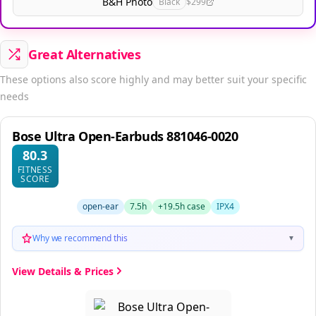
B&H Photo
Black
$299
Great Alternatives
These options also score highly and may better suit your specific
needs
Bose Ultra Open-Earbuds 881046-0020
80.3
FITNESS
SCORE
open-ear
7.5h
+19.5h case
IPX4
Why we recommend this
▼
View Details & Prices