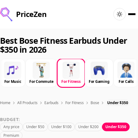
PriceZen
Home
Best Bose Fitness Earbuds Under
$350 in 2026
Search
Best Products
For Music
For Commute
For Fitness
For Gaming
For Calls
Deals
Articles
Home
All Products
Earbuds
For Fitness
Bose
Under $350
BUDGET:
🇺🇸
Sign In
United States · English
Any price
Under $50
Under $100
Under $200
Under $350
Premium