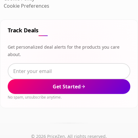
Cookie Preferences
Track Deals
Get personalized deal alerts for the products you care
about.
Get Started
No spam, unsubscribe anytime.
© 2026 PriceZen. All rights reserved.