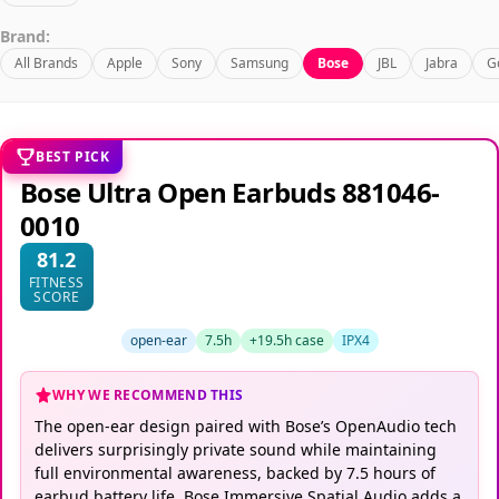
Brand:
All Brands
Apple
Sony
Samsung
Bose
JBL
Jabra
G
BEST PICK
Bose Ultra Open Earbuds 881046-
0010
81.2
FITNESS
SCORE
open-ear
7.5h
+19.5h case
IPX4
WHY WE RECOMMEND THIS
The open-ear design paired with Bose’s OpenAudio tech
delivers surprisingly private sound while maintaining
full environmental awareness, backed by 7.5 hours of
earbud battery life. Bose Immersive Spatial Audio adds a