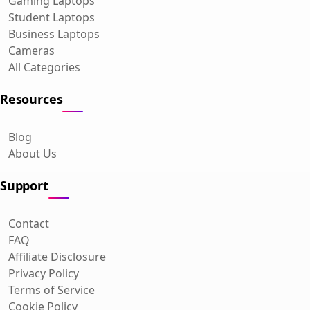
Gaming Laptops
Student Laptops
Business Laptops
Cameras
All Categories
Resources
Blog
About Us
Support
Contact
FAQ
Affiliate Disclosure
Privacy Policy
Terms of Service
Cookie Policy