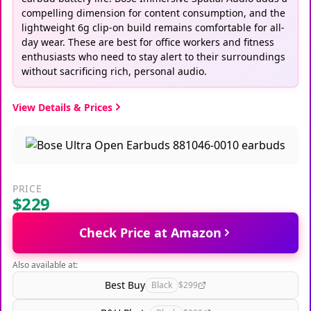
compelling dimension for content consumption, and the
lightweight 6g clip-on build remains comfortable for all-
day wear. These are best for office workers and fitness
enthusiasts who need to stay alert to their surroundings
without sacrificing rich, personal audio.
View Details & Prices
PRICE
$229
Check Price at Amazon
Also available at:
Best Buy
Black
$299