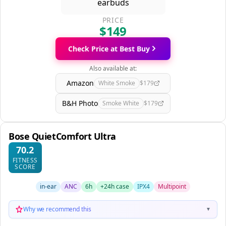
PRICE
$149
Check Price at Best Buy
Also available at:
Amazon
White Smoke
$179
B&H Photo
Smoke White
$179
Bose QuietComfort Ultra
70.2
FITNESS
SCORE
in-ear
ANC
6h
+24h case
IPX4
Multipoint
Why we recommend this
▼