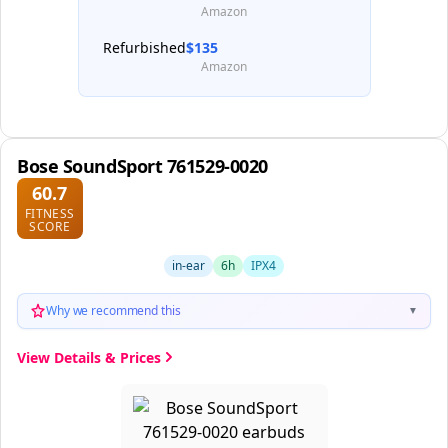
Amazon
Refurbished
$135
Amazon
Bose SoundSport 761529-0020
60.7
FITNESS
SCORE
in-ear
6h
IPX4
Why we recommend this
▼
View Details & Prices