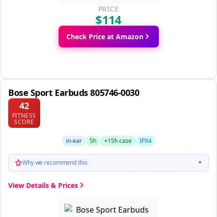
PRICE
$114
Check Price at Amazon
Bose Sport Earbuds 805746-0030
42
FITNESS
SCORE
in-ear
5h
+15h case
IPX4
Why we recommend this
▼
View Details & Prices