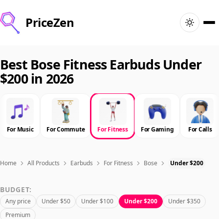
PriceZen
Home
Best Bose Fitness Earbuds Under
$200 in 2026
Search
Best Products
For Music
For Commute
For Fitness
For Gaming
For Calls
Deals
Articles
Home
All Products
Earbuds
For Fitness
Bose
Under $200
BUDGET:
🇺🇸
Sign In
United States · English
Any price
Under $50
Under $100
Under $200
Under $350
Premium