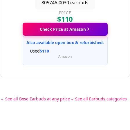
PRICE
$110
Check Price at Amazon
Also available open box & refurbished:
Used
$110
Amazon
See all Bose Earbuds at any price
See all Earbuds categories