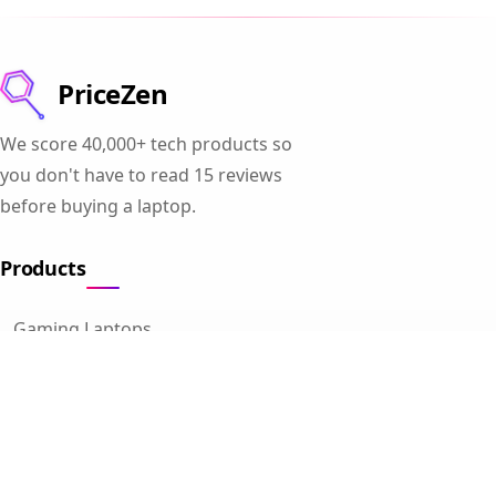
PriceZen
We score 40,000+ tech products so
you don't have to read 15 reviews
before buying a laptop.
Products
Gaming Laptops
Student Laptops
Business Laptops
Cameras
All Categories
Resources