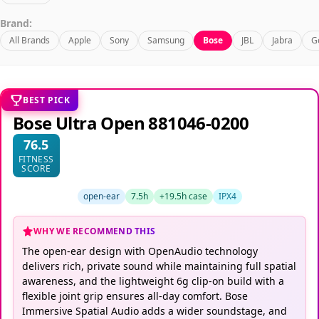
Brand:
All Brands
Apple
Sony
Samsung
Bose
JBL
Jabra
G
BEST PICK
Bose Ultra Open 881046-0200
76.5
FITNESS
SCORE
open-ear
7.5h
+19.5h case
IPX4
WHY WE RECOMMEND THIS
The open-ear design with OpenAudio technology
delivers rich, private sound while maintaining full spatial
awareness, and the lightweight 6g clip-on build with a
flexible joint grip ensures all-day comfort. Bose
Immersive Spatial Audio adds a wider soundstage, and