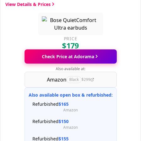
View Details & Prices
PRICE
$179
Check Price at Adorama
Also available at:
Amazon
Black
$299
Also available open box & refurbished:
Refurbished
$165
Amazon
Refurbished
$150
Amazon
Refurbished
$155