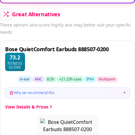
Great Alternatives
These options also score highly and may better suit your specific
needs
Bose QuietComfort Earbuds 888507-0200
73.2
FITNESS
SCORE
in-ear
ANC
8.5h
+21.25h case
IPX4
Multipoint
Why we recommend this
▼
View Details & Prices