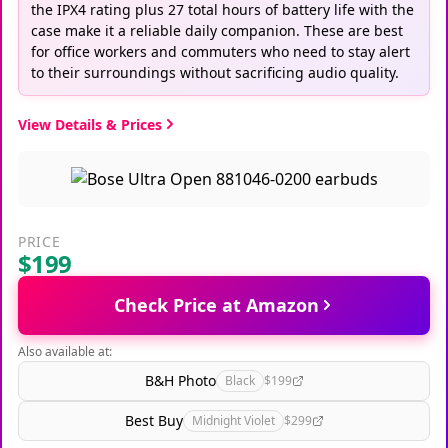
the IPX4 rating plus 27 total hours of battery life with the
case make it a reliable daily companion. These are best
for office workers and commuters who need to stay alert
to their surroundings without sacrificing audio quality.
View Details & Prices
PRICE
$199
Check Price at Amazon
Also available at:
B&H Photo
Black
$199
Best Buy
Midnight Violet
$299