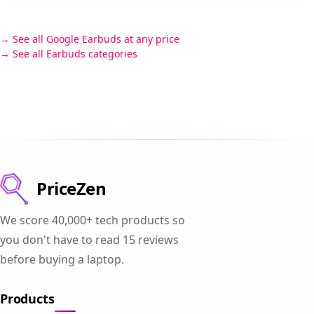
See all Google Earbuds at any price
See all Earbuds categories
PriceZen
We score 40,000+ tech products so
you don't have to read 15 reviews
before buying a laptop.
Products