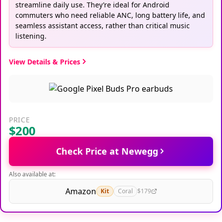
streamline daily use. They’re ideal for Android
commuters who need reliable ANC, long battery life, and
seamless assistant access, rather than critical music
listening.
View Details & Prices
PRICE
$200
Check Price at Newegg
Also available at:
Amazon
Kit
Coral
$179