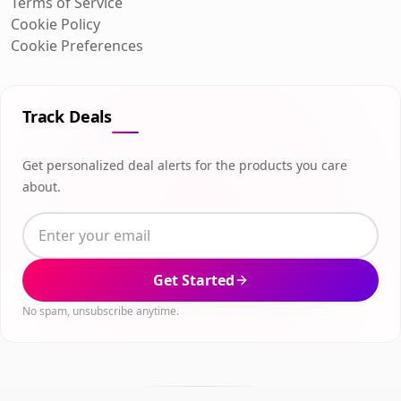
Terms of Service
Cookie Policy
Cookie Preferences
Track Deals
Get personalized deal alerts for the products you care
about.
Get Started
No spam, unsubscribe anytime.