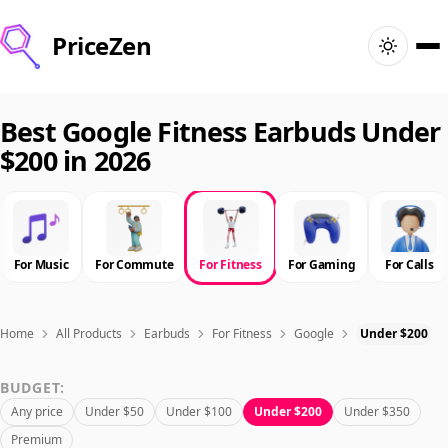
PriceZen
Home
Best Google Fitness Earbuds Under
$200 in 2026
Search
Best Products
For Music
For Commute
For Fitness
For Gaming
For Calls
Deals
Articles
Home
All Products
Earbuds
For Fitness
Google
Under $200
BUDGET:
🇺🇸
Sign In
United States · English
Any price
Under $50
Under $100
Under $200
Under $350
Premium