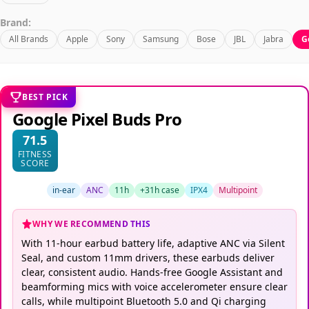
Brand:
All Brands
Apple
Sony
Samsung
Bose
JBL
Jabra
G
BEST PICK
Google Pixel Buds Pro
71.5
FITNESS
SCORE
in-ear
ANC
11h
+31h case
IPX4
Multipoint
WHY WE RECOMMEND THIS
With 11-hour earbud battery life, adaptive ANC via Silent
Seal, and custom 11mm drivers, these earbuds deliver
clear, consistent audio. Hands-free Google Assistant and
beamforming mics with voice accelerometer ensure clear
calls, while multipoint Bluetooth 5.0 and Qi charging