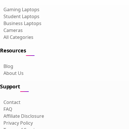
Gaming Laptops
Student Laptops
Business Laptops
Cameras
All Categories
Resources
Blog
About Us
Support
Contact
FAQ
Affiliate Disclosure
Privacy Policy