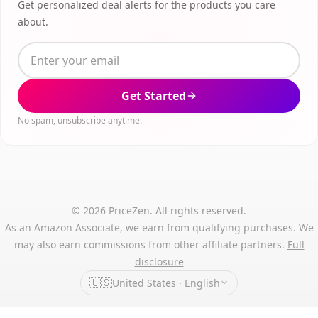
Get personalized deal alerts for the products you care
about.
Get Started
No spam, unsubscribe anytime.
© 2026 PriceZen. All rights reserved.
As an Amazon Associate, we earn from qualifying purchases. We
may also earn commissions from other affiliate partners.
Full
disclosure
🇺🇸
United States · English