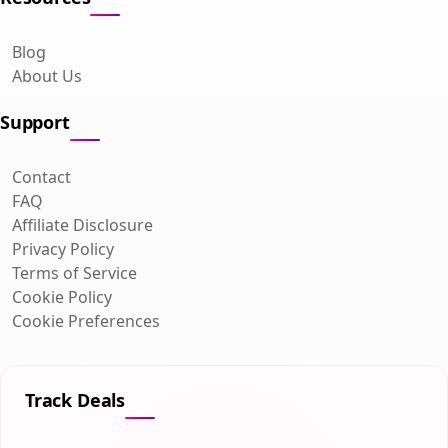
Blog
About Us
Support
Contact
FAQ
Affiliate Disclosure
Privacy Policy
Terms of Service
Cookie Policy
Cookie Preferences
Track Deals