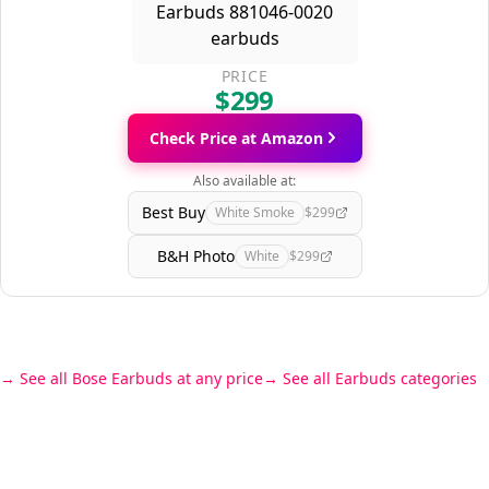
PRICE
$299
Check Price at Amazon
Also available at:
Best Buy
White Smoke
$299
B&H Photo
White
$299
See all Bose Earbuds at any price
See all Earbuds categories