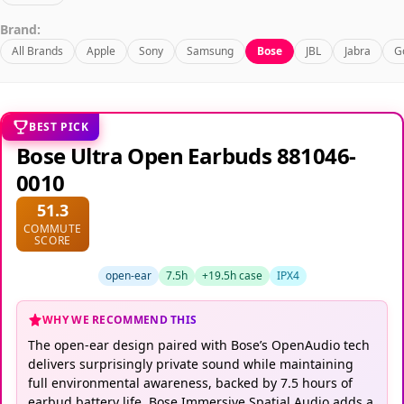
Brand:
All Brands
Apple
Sony
Samsung
Bose
JBL
Jabra
G
BEST PICK
Bose Ultra Open Earbuds 881046-
0010
51.3
COMMUTE
SCORE
open-ear
7.5h
+19.5h case
IPX4
WHY WE RECOMMEND THIS
The open-ear design paired with Bose’s OpenAudio tech
delivers surprisingly private sound while maintaining
full environmental awareness, backed by 7.5 hours of
earbud battery life. Bose Immersive Spatial Audio adds a