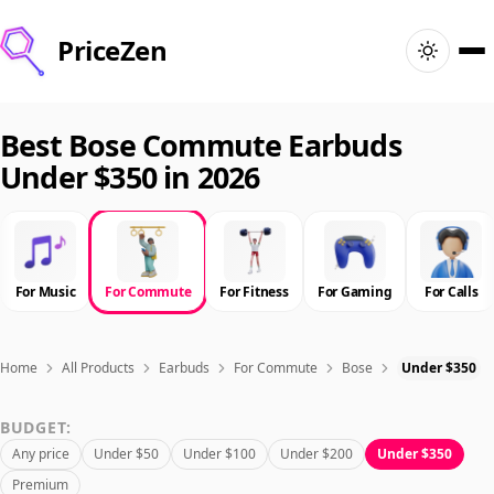
PriceZen
Home
Best Bose Commute Earbuds
Under $350 in 2026
Search
Best Products
For Music
For Commute
For Fitness
For Gaming
For Calls
Deals
Articles
Home
All Products
Earbuds
For Commute
Bose
Under $350
BUDGET:
🇺🇸
Sign In
United States · English
Any price
Under $50
Under $100
Under $200
Under $350
Premium