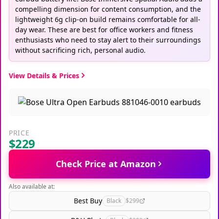
compelling dimension for content consumption, and the
lightweight 6g clip-on build remains comfortable for all-
day wear. These are best for office workers and fitness
enthusiasts who need to stay alert to their surroundings
without sacrificing rich, personal audio.
View Details & Prices
PRICE
$229
Check Price at Amazon
Also available at:
Best Buy
Black
$299