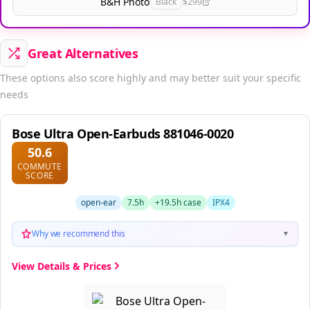
B&H Photo
Black
$299
Great Alternatives
These options also score highly and may better suit your specific
needs
Bose Ultra Open-Earbuds 881046-0020
50.6
COMMUTE
SCORE
open-ear
7.5h
+19.5h case
IPX4
Why we recommend this
▼
View Details & Prices