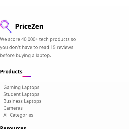
PriceZen
We score 40,000+ tech products so
you don't have to read 15 reviews
before buying a laptop.
Products
Gaming Laptops
Student Laptops
Business Laptops
Cameras
All Categories
Resources