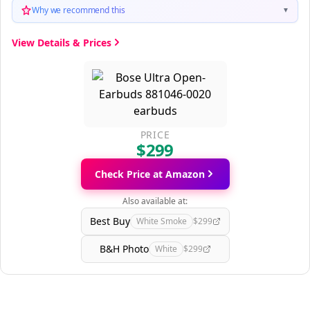
Why we recommend this
▼
View Details & Prices
PRICE
$299
Check Price at Amazon
Also available at:
Best Buy
White Smoke
$299
B&H Photo
White
$299