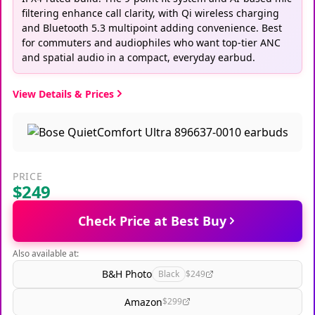
filtering enhance call clarity, with Qi wireless charging
and Bluetooth 5.3 multipoint adding convenience. Best
for commuters and audiophiles who want top-tier ANC
and spatial audio in a compact, everyday earbud.
View Details & Prices
PRICE
$249
Check Price at Best Buy
Also available at:
B&H Photo
Black
$249
Amazon
$299