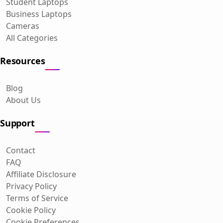
Student Laptops
Business Laptops
Cameras
All Categories
Resources
Blog
About Us
Support
Contact
FAQ
Affiliate Disclosure
Privacy Policy
Terms of Service
Cookie Policy
Cookie Preferences