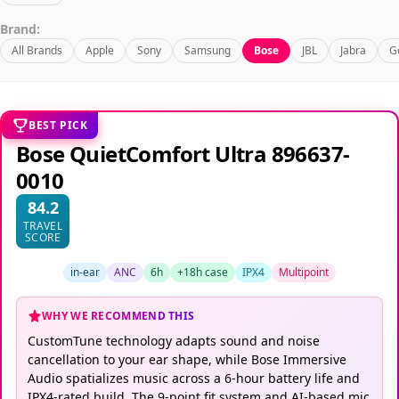
Brand:
All Brands
Apple
Sony
Samsung
Bose
JBL
Jabra
G
BEST PICK
Bose QuietComfort Ultra 896637-
0010
84.2
TRAVEL
SCORE
in-ear
ANC
6h
+18h case
IPX4
Multipoint
WHY WE RECOMMEND THIS
CustomTune technology adapts sound and noise
cancellation to your ear shape, while Bose Immersive
Audio spatializes music across a 6-hour battery life and
IPX4-rated build. The 9-point fit system and AI-based mic