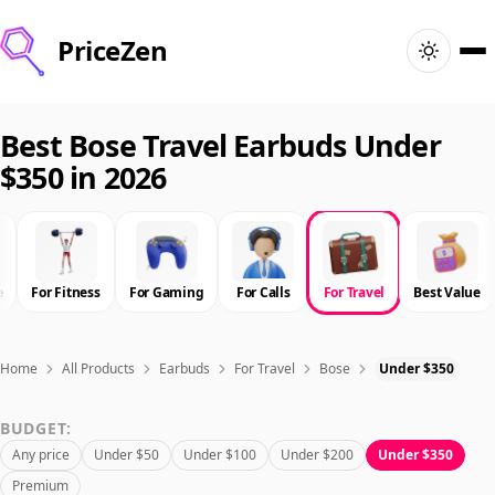
PriceZen
Home
Best Bose Travel Earbuds Under
$350 in 2026
Search
Best Products
e
For Fitness
For Gaming
For Calls
For Travel
Best Value
Deals
Articles
Home
All Products
Earbuds
For Travel
Bose
Under $350
BUDGET:
🇺🇸
Sign In
United States · English
Any price
Under $50
Under $100
Under $200
Under $350
Premium