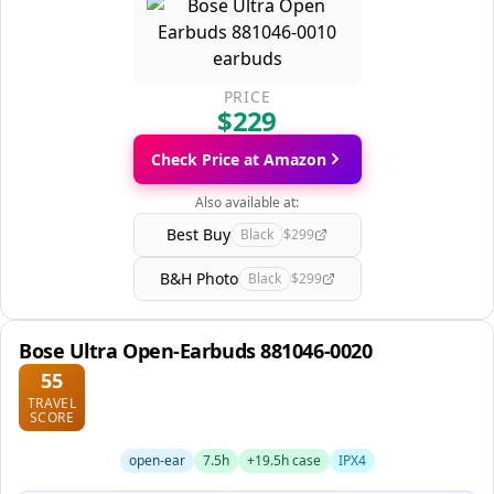
PRICE
$229
Check Price at Amazon
Also available at:
Best Buy
Black
$299
B&H Photo
Black
$299
Bose Ultra Open-Earbuds 881046-0020
55
TRAVEL
SCORE
open-ear
7.5h
+19.5h case
IPX4