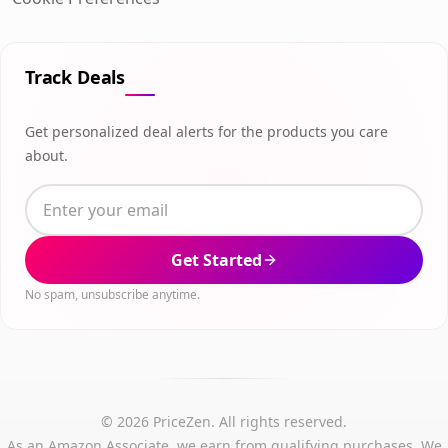
Track Deals
Get personalized deal alerts for the products you care
about.
Get Started
No spam, unsubscribe anytime.
© 2026 PriceZen. All rights reserved.
As an Amazon Associate, we earn from qualifying purchases. We