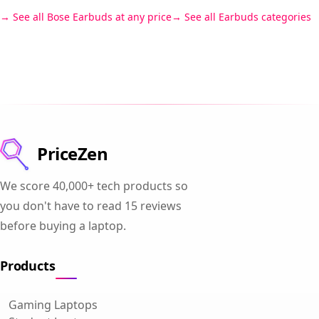
See all Bose Earbuds at any price
See all Earbuds categories
PriceZen
We score 40,000+ tech products so
you don't have to read 15 reviews
before buying a laptop.
Products
Gaming Laptops