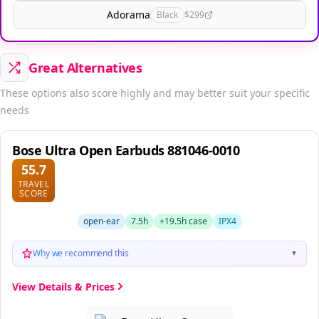
Adorama
Black
$299
Great Alternatives
These options also score highly and may better suit your specific
needs
Bose Ultra Open Earbuds 881046-0010
55.7
TRAVEL
SCORE
open-ear
7.5h
+19.5h case
IPX4
Why we recommend this
▼
View Details & Prices