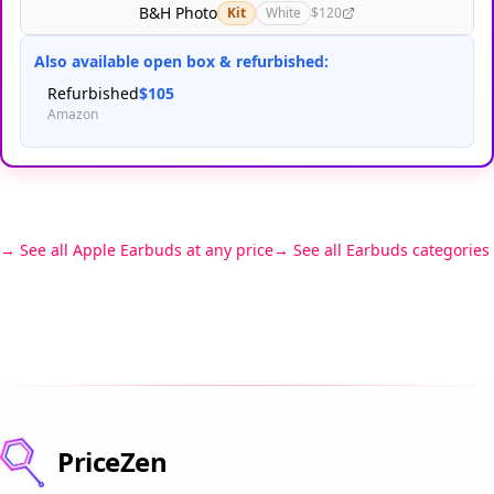
B&H Photo
Kit
White
$120
Also available open box & refurbished:
Refurbished
$105
Amazon
See all Apple Earbuds at any price
See all Earbuds categories
PriceZen