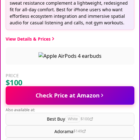
sweat resistance complement a lightweight, redesigned
fit for all-day comfort. Best for iPhone users who want
effortless ecosystem integration and immersive spatial
audio for casual listening and calls, not gym workouts.
View Details & Prices
PRICE
$100
Check Price at Amazon
Also available at:
Best Buy
White
$100
Adorama
$149