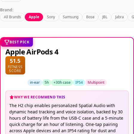
Brand:
All Brands
Apple
Sony
Samsung
Bose
JBL
Jabra
G
BEST PICK
Apple AirPods 4
51.5
FITNESS
SCORE
in-ear
5h
+30h case
IP54
Multipoint
WHY WE RECOMMEND THIS
The H2 chip enables personalized Spatial Audio with
dynamic head tracking and voice isolation, backed by 30
hours of battery life from the USB-C case and a 5-minute
quick charge for an hour of listening. One-tap pairing
across Apple devices and an IP54 rating for dust and