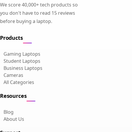
We score 40,000+ tech products so
you don't have to read 15 reviews
before buying a laptop.
Products
Gaming Laptops
Student Laptops
Business Laptops
Cameras
All Categories
Resources
Blog
About Us