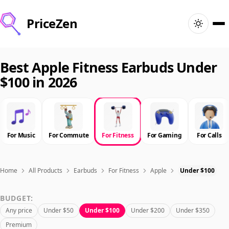
PriceZen
Home
Best Apple Fitness Earbuds Under
$100 in 2026
Search
Best Products
For Music
For Commute
For Fitness
For Gaming
For Calls
Deals
Articles
Home
All Products
Earbuds
For Fitness
Apple
Under $100
BUDGET:
🇺🇸
Sign In
United States · English
Any price
Under $50
Under $100
Under $200
Under $350
Premium