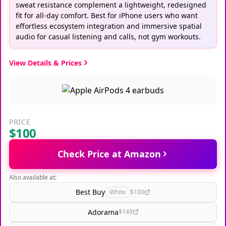
sweat resistance complement a lightweight, redesigned
fit for all-day comfort. Best for iPhone users who want
effortless ecosystem integration and immersive spatial
audio for casual listening and calls, not gym workouts.
View Details & Prices
PRICE
$100
Check Price at Amazon
Also available at:
Best Buy
White
$100
Adorama
$149