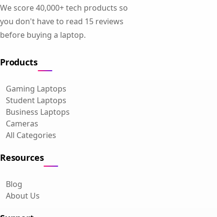
We score 40,000+ tech products so
you don't have to read 15 reviews
before buying a laptop.
Products
Gaming Laptops
Student Laptops
Business Laptops
Cameras
All Categories
Resources
Blog
About Us