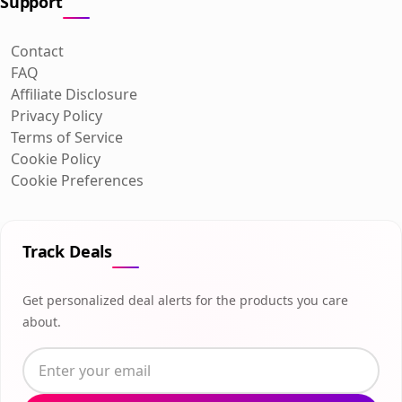
Support
Contact
FAQ
Affiliate Disclosure
Privacy Policy
Terms of Service
Cookie Policy
Cookie Preferences
Track Deals
Get personalized deal alerts for the products you care
about.