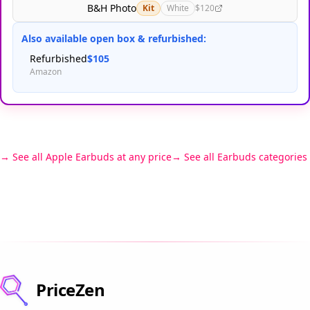
B&H Photo
Kit
White
$120
Also available open box & refurbished:
Refurbished
$105
Amazon
See all Apple Earbuds at any price
See all Earbuds categories
PriceZen