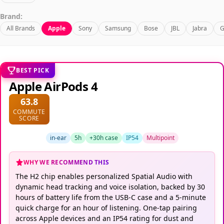
Brand:
All Brands
Apple
Sony
Samsung
Bose
JBL
Jabra
G
BEST PICK
Apple AirPods 4
63.8
COMMUTE
SCORE
in-ear
5h
+30h case
IP54
Multipoint
WHY WE RECOMMEND THIS
The H2 chip enables personalized Spatial Audio with
dynamic head tracking and voice isolation, backed by 30
hours of battery life from the USB-C case and a 5-minute
quick charge for an hour of listening. One-tap pairing
across Apple devices and an IP54 rating for dust and