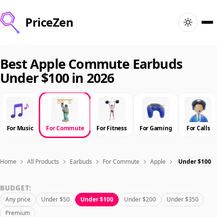
PriceZen
Home
Best Apple Commute Earbuds
Under $100 in 2026
Search
Best Products
For Music
For Commute
For Fitness
For Gaming
For Calls
Deals
Articles
Home
All Products
Earbuds
For Commute
Apple
Under $100
BUDGET:
🇺🇸
Sign In
United States · English
Any price
Under $50
Under $100
Under $200
Under $350
Premium