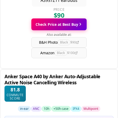
PRICE
$90
Check Price at Best Buy
Also available at:
B&H Photo
Black
$90
Amazon
Black
$100
Anker Space A40 by Anker Auto-Adjustable
Active Noise Cancelling Wireless
81.8
COMMUTE
SCORE
in-ear
ANC
10h
+50h case
IPX4
Multipoint