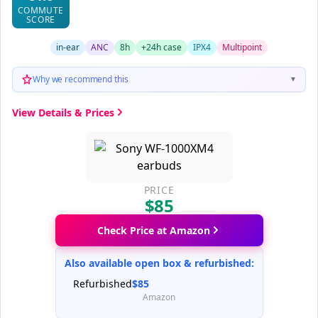
COMMUTE
SCORE
in-ear
ANC
8h
+24h case
IPX4
Multipoint
Why we recommend this
▼
View Details & Prices
PRICE
$85
Check Price at Amazon
Also available open box & refurbished:
Refurbished
$85
Amazon