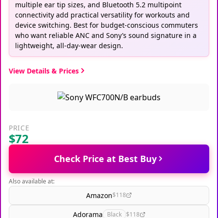
multiple ear tip sizes, and Bluetooth 5.2 multipoint
connectivity add practical versatility for workouts and
device switching. Best for budget-conscious commuters
who want reliable ANC and Sony’s sound signature in a
lightweight, all-day-wear design.
View Details & Prices
PRICE
$72
Check Price at Best Buy
Also available at:
Amazon
$118
Adorama
Black
$118