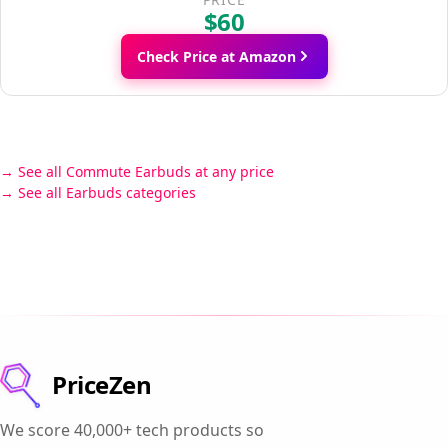
$60
Check Price at Amazon
See all Commute Earbuds at any price
See all Earbuds categories
PriceZen
We score 40,000+ tech products so