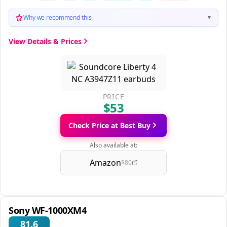
Why we recommend this
▼
View Details & Prices
PRICE
$53
Check Price at Best Buy
Also available at:
Amazon
$80
Sony WF-1000XM4
81.6