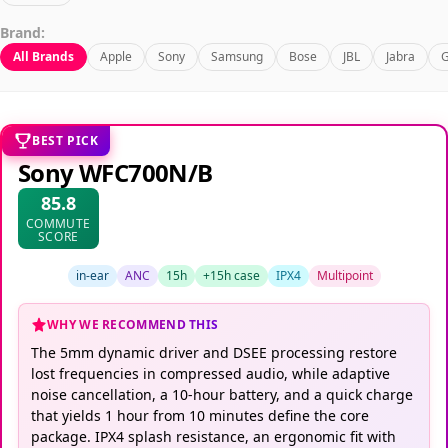
Brand:
All Brands
Apple
Sony
Samsung
Bose
JBL
Jabra
G
BEST PICK
Sony WFC700N/B
85.8
COMMUTE
SCORE
in-ear
ANC
15h
+15h case
IPX4
Multipoint
WHY WE RECOMMEND THIS
The 5mm dynamic driver and DSEE processing restore
lost frequencies in compressed audio, while adaptive
noise cancellation, a 10-hour battery, and a quick charge
that yields 1 hour from 10 minutes define the core
package. IPX4 splash resistance, an ergonomic fit with