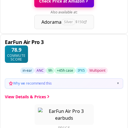
Check Price at Amazon
Also available at:
Adorama
Silver
$150
EarFun Air Pro 3
78.9
COMMUTE
SCORE
in-ear
ANC
9h
+45h case
IPX5
Multipoint
Why we recommend this
▼
View Details & Prices
PRICE