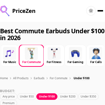
PriceZen
Home
Best Commute Earbuds Under $100
in 2026
Search
Best Products
For Music
For Commute
For Fitness
For Gaming
For Calls
Deals
Articles
Home
All Products
Earbuds
For Commute
Under $100
BUDGET:
🇺🇸
Sign In
United States · English
Any price
Under $50
Under $100
Under $200
Under $350
Premium