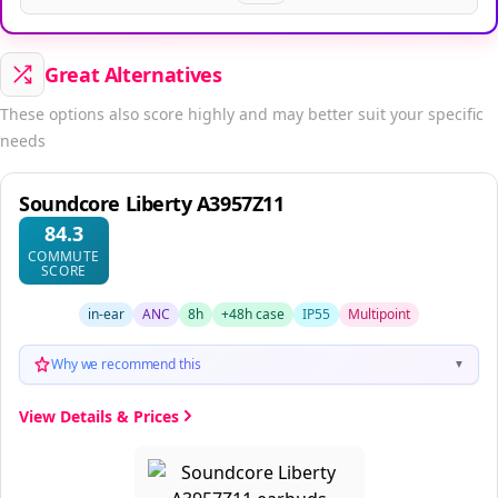
Great Alternatives
These options also score highly and may better suit your specific
needs
Soundcore Liberty A3957Z11
84.3
COMMUTE
SCORE
in-ear
ANC
8h
+48h case
IP55
Multipoint
Why we recommend this
▼
View Details & Prices