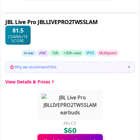
JBL Live Pro JBLLIVEPRO2TWSSLAM
81.5
COMMUTE
SCORE
in-ear
ANC
10h
+30h case
IPX5
Multipoint
Why we recommend this
▼
View Details & Prices
PRICE
$60