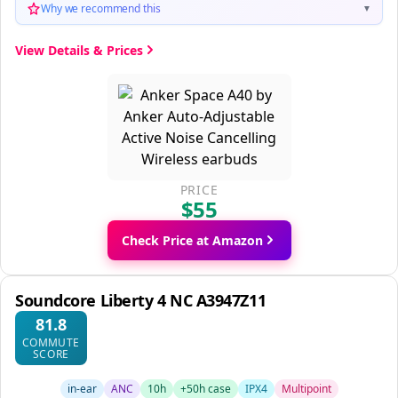
Why we recommend this
▼
View Details & Prices
PRICE
$55
Check Price at Amazon
Soundcore Liberty 4 NC A3947Z11
81.8
COMMUTE
SCORE
in-ear
ANC
10h
+50h case
IPX4
Multipoint