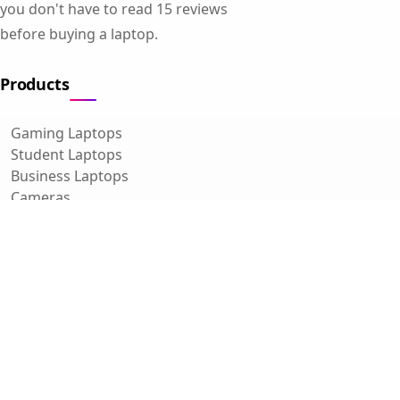
you don't have to read 15 reviews
before buying a laptop.
Products
Gaming Laptops
Student Laptops
Business Laptops
Cameras
All Categories
Resources
Blog
About Us
Support