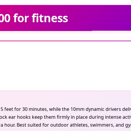
0 for fitness
5 feet for 30 minutes, while the 10mm dynamic drivers deli
 ear hooks keep them firmly in place during intense activi
ra hour. Best suited for outdoor athletes, swimmers, and g