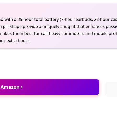
d with a 35-hour total battery (7-hour earbuds, 28-hour ca
im pill shape provide a uniquely snug fit that enhances passi
makes them best for call-heavy commuters and mobile profes
our extra hours.
t Amazon