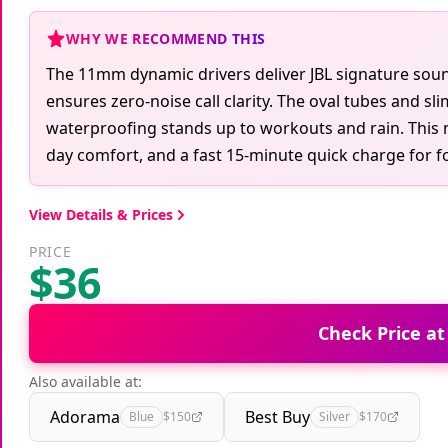
WHY WE RECOMMEND THIS
The 11mm dynamic drivers deliver JBL signature soun
ensures zero-noise call clarity. The oval tubes and sl
waterproofing stands up to workouts and rain. This 
day comfort, and a fast 15-minute quick charge for f
View Details & Prices
PRICE
$36
Check Price a
Also available at:
Adorama
Best Buy
Blue
$150
Silver
$170