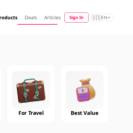
roducts
Deals
Articles
🇺🇸
Sign In
EN
For Travel
Best Value