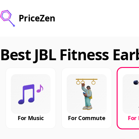
PriceZen
Best JBL Fitness Ear
For Music
For Commute
For 