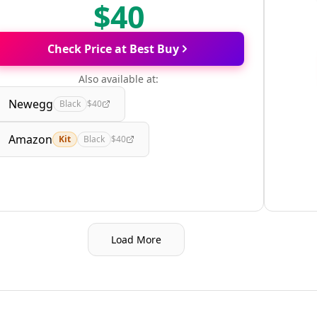
$40
Check Price at Best Buy
Also available at:
Newegg
Black
$40
Amazon
Kit
Black
$40
Load More