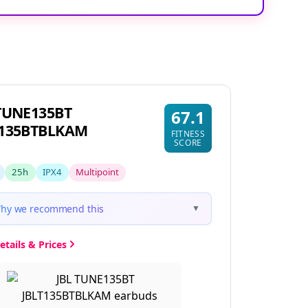
TUNE135BT
67.1
T135BTBLKAM
FITNESS
SCORE
25h
IPX4
Multipoint
hy we recommend this
▼
etails & Prices