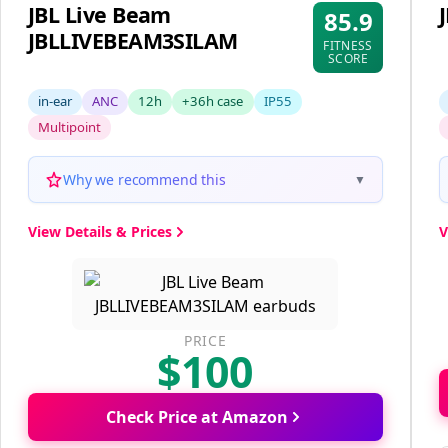
JBL Live Beam
85.9
JBLLIVEBEAM3SILAM
FITNESS
SCORE
in-ear
ANC
12h
+36h case
IP55
Multipoint
Why we recommend this
▼
View Details & Prices
V
PRICE
$100
Check Price at Amazon