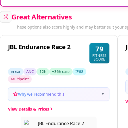
Great Alternatives
These options also score highly and may better suit your s
JBL Endurance Race 2
79
FITNESS
SCORE
in-ear
ANC
12h
+36h case
IP68
Multipoint
Why we recommend this
▼
V
View Details & Prices