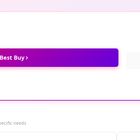
 Best Buy
pecific needs