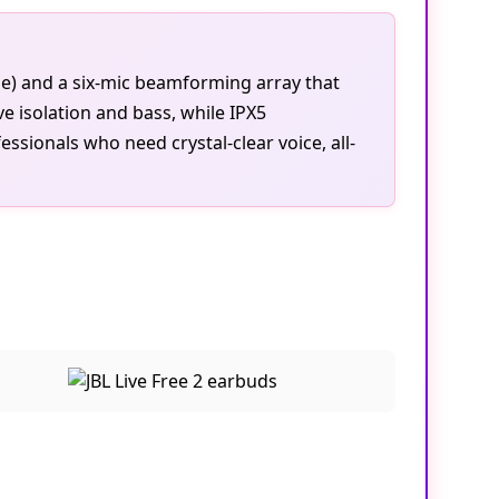
se) and a six-mic beamforming array that
ve isolation and bass, while IPX5
sionals who need crystal-clear voice, all-