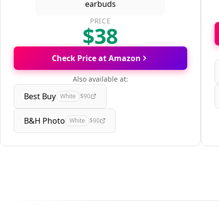
PRICE
$38
Check Price at Amazon
Also available at:
Best Buy
White
$90
B&H Photo
White
$90