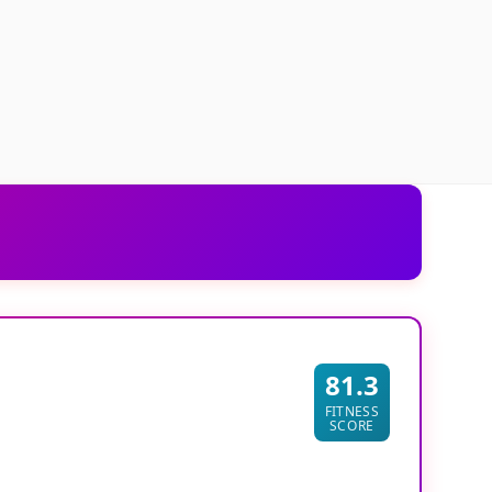
81.3
FITNESS
SCORE