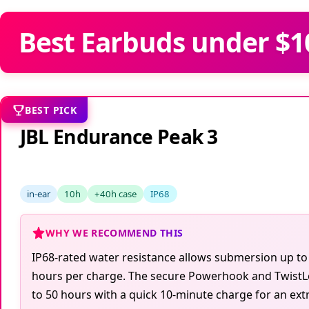
Best Earbuds under $10
BEST PICK
JBL Endurance Peak 3
in-ear
10h
+40h case
IP68
WHY WE RECOMMEND THIS
IP68-rated water resistance allows submersion up to 
hours per charge. The secure Powerhook and TwistLock
to 50 hours with a quick 10-minute charge for an ext