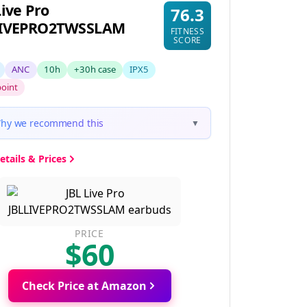
Live Pro
76.3
LIVEPRO2TWSSLAM
FITNESS
SCORE
ANC
10h
+30h case
IPX5
point
hy we recommend this
▼
etails & Prices
PRICE
$60
Check Price at Amazon