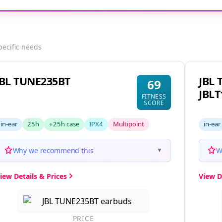
pecific needs
JBL TUNE235BT
JBL 
69
JBL
FITNESS
SCORE
in-ear
25h
+25h case
IPX4
Multipoint
in-ear
Why we recommend this
W
▼
iew Details & Prices
View D
PRICE