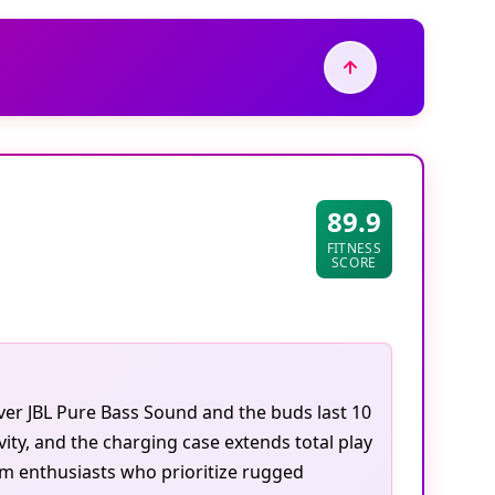
89.9
FITNESS
SCORE
ver JBL Pure Bass Sound and the buds last 10
ty, and the charging case extends total play
ym enthusiasts who prioritize rugged