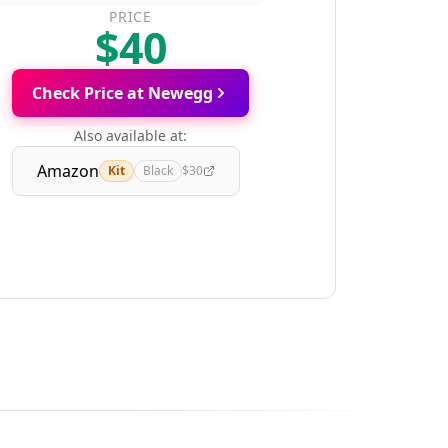
PRICE
$40
Check Price at Newegg
Also available at:
Amazon
Kit
Black
$30