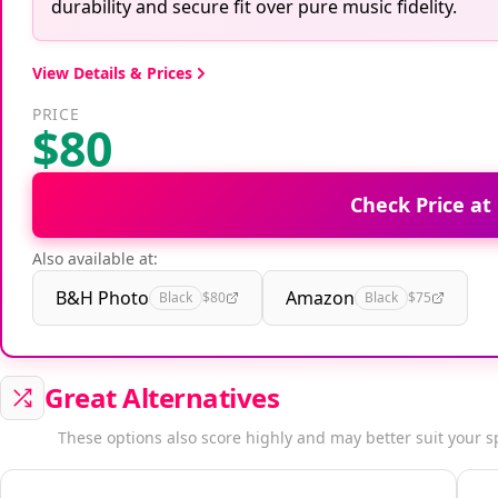
durability and secure fit over pure music fidelity.
View Details & Prices
PRICE
$80
Check Price at
Also available at:
B&H Photo
Amazon
Black
$80
Black
$75
Great Alternatives
These options also score highly and may better suit your s