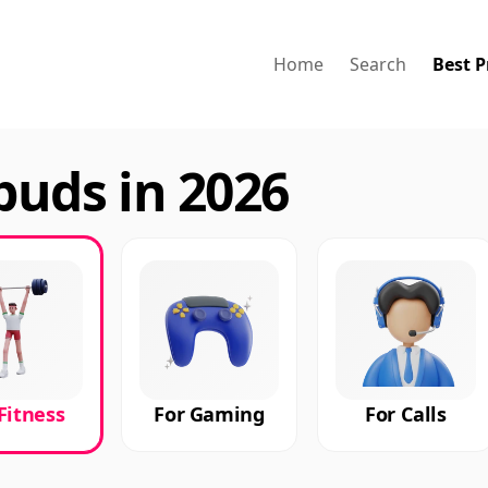
Home
Search
Best P
buds in 2026
Fitness
For Gaming
For Calls