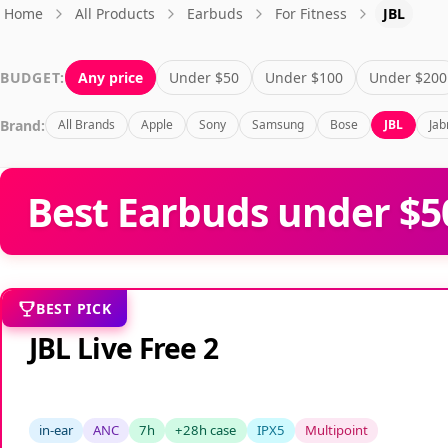
Home
All Products
Earbuds
For Fitness
JBL
BUDGET:
Any price
Under $50
Under $100
Under $200
Brand:
All Brands
Apple
Sony
Samsung
Bose
JBL
Jab
Best Earbuds under $50
BEST PICK
JBL Live Free 2
in-ear
ANC
7h
+28h case
IPX5
Multipoint