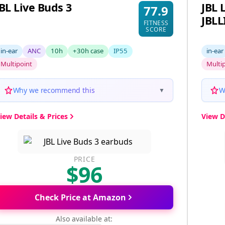
JBL Live Buds 3
JBL 
77.9
JBL
FITNESS
SCORE
in-ear
ANC
10h
+30h case
IP55
in-ear
Multipoint
Multi
Why we recommend this
W
▼
iew Details & Prices
View D
PRICE
$96
Check Price at Amazon
Also available at: