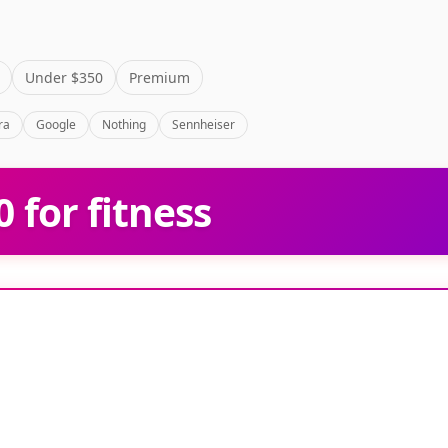
Under $350
Premium
ra
Google
Nothing
Sennheiser
 for fitness