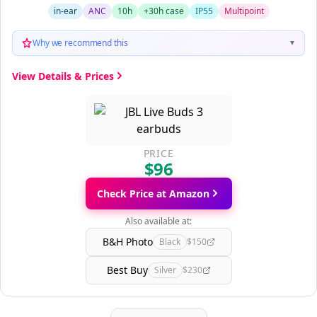
in-ear
ANC
10h
+30h case
IP55
Multipoint
Why we recommend this
▼
View Details & Prices
PRICE
$96
Check Price at Amazon
Also available at:
B&H Photo
Black
$150
Best Buy
Silver
$230