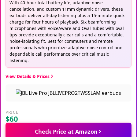
With 40-hour total battery life, adaptive noise
cancellation, and custom 11mm dynamic drivers, these
earbuds deliver all-day listening plus a 15-minute quick
charge for four hours of playback. Six beamforming
microphones with VoiceAware and Oval Tubes with oval
tips provide exceptionally clear calls and a comfortable,
noise-isolating fit. Best for commuters and remote
professionals who prioritize adaptive noise control and
dependable call performance over critical music
listening.
View Details & Prices
PRICE
$60
Check Price at Amazon