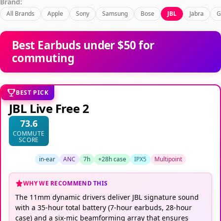
Brand:
All Brands
Apple
Sony
Samsung
Bose
JBL
Jabra
G
Best Earbuds under $50 for
commuting
BEST PICK
JBL Live Free 2
73.6
COMMUTE
SCORE
in-ear
ANC
7h
+28h case
IPX5
Multipoint
WHY WE RECOMMEND THIS
The 11mm dynamic drivers deliver JBL signature sound
with a 35-hour total battery (7-hour earbuds, 28-hour
case) and a six-mic beamforming array that ensures