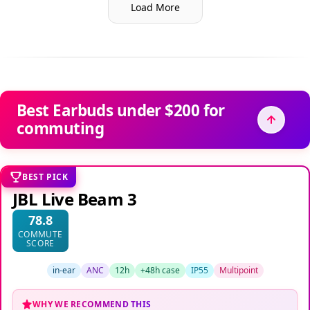
Load More
Best Earbuds under $200 for
commuting
BEST PICK
JBL Live Beam 3
78.8
COMMUTE
SCORE
in-ear
ANC
12h
+48h case
IP55
Multipoint
WHY WE RECOMMEND THIS