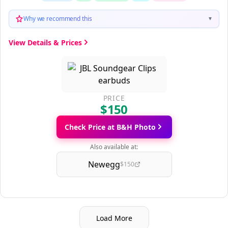
Why we recommend this
▼
View Details & Prices
PRICE
$150
Check Price at B&H Photo
Also available at:
Newegg
$150
Load More