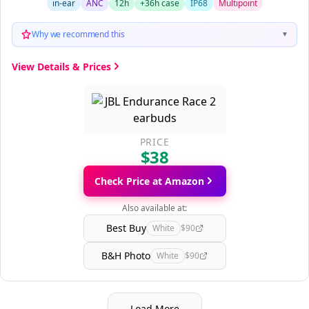
in-ear
ANC
12h
+36h case
IP68
Multipoint
Why we recommend this
▼
View Details & Prices
PRICE
$38
Check Price at Amazon
Also available at:
Best Buy
White
$90
B&H Photo
White
$90
Load More