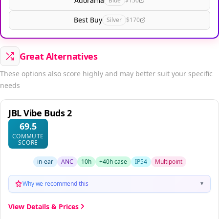
Adorama
Blue
$150
Best Buy
Silver
$170
Great Alternatives
These options also score highly and may better suit your specific
needs
JBL Vibe Buds 2
69.5
COMMUTE
SCORE
in-ear
ANC
10h
+40h case
IP54
Multipoint
Why we recommend this
▼
View Details & Prices