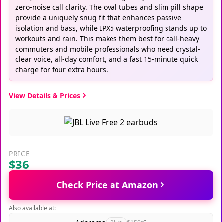
zero-noise call clarity. The oval tubes and slim pill shape
provide a uniquely snug fit that enhances passive
isolation and bass, while IPX5 waterproofing stands up to
workouts and rain. This makes them best for call-heavy
commuters and mobile professionals who need crystal-
clear voice, all-day comfort, and a fast 15-minute quick
charge for four extra hours.
View Details & Prices
PRICE
$36
Check Price at Amazon
Also available at: