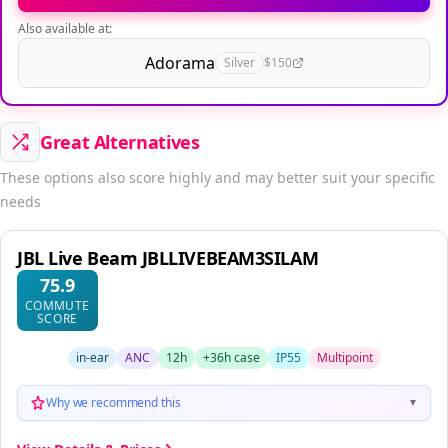
Also available at:
Adorama
Silver
$150
Great Alternatives
These options also score highly and may better suit your specific
needs
JBL Live Beam JBLLIVEBEAM3SILAM
75.9
COMMUTE
SCORE
in-ear
ANC
12h
+36h case
IP55
Multipoint
Why we recommend this
▼