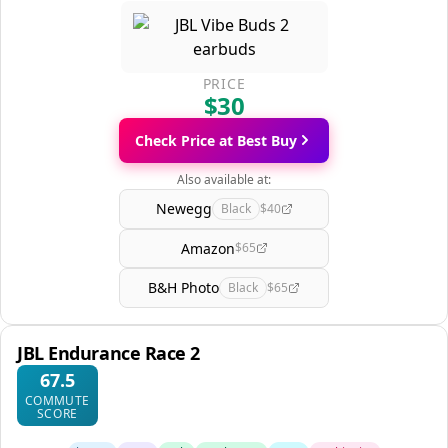
PRICE
$30
Check Price at Best Buy
Also available at:
Newegg
Black
$40
Amazon
$65
B&H Photo
Black
$65
JBL Endurance Race 2
67.5
COMMUTE
SCORE