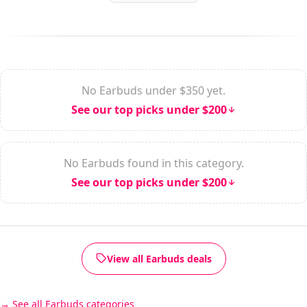
No Earbuds under $350 yet.
See our top picks under $200
No Earbuds found in this category.
See our top picks under $200
View all Earbuds deals
See all Earbuds categories