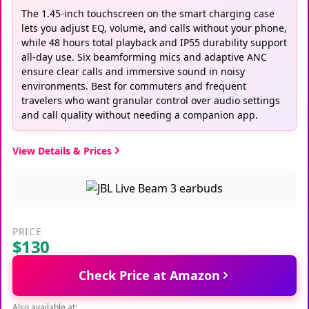
The 1.45-inch touchscreen on the smart charging case
lets you adjust EQ, volume, and calls without your phone,
while 48 hours total playback and IP55 durability support
all-day use. Six beamforming mics and adaptive ANC
ensure clear calls and immersive sound in noisy
environments. Best for commuters and frequent
travelers who want granular control over audio settings
and call quality without needing a companion app.
View Details & Prices
PRICE
$130
Check Price at Amazon
Also available at: