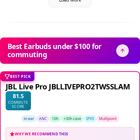
Best Earbuds under $100 for
commuting
BEST PICK
JBL Live Pro JBLLIVEPRO2TWSSLAM
81.5
COMMUTE
SCORE
in-ear
ANC
10h
+30h case
IPX5
Multipoint
WHY WE RECOMMEND THIS