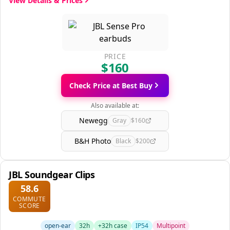
View Details & Prices
PRICE
$160
Check Price at Best Buy
Also available at:
Newegg
Gray
$160
B&H Photo
Black
$200
JBL Soundgear Clips
58.6
COMMUTE
SCORE
open-ear
32h
+32h case
IP54
Multipoint