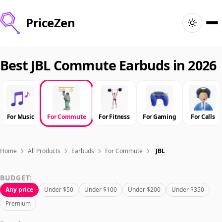
PriceZen
Home
Best JBL Commute Earbuds in 2026
Search
Best Products
For Music
For Commute
For Fitness
For Gaming
For Calls
Deals
Home
All Products
Earbuds
For Commute
JBL
Articles
BUDGET:
Any price
Under $50
Under $100
Under $200
Under $350
🇺🇸
Sign In
United States · English
Premium