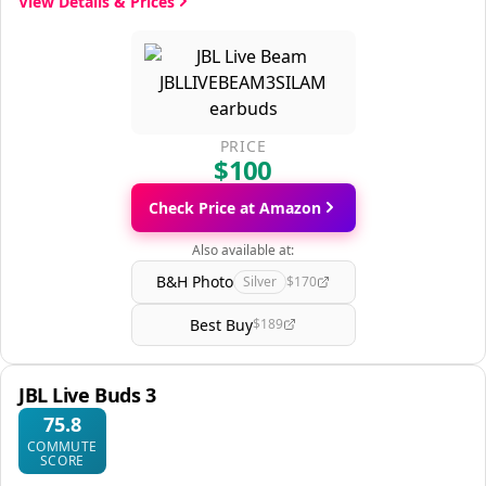
View Details & Prices
PRICE
$100
Check Price at Amazon
Also available at:
B&H Photo
Silver
$170
Best Buy
$189
JBL Live Buds 3
75.8
COMMUTE
SCORE