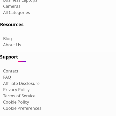
Cameras
All Categories
Resources
Blog
About Us
Support
Contact
FAQ
Affiliate Disclosure
Privacy Policy
Terms of Service
Cookie Policy
Cookie Preferences