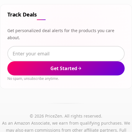
Track Deals
Get personalized deal alerts for the products you care
about.
Get Started
No spam, unsubscribe anytime.
© 2026 PriceZen. All rights reserved.
As an Amazon Associate, we earn from qualifying purchases. We
may also earn commissions from other affiliate partners.
Full