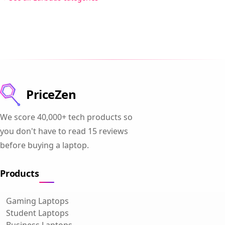
PriceZen
We score 40,000+ tech products so
you don't have to read 15 reviews
before buying a laptop.
Products
Gaming Laptops
Student Laptops
Business Laptops