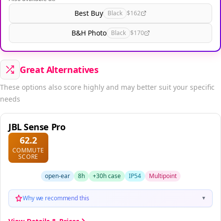
Best Buy
Black
$162
B&H Photo
Black
$170
Great Alternatives
These options also score highly and may better suit your specific
needs
JBL Sense Pro
62.2
COMMUTE
SCORE
open-ear
8h
+30h case
IP54
Multipoint
Why we recommend this
▼